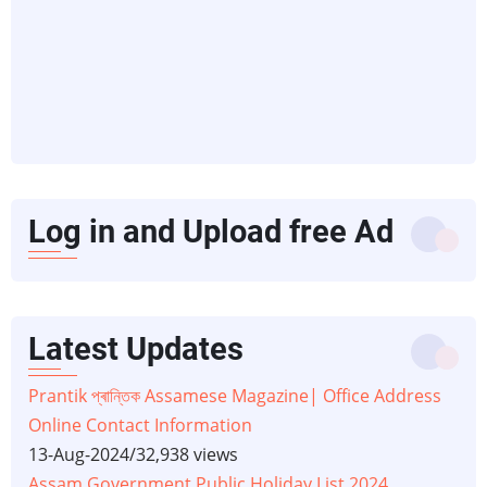
Log in and Upload free Ad
Latest Updates
Prantik প্ৰান্তিক Assamese Magazine| Office Address
Online Contact Information
13-Aug-2024
/
32,938 views
Assam Government Public Holiday List 2024