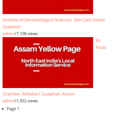
Institute of Dermatological Sciences, Skin Care Center
Guwahati
admin
/
7,108 views
Dr.
Pauls
Chamber, Rehabari, Guwahati, Assam
admin
/
1,952 views
Pagination
Page 1