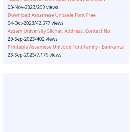
03-Nov-2023
/
299 views
Download Assamese Unicode Font Free
04-Oct-2023
/
42,577 views
Assam University Silchar, Address, Contact No
29-Sep-2023
/
402 views
Printable Assamese Unicode Font Family - Banikanta
23-Sep-2023
/
7,176 views