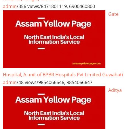
admin
/
356 views
/
8471801119, 6900460800
Gate
Hospital, A unit of BPBR Hospitals Pvt Limited Guwahati
admin
/
48 views
/
9854066646, 9854066647
Aditya