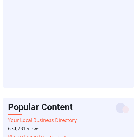
Popular Content
Your Local Business Directory
674,231 views
Please Log in to Continue