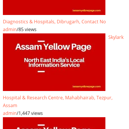
Diagnostics & Hospitals, Dibrugarh, Contact No
admin
/
85 views
Skylark
Hospital & Research Centre, Mahabhairab, Tezpur,
Assam
admin
/
1,447 views