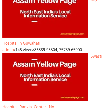
Hospital in Guwahati
admin
/
145 views
/
86389-95504, 75759-65000
Swasti
Hospital, Rangia, Contact No