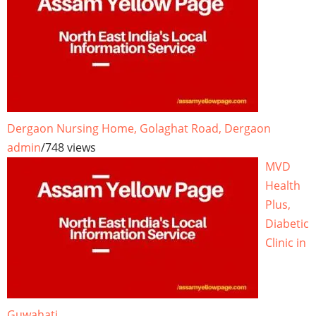
Dergaon Nursing Home, Golaghat Road, Dergaon
admin
/
748 views
MVD
Health
Plus,
Diabetic
Clinic in
Guwahati