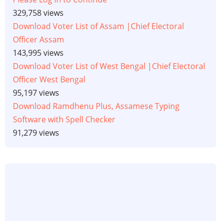
329,758 views
Download Voter List of Assam |Chief Electoral
Officer Assam
143,995 views
Download Voter List of West Bengal |Chief Electoral
Officer West Bengal
95,197 views
Download Ramdhenu Plus, Assamese Typing
Software with Spell Checker
91,279 views