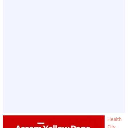
Health
City