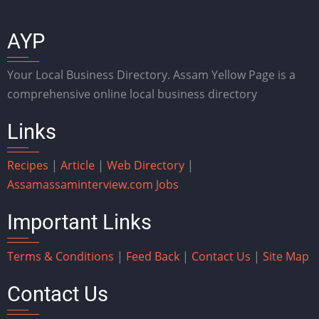
AYP
Your Local Business Directory. Assam Yellow Page is a
comprehensive online local business directory
Links
Recipes
|
Article
|
Web Directory
|
Assam
assaminterview.com
Jobs
Important Links
Terms & Conditions
|
Feed Back
|
Contact Us
|
Site Map
Contact Us