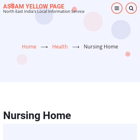
Skip
ASSAM YELLOW PAGE
North East India's Local Information Service
to
main
content
Home
⟶
Health
⟶
Nursing Home
Nursing Home