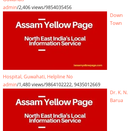
admin
/
2,406 views
/
9854035456
Down
Town
Hospital, Guwahati, Helpline No
admin
/
1,480 views
/
9864102222, 9435012669
Dr. K. N.
Barua