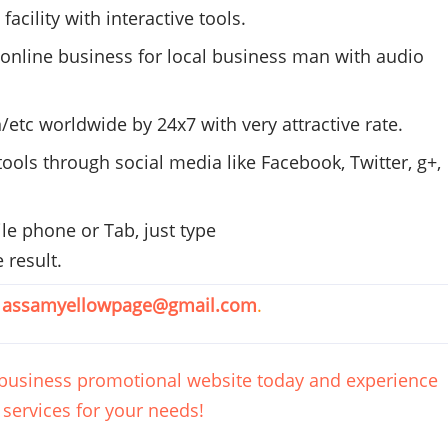
cility with interactive tools.
online business for local business man with audio
/etc worldwide by
24x7
with very attractive rate.
ools through social media like Facebook, Twitter, g+,
e phone or Tab, just type
 result.
t
assamyellowpage@gmail.com
.
l business promotional website today and experience
 services for your needs!