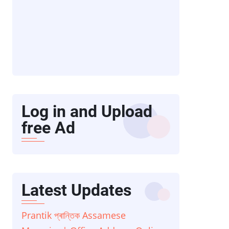
Log in and Upload
free Ad
Latest Updates
Prantik প্ৰান্তিক Assamese