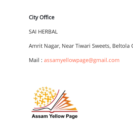
City Office
SAI
HERBAL
Amrit
Nagar
, Near
Tiwari
Sweets,
Beltola
Mail :
assamyellowpage@gmail.com