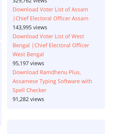
329,762 views
Download Voter List of Assam
|Chief Electoral Officer Assam
143,995 views
Download Voter List of West
Bengal |Chief Electoral Officer
West Bengal
95,197 views
Download Ramdhenu Plus,
Assamese Typing Software with
Spell Checker
91,282 views