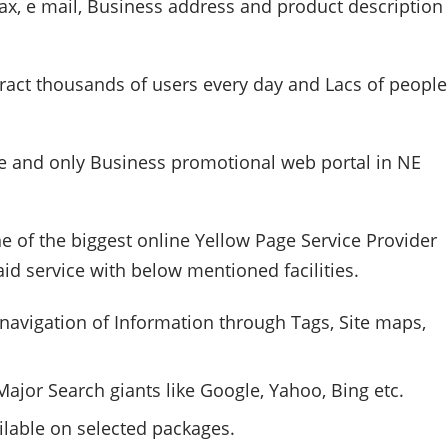
x, e mail, Business address and product description
tract thousands of users every day and
Lacs
of people
 and only Business promotional web portal in NE
ne of the biggest online Yellow Page Service Provider
aid service with below mentioned facilities.
navigation of Information through Tags, Site maps,
ajor Search giants like Google, Yahoo, Bing etc.
ilable on selected packages.