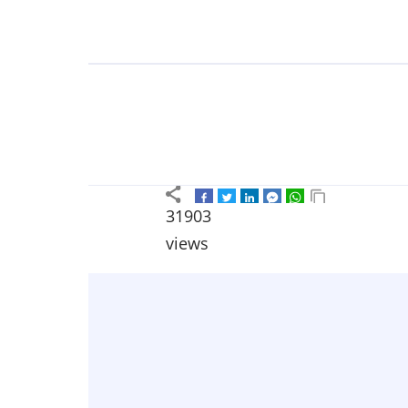
31903
views