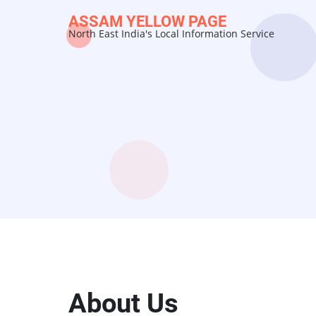
Skip
ASSAM YELLOW PAGE
to
North East India's Local Information Service
main
content
About Us