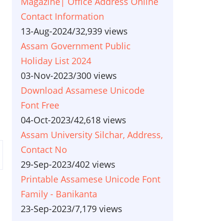
Magazine| Office Address Online
Contact Information
13-Aug-2024
/
32,939 views
Assam Government Public
Holiday List 2024
03-Nov-2023
/
300 views
Download Assamese Unicode
Font Free
04-Oct-2023
/
42,618 views
Assam University Silchar, Address,
Contact No
29-Sep-2023
/
402 views
Printable Assamese Unicode Font
Family - Banikanta
23-Sep-2023
/
7,179 views