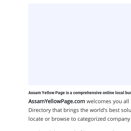
Assam
Yellow Page is a comprehensive online local bus
AssamYellowPage.com
welcomes you all
Directory that brings the world's best so
locate or browse to categorized company l