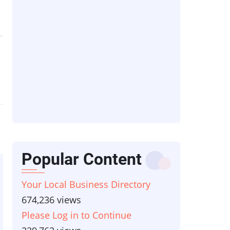
Popular Content
Your Local Business Directory
674,236 views
Please Log in to Continue