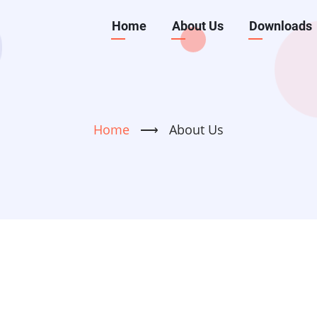
Main
Home
About Us
Downloads
navigation
Home
⟶
About Us