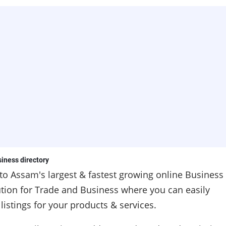
iness directory
 to
Assam's
largest & fastest growing online Business
lution for Trade and Business where you can easily
istings for your products & services.