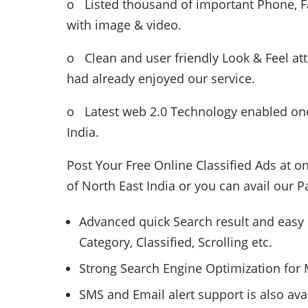
o Listed thousand of important Phone, Fa
with image & video.
o Clean and user friendly Look & Feel at
had already enjoyed our service.
o Latest web 2.0 Technology enabled one
India.
Post Your Free Online Classified Ads at o
of North East India or you can avail our P
Advanced quick Search result and easy 
Category, Classified, Scrolling etc.
Strong Search Engine Optimization for M
SMS and Email alert support is also ava