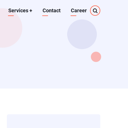
Services
+
Contact
Career