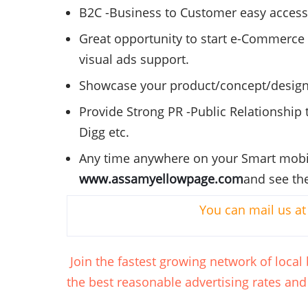
B2C
-Business to Customer easy access fa
Great opportunity to start e-Commerce 
visual ads support.
Showcase your product/concept/design
Provide Strong PR -Public Relationship t
Digg
etc.
Any time anywhere on your Smart mobil
www.assamyellowpage.com
and see the
You can mail us a
Join the fastest growing network of loca
the best reasonable advertising rates and