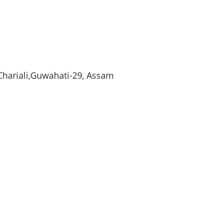
Chariali
,
Guwahati-29
,
Assam