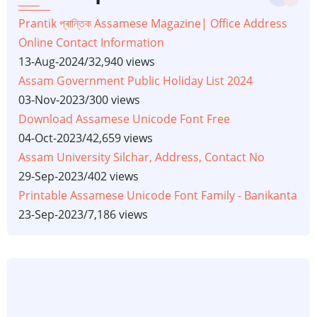
Prantik প্ৰান্তিক Assamese Magazine| Office Address
Online Contact Information
13-Aug-2024
/
32,940 views
Assam Government Public Holiday List 2024
03-Nov-2023
/
300 views
Download Assamese Unicode Font Free
04-Oct-2023
/
42,659 views
Assam University Silchar, Address, Contact No
29-Sep-2023
/
402 views
Printable Assamese Unicode Font Family - Banikanta
23-Sep-2023
/
7,186 views