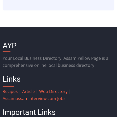
AYP
Your Local Business Directory. Assam Yellow Page is a
comprehensive online local business directory
Links
Recipes
|
Article
|
Web Directory
|
Assam
assaminterview.com
Jobs
Important Links