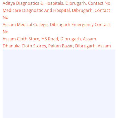
Aditya Diagnostics & Hospitals, Dibrugarh, Contact No
Medicare Diagnostic And Hospital, Dibrugarh, Contact
No
Assam Medical College, Dibrugarh Emergency Contact
No
Assam Cloth Store, HS Road, Dibrugarh, Assam
Dhanuka Cloth Stores, Paltan Bazar, Dibrugarh, Assam