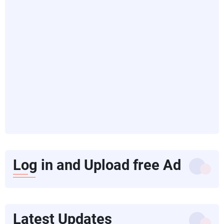
Log in and Upload free Ad
Latest Updates