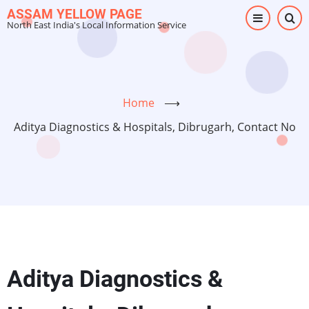
Skip
ASSAM YELLOW PAGE
North East India's Local Information Service
to
main
content
Home
⟶
Aditya Diagnostics & Hospitals, Dibrugarh, Contact No
Aditya Diagnostics &