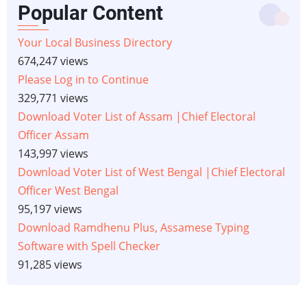
Popular Content
Your Local Business Directory
674,247 views
Please Log in to Continue
329,771 views
Download Voter List of Assam |Chief Electoral
Officer Assam
143,997 views
Download Voter List of West Bengal |Chief Electoral
Officer West Bengal
95,197 views
Download Ramdhenu Plus, Assamese Typing
Software with Spell Checker
91,285 views