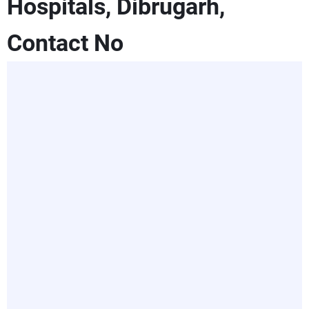
Hospitals, Dibrugarh,
Contact No