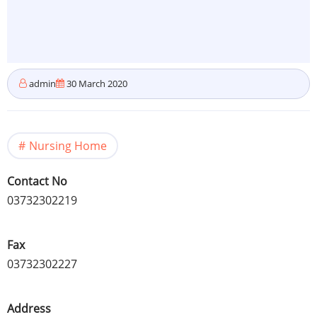
admin
30 March 2020
Nursing Home
Contact No
03732302219
Fax
03732302227
Address