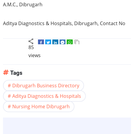
A.M.C., Dibrugarh
Aditya Diagnostics & Hospitals, Dibrugarh, Contact No
85
views
Tags
Dibrugarh Business Directory
Aditya Diagnostics & Hospitals
Nursing Home Dibrugarh