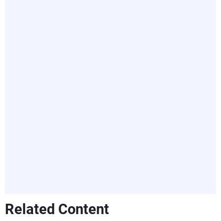
Related Content