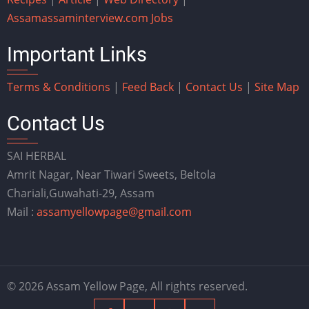
Assam
assaminterview.com
Jobs
Important Links
Terms & Conditions
|
Feed Back
|
Contact Us
|
Site Map
Contact Us
SAI HERBAL
Amrit Nagar, Near Tiwari Sweets, Beltola
Chariali,Guwahati-29, Assam
Mail :
assamyellowpage@gmail.com
© 2026 Assam Yellow Page, All rights reserved.