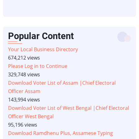
Popular Content
Your Local Business Directory
674,212 views
Please Log in to Continue
329,748 views
Download Voter List of Assam |Chief Electoral
Officer Assam
143,994 views
Download Voter List of West Bengal |Chief Electoral
Officer West Bengal
95,196 views
Download Ramdhenu Plus, Assamese Typing