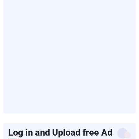
Log in and Upload free Ad