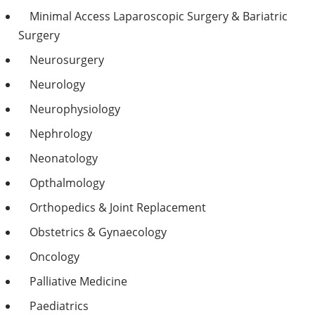
Minimal Access Laparoscopic Surgery & Bariatric
Surgery
Neurosurgery
Neurology
Neurophysiology
Nephrology
Neonatology
Opthalmology
Orthopedics & Joint Replacement
Obstetrics & Gynaecology
Oncology
Palliative Medicine
Paediatrics