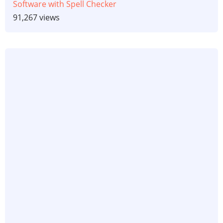
Software with Spell Checker
91,267 views