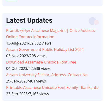
Latest Updates
Prantik প্ৰান্তিক Assamese Magazine| Office Address
Online Contact Information
13-Aug-2024
/
32,932 views
Assam Government Public Holiday List 2024
03-Nov-2023
/
298 views
Download Assamese Unicode Font Free
04-Oct-2023
/
42,538 views
Assam University Silchar, Address, Contact No
29-Sep-2023
/
401 views
Printable Assamese Unicode Font Family - Banikanta
23-Sep-2023
/
7,163 views