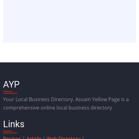
AYP
Your Local Business Directory. Assam Yellow Page is a
comprehensive online local business directory
Links
Recipes
|
Article
|
Web Directory
|