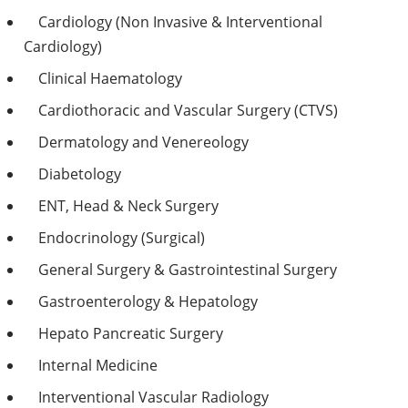
Cardiology (Non Invasive & Interventional
Cardiology)
Clinical Haematology
Cardiothoracic and Vascular Surgery (CTVS)
Dermatology and Venereology
Diabetology
ENT, Head & Neck Surgery
Endocrinology (Surgical)
General Surgery & Gastrointestinal Surgery
Gastroenterology & Hepatology
Hepato Pancreatic Surgery
Internal Medicine
Interventional Vascular Radiology