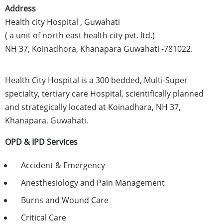
Address
Health city Hospital , Guwahati
( a unit of north east health city pvt. ltd.)
NH 37, Koinadhora, Khanapara Guwahati -781022.
Health City Hospital is a 300 bedded, Multi-Super
specialty, tertiary care Hospital, scientifically planned
and strategically located at Koinadhara, NH 37,
Khanapara, Guwahati.
OPD & IPD Services
Accident & Emergency
Anesthesiology and Pain Management
Burns and Wound Care
Critical Care