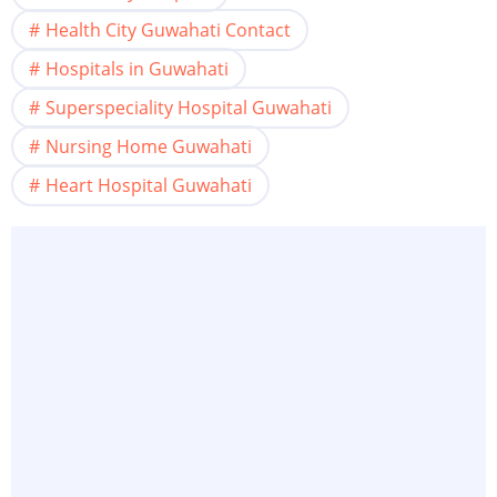
Health City Guwahati Contact
Hospitals in Guwahati
Superspeciality Hospital Guwahati
Nursing Home Guwahati
Heart Hospital Guwahati