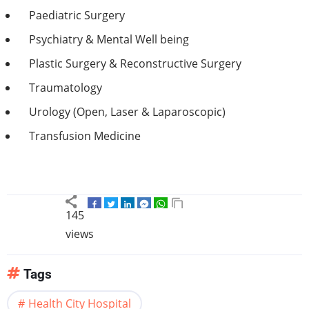
Paediatric Surgery
Psychiatry & Mental Well being
Plastic Surgery & Reconstructive Surgery
Traumatology
Urology (Open, Laser & Laparoscopic)
Transfusion Medicine
145
views
Tags
Health City Hospital