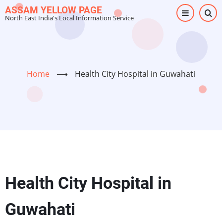
Skip
ASSAM YELLOW PAGE
North East India's Local Information Service
to
main
content
Home
⟶
Health City Hospital in Guwahati
Health City Hospital in
Guwahati