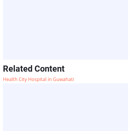
Related Content
Health City Hospital in Guwahati