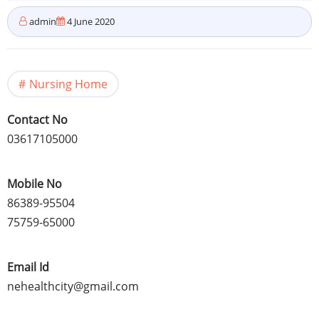
admin
4 June 2020
Nursing Home
Contact No
03617105000
Mobile No
86389-95504
75759-65000
Email Id
nehealthcity@gmail.com