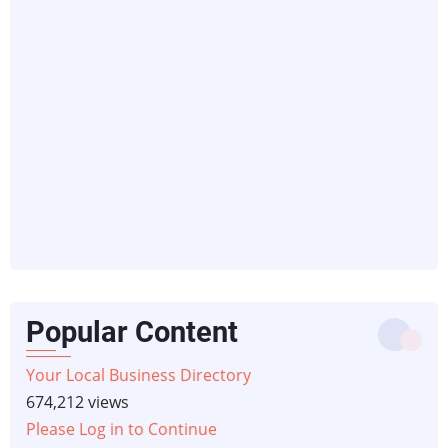
Popular Content
Your Local Business Directory
674,212 views
Please Log in to Continue