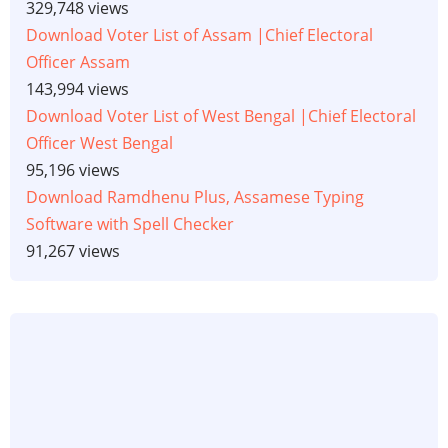
329,748 views
Download Voter List of Assam |Chief Electoral
Officer Assam
143,994 views
Download Voter List of West Bengal |Chief Electoral
Officer West Bengal
95,196 views
Download Ramdhenu Plus, Assamese Typing
Software with Spell Checker
91,267 views