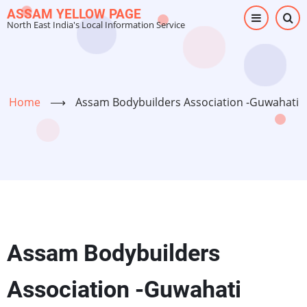
Skip
ASSAM YELLOW PAGE
North East India's Local Information Service
to
main
content
Home
⟶
Assam Bodybuilders Association -Guwahati
Assam Bodybuilders
Association -Guwahati