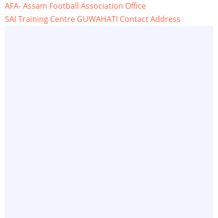
AFA- Assam Football Association Office
SAI Training Centre GUWAHATI Contact Address