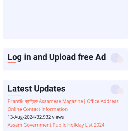
Log in and Upload free Ad
Latest Updates
Prantik প্ৰান্তিক Assamese Magazine| Office Address
Online Contact Information
13-Aug-2024
/
32,932 views
Assam Government Public Holiday List 2024