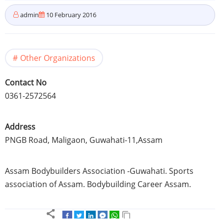
admin
10 February 2016
Other Organizations
Contact No
0361-2572564
Address
PNGB
Road,
Maligaon
,
Guwahati-11
,
Assam
Assam
Bodybuilders Association
-Guwahati
. Sports
association of
Assam
. Bodybuilding Career
Assam
.