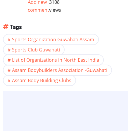
Add new
3108
comment
views
Tags
Sports Organization Guwahati Assam
Sports Club Guwahati
List of Organizations in North East India
Assam Bodybuilders Association -Guwahati
Assam Body Building Clubs