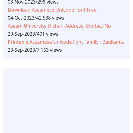
03-Nov-2023
/
298 views
Download Assamese Unicode Font Free
04-Oct-2023
/
42,538 views
Assam University Silchar, Address, Contact No
29-Sep-2023
/
401 views
Printable Assamese Unicode Font Family - Banikanta
23-Sep-2023
/
7,163 views