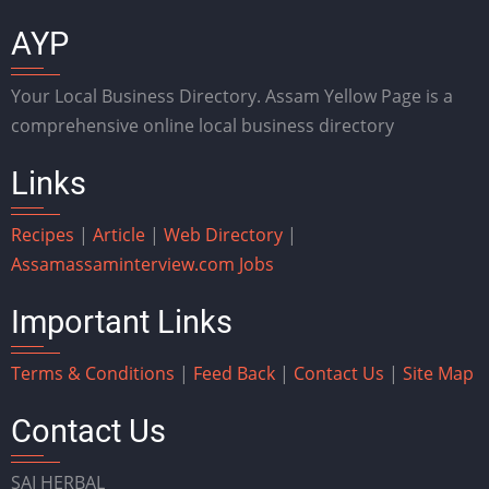
AYP
Your Local Business Directory. Assam Yellow Page is a
comprehensive online local business directory
Links
Recipes
|
Article
|
Web Directory
|
Assam
assaminterview.com
Jobs
Important Links
Terms & Conditions
|
Feed Back
|
Contact Us
|
Site Map
Contact Us
SAI HERBAL