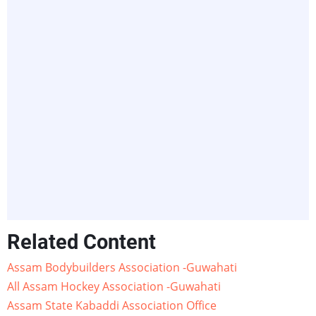
Related Content
Assam Bodybuilders Association -Guwahati
All Assam Hockey Association -Guwahati
Assam State Kabaddi Association Office