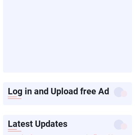
Log in and Upload free Ad
Latest Updates