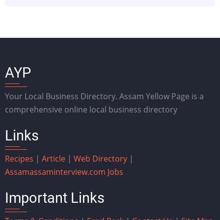
AYP
Your Local Business Directory. Assam Yellow Page is a
comprehensive online local business directory
Links
Recipes
|
Article
|
Web Directory
|
Assam
assaminterview.com
Jobs
Important Links