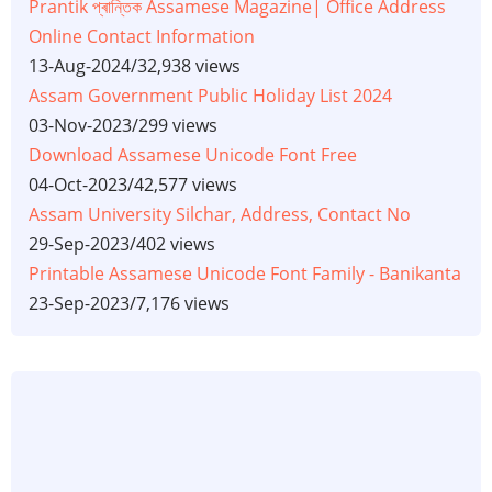
Prantik প্ৰান্তিক Assamese Magazine| Office Address
Online Contact Information
13-Aug-2024
/
32,938 views
Assam Government Public Holiday List 2024
03-Nov-2023
/
299 views
Download Assamese Unicode Font Free
04-Oct-2023
/
42,577 views
Assam University Silchar, Address, Contact No
29-Sep-2023
/
402 views
Printable Assamese Unicode Font Family - Banikanta
23-Sep-2023
/
7,176 views