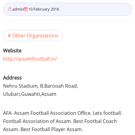
admin
10 February 2016
Other Organizations
Website
http://assamfootball.in/
Address
Nehru Stadium, B.Barooah Road,
Ulubari
,
Guwahti
,
Assam
AFA
-
Assam
Football Association Office. Lets football.
Football Association of
Assam
. Best
Footbal
Coach
Assam
. Best Football Player
Assam
.