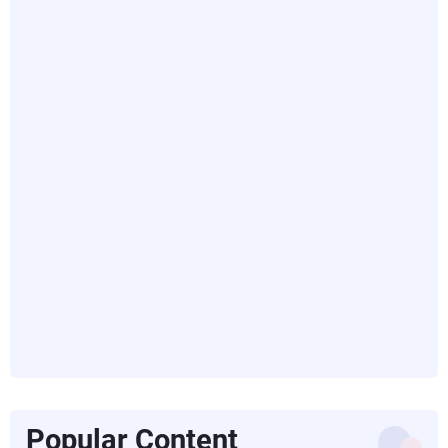
Popular Content