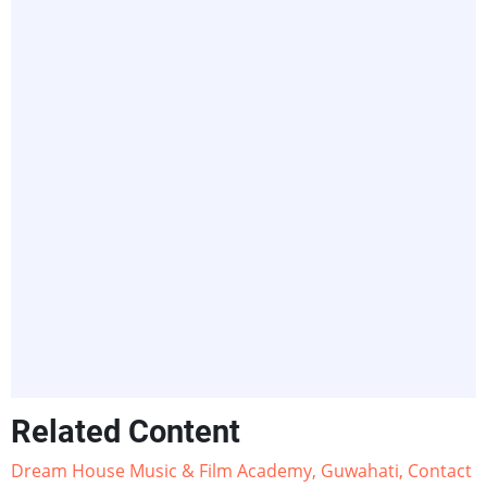
Related Content
Dream House Music & Film Academy, Guwahati, Contact