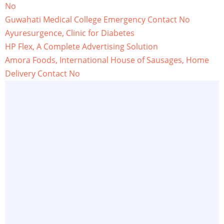
No
Guwahati Medical College Emergency Contact No
Ayuresurgence, Clinic for Diabetes
HP Flex, A Complete Advertising Solution
Amora Foods, International House of Sausages, Home
Delivery Contact No