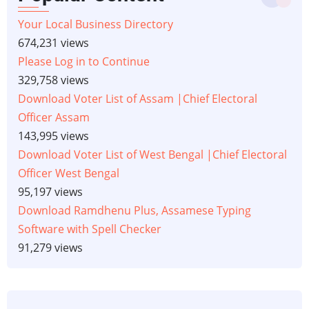
Your Local Business Directory
674,231 views
Please Log in to Continue
329,758 views
Download Voter List of Assam |Chief Electoral
Officer Assam
143,995 views
Download Voter List of West Bengal |Chief Electoral
Officer West Bengal
95,197 views
Download Ramdhenu Plus, Assamese Typing
Software with Spell Checker
91,279 views