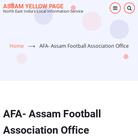
Skip
ASSAM YELLOW PAGE
North East India's Local Information Service
to
main
content
Home
⟶
AFA- Assam Football Association Office
AFA- Assam Football
Association Office