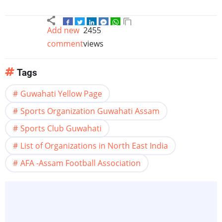
Add new
2455
comment
views
Tags
Guwahati Yellow Page
Sports Organization Guwahati Assam
Sports Club Guwahati
List of Organizations in North East India
AFA -Assam Football Association