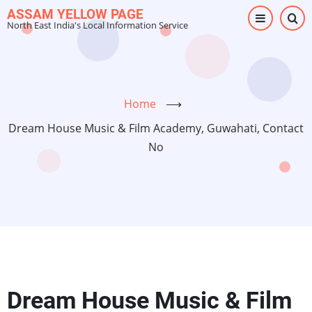
Skip
ASSAM YELLOW PAGE
North East India's Local Information Service
to
main
content
Home
⟶
Dream House Music & Film Academy, Guwahati, Contact
No
Dream House Music & Film