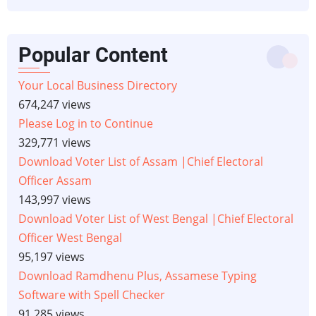
Popular Content
Your Local Business Directory
674,247 views
Please Log in to Continue
329,771 views
Download Voter List of Assam |Chief Electoral
Officer Assam
143,997 views
Download Voter List of West Bengal |Chief Electoral
Officer West Bengal
95,197 views
Download Ramdhenu Plus, Assamese Typing
Software with Spell Checker
91,285 views