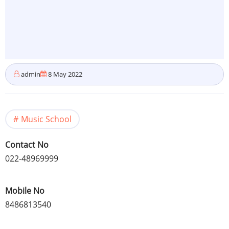
admin
8 May 2022
Music School
Contact No
022-48969999
Mobile No
8486813540