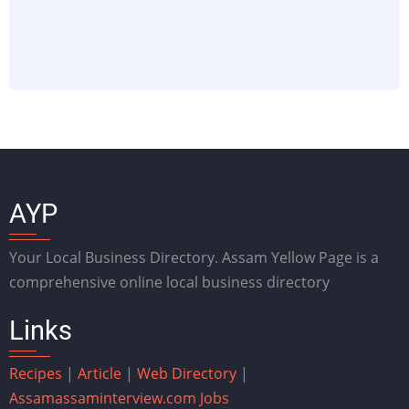
AYP
Your Local Business Directory. Assam Yellow Page is a
comprehensive online local business directory
Links
Recipes
|
Article
|
Web Directory
|
Assam
assaminterview.com
Jobs