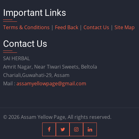
Important Links
Terms & Conditions
|
Feed Back
|
Contact Us
|
Site Map
Contact Us
SAI HERBAL
Amrit Nagar, Near Tiwari Sweets, Beltola
Chariali,Guwahati-29, Assam
Mail :
assamyellowpage@gmail.com
© 2026 Assam Yellow Page, All rights reserved.