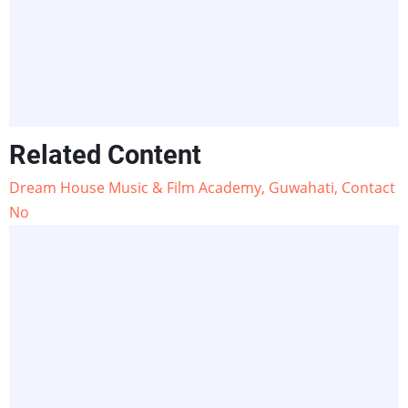
Related Content
Dream House Music & Film Academy, Guwahati, Contact
No