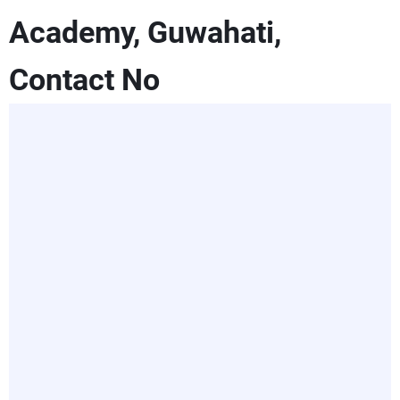
Academy, Guwahati,
Contact No