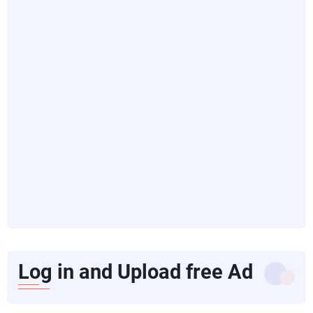
Log in and Upload free Ad