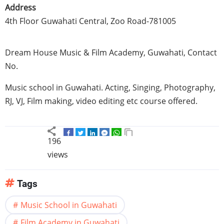
Address
4th Floor Guwahati Central, Zoo Road-781005
Dream House Music & Film Academy, Guwahati, Contact
No.
Music school in Guwahati. Acting, Singing, Photography,
RJ, VJ, Film making, video editing etc course offered.
196
views
Tags
Music School in Guwahati
Film Academy in Guwahati