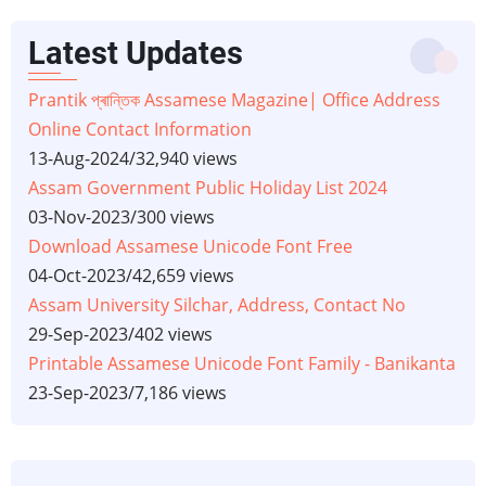
Latest Updates
Prantik প্ৰান্তিক Assamese Magazine| Office Address
Online Contact Information
13-Aug-2024
/
32,940 views
Assam Government Public Holiday List 2024
03-Nov-2023
/
300 views
Download Assamese Unicode Font Free
04-Oct-2023
/
42,659 views
Assam University Silchar, Address, Contact No
29-Sep-2023
/
402 views
Printable Assamese Unicode Font Family - Banikanta
23-Sep-2023
/
7,186 views