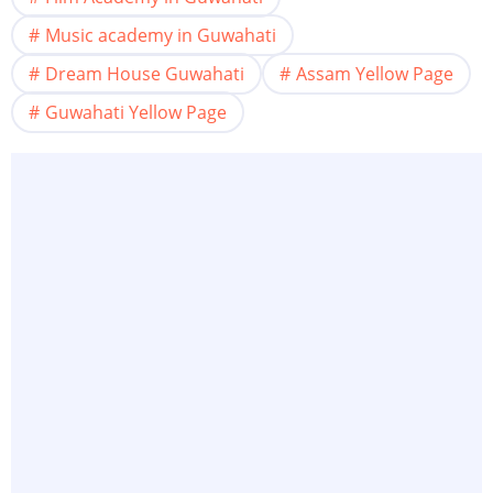
Music academy in Guwahati
Dream House Guwahati
Assam Yellow Page
Guwahati Yellow Page