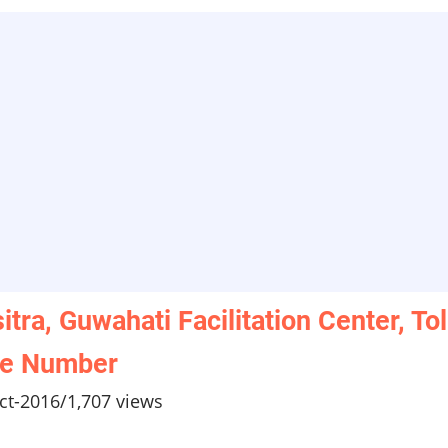
itra, Guwahati Facilitation Center, Tol
ee Number
ct-2016
/
1,707 views