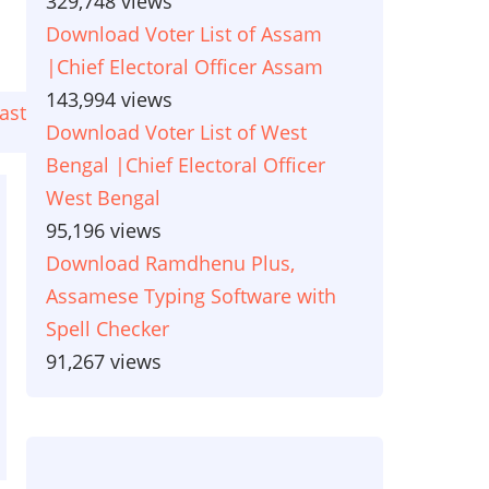
329,748 views
Download Voter List of Assam
|Chief Electoral Officer Assam
143,994 views
ast
ast
Download Voter List of West
age
Bengal |Chief Electoral Officer
West Bengal
95,196 views
Download Ramdhenu Plus,
Assamese Typing Software with
Spell Checker
91,267 views