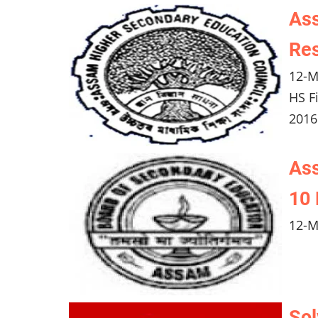
Ass
Res
12-M
HS F
2016
As
10 
12-M
Sol