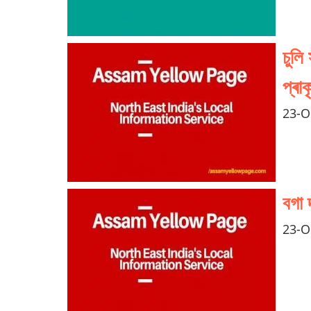
চুলি
প্ৰা
23-O
বগা 
23-O