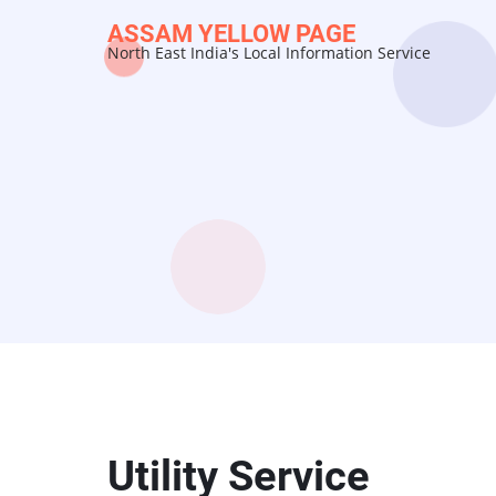
Skip
ASSAM YELLOW PAGE
to
North East India's Local Information Service
main
content
Utility Service