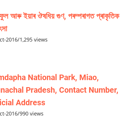
ফুল আৰু ইয়াৰ ঔষধিয় গুণ, পৰম্পৰাগত প্ৰাকৃতিক
ৎসা
ct-2016
/
1,295 views
dapha National Park, Miao,
nachal Pradesh, Contact Number,
icial Address
ct-2016
/
990 views