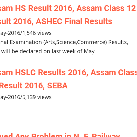
am HS Result 2016, Assam Class 12
ult 2016, ASHEC Final Results
ay-2016
/
1,546 views
inal Examination (Arts,Science,Commerce) Results,
 will be declared on last week of May
sam HSLC Results 2016, Assam Clas
Result 2016, SEBA
ay-2016
/
5,139 views
ved Any Problem in N. F. Railway