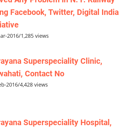
ng Facebook, Twitter, Digital India
tiative
ar-2016
/
1,285 views
ayana Superspeciality Clinic,
ahati, Contact No
eb-2016
/
4,428 views
ayana Superspeciality Hospital,