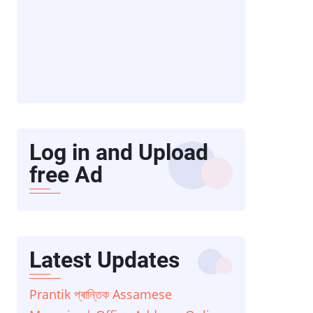
Log in and Upload
free Ad
Latest Updates
Prantik প্ৰান্তিক Assamese