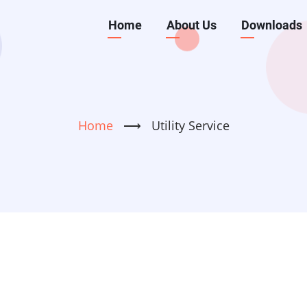
Main
Home
About Us
Downloads
navigation
Home
⟶
Utility Service