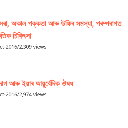
 সৰা, অকাল পক্কতা আৰু উফিৰ সমস্যা, পৰম্পৰাগত
কৃতিক চিকিৎসা
ct-2016
/
2,309 views
দাগ আৰু ইয়াৰ আয়ুৰ্বেদিক ঔষধ
ct-2016
/
2,974 views