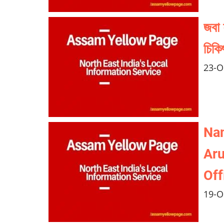
জবা 
চিকি
23-O
Nam
Aru
Off
19-O