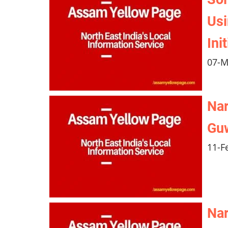
Usi
Ini
07-M
Nar
Guw
11-F
Nar