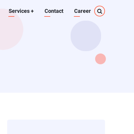
Services
+
Contact
Career