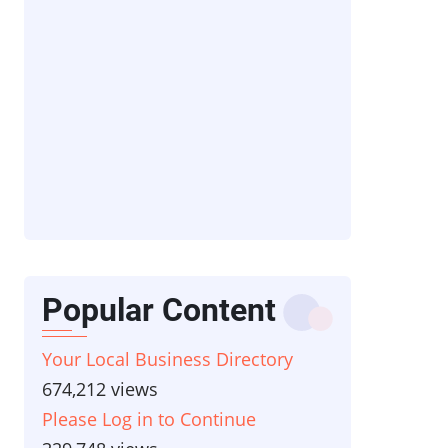
Popular Content
Your Local Business Directory
674,212 views
Please Log in to Continue