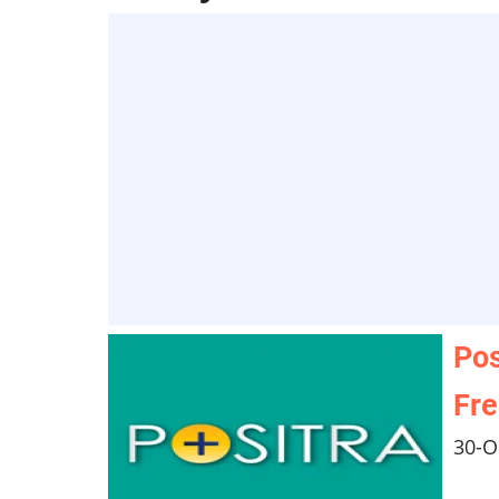
Pos
Fr
30-O