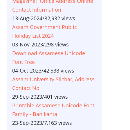
Magazine| Office Address Online
Contact Information
13-Aug-2024
/
32,932 views
Assam Government Public
Holiday List 2024
03-Nov-2023
/
298 views
Download Assamese Unicode
Font Free
04-Oct-2023
/
42,538 views
Assam University Silchar, Address,
Contact No
29-Sep-2023
/
401 views
Printable Assamese Unicode Font
Family - Banikanta
23-Sep-2023
/
7,163 views