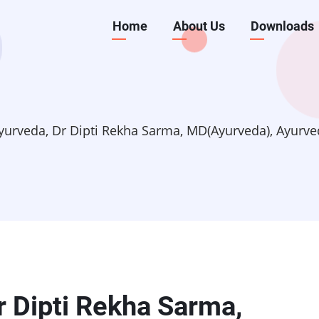
Main
Home
About Us
Downloads
navigation
yurveda, Dr Dipti Rekha Sarma, MD(Ayurveda), Ayurve
r Dipti Rekha Sarma,