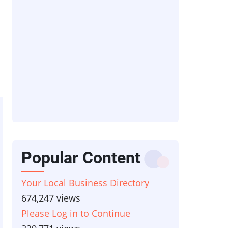
Popular Content
Your Local Business Directory
674,247 views
Please Log in to Continue