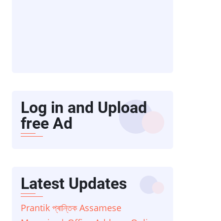
Log in and Upload
free Ad
Latest Updates
Prantik প্ৰান্তিক Assamese