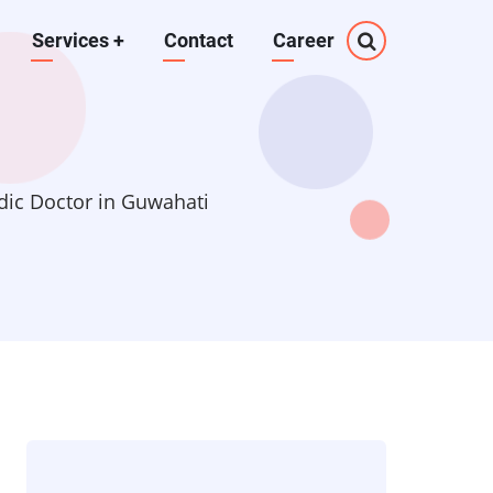
Services
+
Contact
Career
dic Doctor in Guwahati