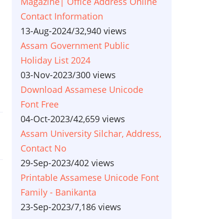
Magazine| Office Address Online
Contact Information
13-Aug-2024
/
32,940 views
Assam Government Public
Holiday List 2024
03-Nov-2023
/
300 views
Download Assamese Unicode
Font Free
04-Oct-2023
/
42,659 views
Assam University Silchar, Address,
Contact No
29-Sep-2023
/
402 views
Printable Assamese Unicode Font
Family - Banikanta
23-Sep-2023
/
7,186 views