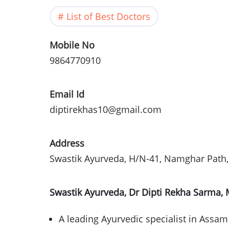
List of Best Doctors
Mobile No
9864770910
Email Id
diptirekhas10@gmail.com
Address
Swastik
Ayurveda
, H/N-41, Namghar Path,
Swastik Ayurveda, Dr Dipti Rekha Sarma,
A leading Ayurvedic specialist in Assam