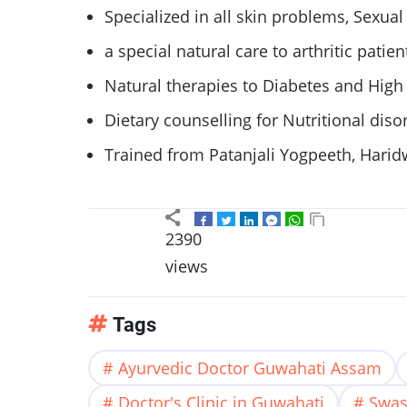
Specialized in all skin problems, Sexua
a special natural care to arthritic patien
Natural therapies to Diabetes and High
Dietary counselling for Nutritional disor
Trained from Patanjali Yogpeeth, Harid
2390
views
Tags
Ayurvedic Doctor Guwahati Assam
Doctor's Clinic in Guwahati
Swas