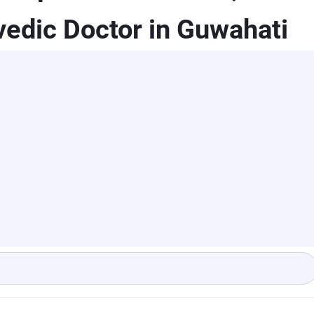
edic Doctor in Guwahati