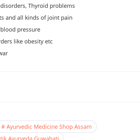
l disorders, Thyroid problems
ts and all kinds of joint pain
 blood pressure
ders like obesity etc
war
Ayurvedic Medicine Shop Assam
tik Ayurveda Guwahati