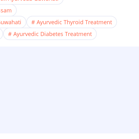
Assam
Guwahati
Ayurvedic Thyroid Treatment
Ayurvedic Diabetes Treatment