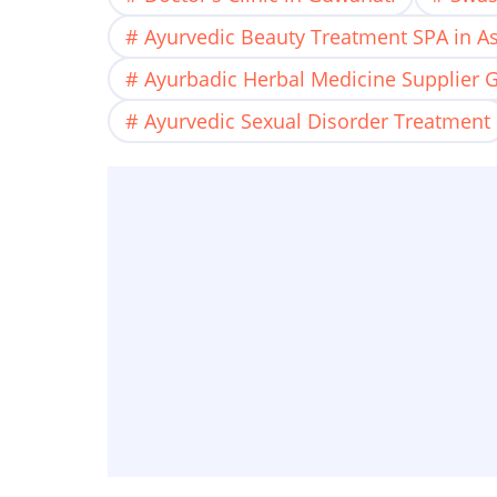
Ayurvedic Beauty Treatment SPA in 
Ayurbadic Herbal Medicine Supplier 
Ayurvedic Sexual Disorder Treatment