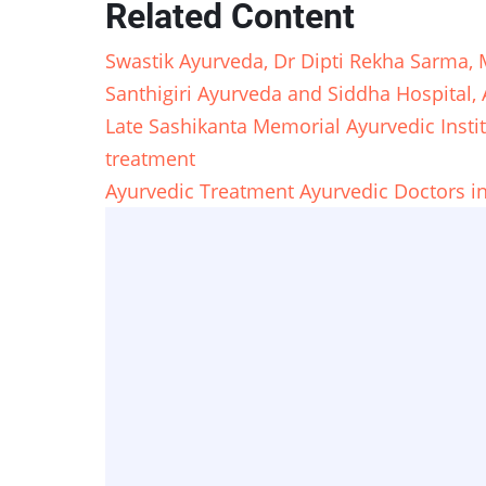
Related Content
Swastik Ayurveda, Dr Dipti Rekha Sarma,
Santhigiri Ayurveda and Siddha Hospital,
Late Sashikanta Memorial Ayurvedic Insti
treatment
Ayurvedic Treatment Ayurvedic Doctors i