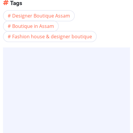
Tags
Designer Boutique Assam
Boutique in Assam
Fashion house & designer boutique