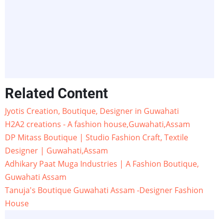
Related Content
Jyotis Creation, Boutique, Designer in Guwahati
H2A2 creations - A fashion house,Guwahati,Assam
DP Mitass Boutique | Studio Fashion Craft, Textile
Designer | Guwahati,Assam
Adhikary Paat Muga Industries | A Fashion Boutique,
Guwahati Assam
Tanuja's Boutique Guwahati Assam -Designer Fashion
House