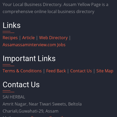
Your Local Business Directory. Assam Yellow Page is a
comprehensive online local business directory
Links
Recipes
|
Article
|
Web Directory
|
Assam
assaminterview.com
Jobs
Important Links
Terms & Conditions
|
Feed Back
|
Contact Us
|
Site Map
Contact Us
SAI HERBAL
Amrit Nagar, Near Tiwari Sweets, Beltola
Chariali,Guwahati-29, Assam