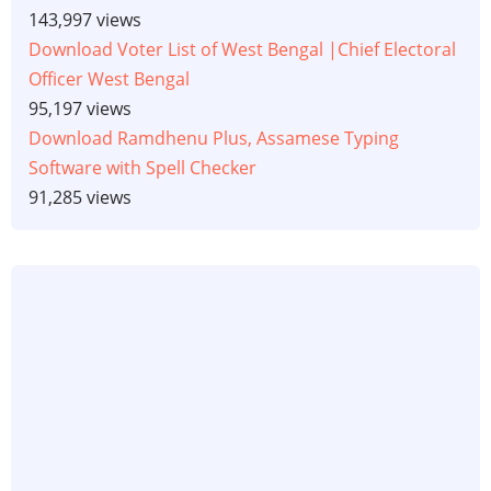
143,997 views
Download Voter List of West Bengal |Chief Electoral
Officer West Bengal
95,197 views
Download Ramdhenu Plus, Assamese Typing
Software with Spell Checker
91,285 views