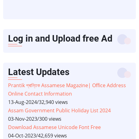
Log in and Upload free Ad
Latest Updates
Prantik প্ৰান্তিক Assamese Magazine| Office Address
Online Contact Information
13-Aug-2024
/
32,940 views
Assam Government Public Holiday List 2024
03-Nov-2023
/
300 views
Download Assamese Unicode Font Free
04-Oct-2023
/
42,659 views