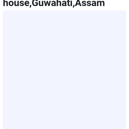
house,Guwahati,Assam