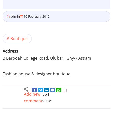
admin
10 February 2016
Boutique
Address
B
Barooah
College Road,
Ulubari
,
Ghy-7
,
Assam
Fashion house & designer boutique
Add new
864
comment
views