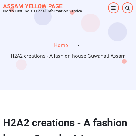
Skip
ASSAM YELLOW PAGE
North East India's Local Information Service
to
main
content
Home
⟶
H2A2 creations - A fashion house,Guwahati,Assam
H2A2 creations - A fashion