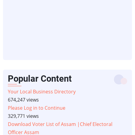
Popular Content
Your Local Business Directory
674,247 views
Please Log in to Continue
329,771 views
Download Voter List of Assam |Chief Electoral
Officer Assam