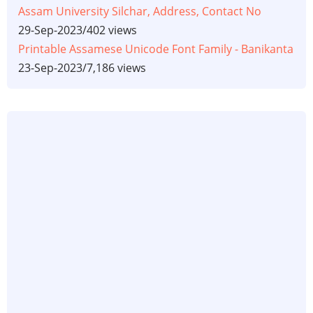
Assam University Silchar, Address, Contact No
29-Sep-2023
/
402 views
Printable Assamese Unicode Font Family - Banikanta
23-Sep-2023
/
7,186 views