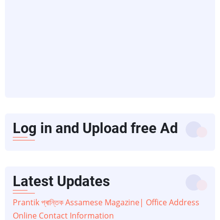
Log in and Upload free Ad
Latest Updates
Prantik প্ৰান্তিক Assamese Magazine| Office Address
Online Contact Information