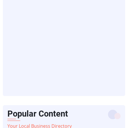
Popular Content
Your Local Business Directory