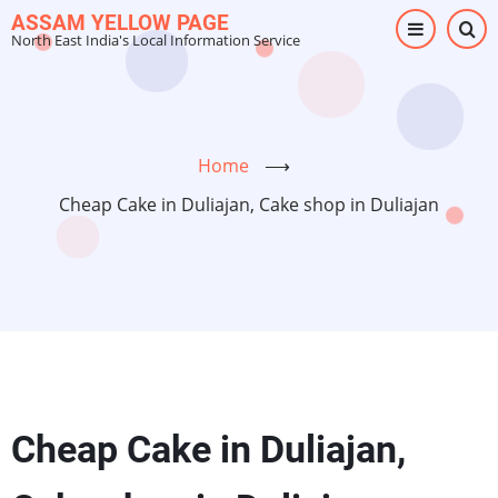
Skip
ASSAM YELLOW PAGE
North East India's Local Information Service
to
main
content
Home
⟶
Cheap Cake in Duliajan, Cake shop in Duliajan
Cheap Cake in Duliajan,