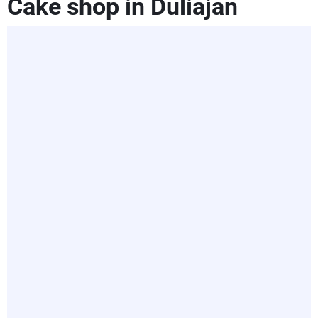
Cake shop in Duliajan