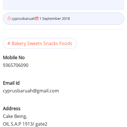
cyprusbaruah
1 September 2018
Bakery Sweets Snacks Foods
Mobile No
9365706090
Email Id
cyprusbaruah@gmail.com
Address
Cake Being,
OIL S.A.P 1913/ gate2