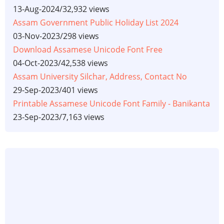
13-Aug-2024
/
32,932 views
Assam Government Public Holiday List 2024
03-Nov-2023
/
298 views
Download Assamese Unicode Font Free
04-Oct-2023
/
42,538 views
Assam University Silchar, Address, Contact No
29-Sep-2023
/
401 views
Printable Assamese Unicode Font Family - Banikanta
23-Sep-2023
/
7,163 views