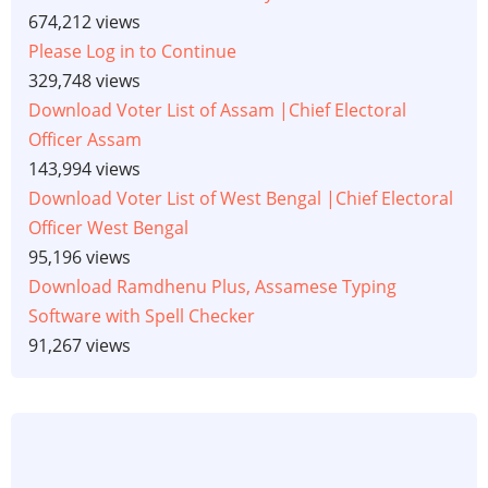
674,212 views
Please Log in to Continue
329,748 views
Download Voter List of Assam |Chief Electoral
Officer Assam
143,994 views
Download Voter List of West Bengal |Chief Electoral
Officer West Bengal
95,196 views
Download Ramdhenu Plus, Assamese Typing
Software with Spell Checker
91,267 views