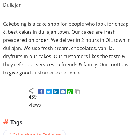
Duliajan
Cakebeing is a cake shop for people who look for cheap
& best cakes in duliajan town. Our cakes are fresh
preapered on order. We deliver in 2 hours in OIL town in
duliajan. We use fresh cream, chocolates, vanilla,
dryfruits in our cakes. Our customers likes the taste &
they refer our services to friends & family. Our motto is
to give good customer experience.
439
views
Tags