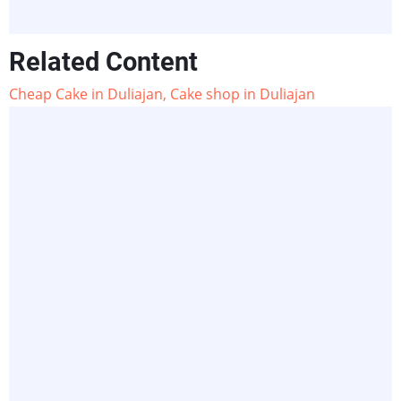
Related Content
Cheap Cake in Duliajan, Cake shop in Duliajan