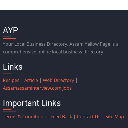
AYP
Your Local Business Directory. Assam Yellow Page is a
comprehensive online local business directory
Links
Recipes
|
Article
|
Web Directory
|
Assam
assaminterview.com
Jobs
Important Links
Terms & Conditions
|
Feed Back
|
Contact Us
|
Site Map