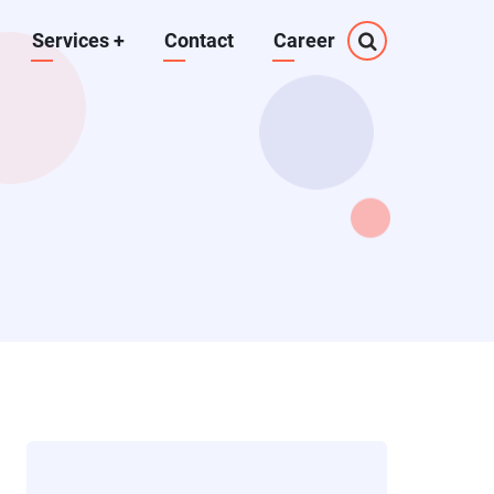
Services
+
Contact
Career