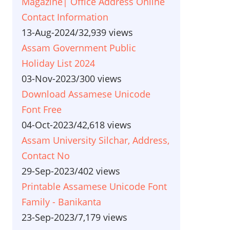
Magazine| Office Address Online
Contact Information
13-Aug-2024
/
32,939 views
Assam Government Public
Holiday List 2024
03-Nov-2023
/
300 views
Download Assamese Unicode
Font Free
04-Oct-2023
/
42,618 views
Assam University Silchar, Address,
Contact No
29-Sep-2023
/
402 views
Printable Assamese Unicode Font
Family - Banikanta
23-Sep-2023
/
7,179 views