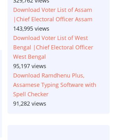
329,762 views
Download Voter List of Assam
|Chief Electoral Officer Assam
143,995 views
Download Voter List of West
Bengal |Chief Electoral Officer
West Bengal
95,197 views
Download Ramdhenu Plus,
Assamese Typing Software with
Spell Checker
91,282 views