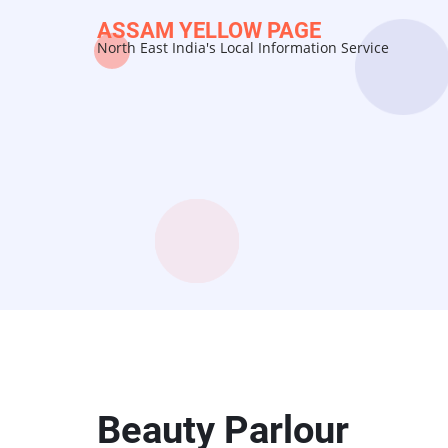
Skip
ASSAM YELLOW PAGE
to
North East India's Local Information Service
main
content
Beauty Parlour