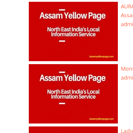
AURA
Ass
adm
Mons
adm
Ladi