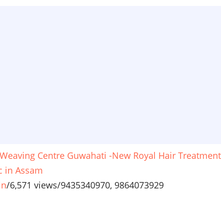
 Weaving Centre Guwahati -New Royal Hair Treatment
ic in Assam
in
/
6,571 views
/
9435340970, 9864073929