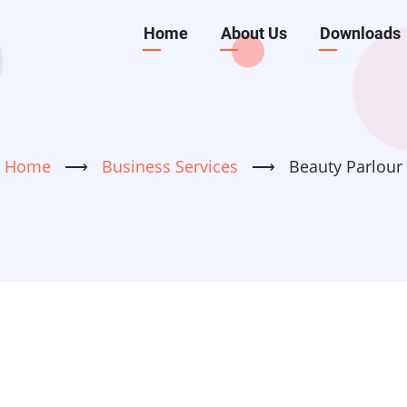
Main
Home
About Us
Downloads
navigation
Home
⟶
Business Services
⟶
Beauty Parlour