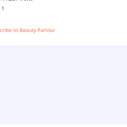
 1
cribe to Beauty Parlour