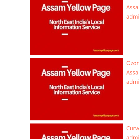
Assa
adm
Ozon
Ass
adm
Curv
adm