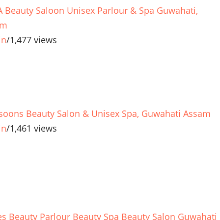
 Beauty Saloon Unisex Parlour & Spa Guwahati,
am
in
/
1,477 views
oons Beauty Salon & Unisex Spa, Guwahati Assam
in
/
1,461 views
es Beauty Parlour Beauty Spa Beauty Salon Guwahati