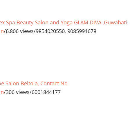
ex Spa Beauty Salon and Yoga GLAM DIVA ,Guwahati
in
/
6,806 views
/
9854020550, 9085991678
e Salon Beltola, Contact No
in
/
306 views
/
6001844177