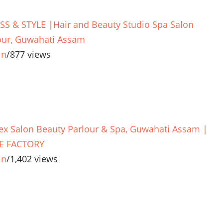
SS & STYLE |Hair and Beauty Studio Spa Salon
our, Guwahati Assam
in
/
877 views
ex Salon Beauty Parlour & Spa, Guwahati Assam |
E FACTORY
in
/
1,402 views