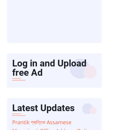
Log in and Upload
free Ad
Latest Updates
Prantik প্ৰান্তিক Assamese