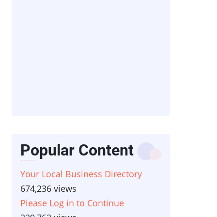
Popular Content
Your Local Business Directory
674,236 views
Please Log in to Continue