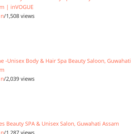
m | inVOGUE
in
/
1,508 views
e -Unisex Body & Hair Spa Beauty Saloon, Guwahati
am
in
/
2,039 views
es Beauty SPA & Unisex Salon, Guwahati Assam
in
/
1,287 views