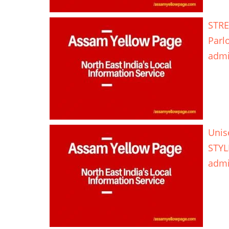
STRE
Parl
adm
Unis
STYL
adm