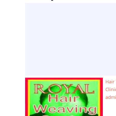
Hair
Clin
adm