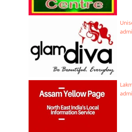
Unis
adm
Lakm
adm