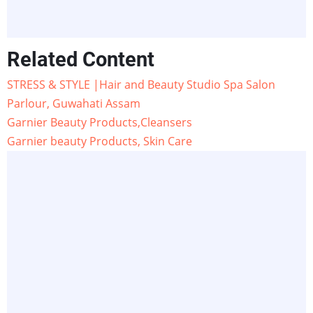
Related Content
STRESS & STYLE |Hair and Beauty Studio Spa Salon
Parlour, Guwahati Assam
Garnier Beauty Products,Cleansers
Garnier beauty Products, Skin Care