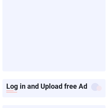
Log in and Upload free Ad