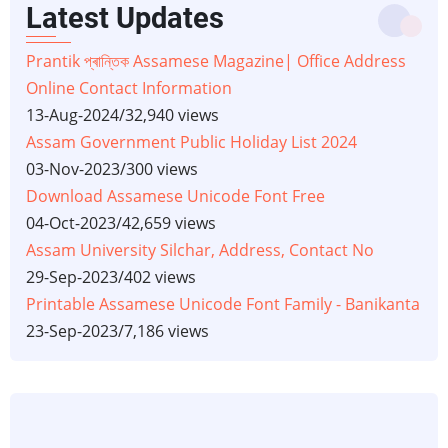
Latest Updates
Prantik প্ৰান্তিক Assamese Magazine| Office Address
Online Contact Information
13-Aug-2024
/
32,940 views
Assam Government Public Holiday List 2024
03-Nov-2023
/
300 views
Download Assamese Unicode Font Free
04-Oct-2023
/
42,659 views
Assam University Silchar, Address, Contact No
29-Sep-2023
/
402 views
Printable Assamese Unicode Font Family - Banikanta
23-Sep-2023
/
7,186 views