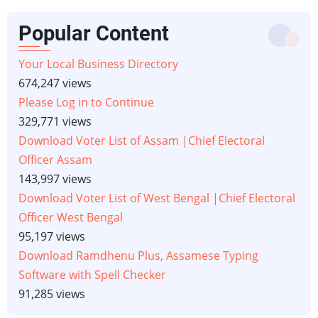
Popular Content
Your Local Business Directory
674,247 views
Please Log in to Continue
329,771 views
Download Voter List of Assam |Chief Electoral
Officer Assam
143,997 views
Download Voter List of West Bengal |Chief Electoral
Officer West Bengal
95,197 views
Download Ramdhenu Plus, Assamese Typing
Software with Spell Checker
91,285 views