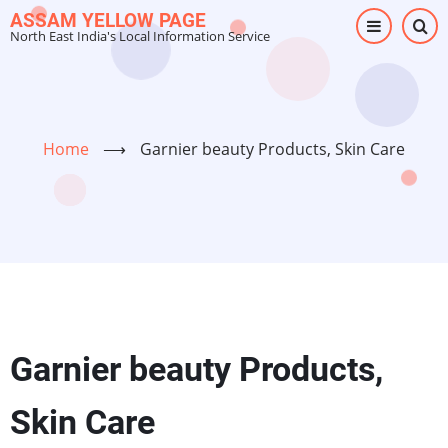
Skip
ASSAM YELLOW PAGE
North East India's Local Information Service
to
main
content
Home
⟶
Garnier beauty Products, Skin Care
Garnier beauty Products,
Skin Care