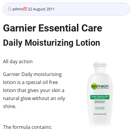
admin
22 August 2011
Garnier
Essential Care
Daily Moisturizing Lotion
All day action
Garnier
Daily
moisturising
lotion is a special oil free
lotion that gives your skin a
natural glow without an oily
shine.
The formula contains: