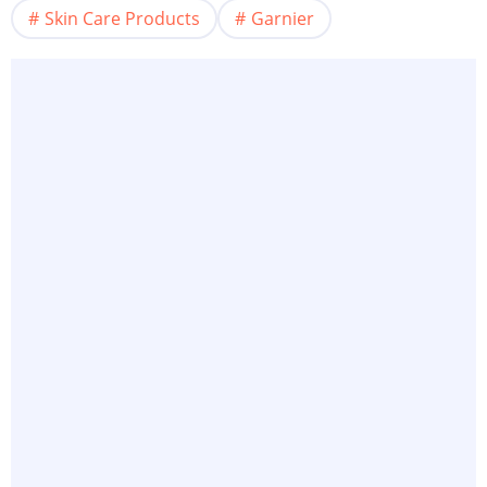
Skin Care Products
Garnier