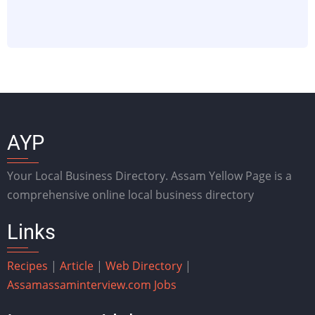
AYP
Your Local Business Directory. Assam Yellow Page is a
comprehensive online local business directory
Links
Recipes
|
Article
|
Web Directory
|
Assam
assaminterview.com
Jobs