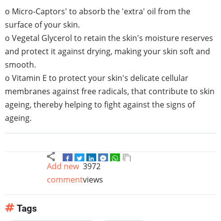
o Micro-Captors' to absorb the 'extra' oil from the
surface of your skin.
o Vegetal Glycerol to retain the skin's moisture reserves
and protect it against drying, making your skin soft and
smooth.
o Vitamin E to protect your skin's delicate cellular
membranes against free radicals, that contribute to skin
ageing, thereby helping to fight against the signs of
ageing.
Add new
3972
comment
views
Tags