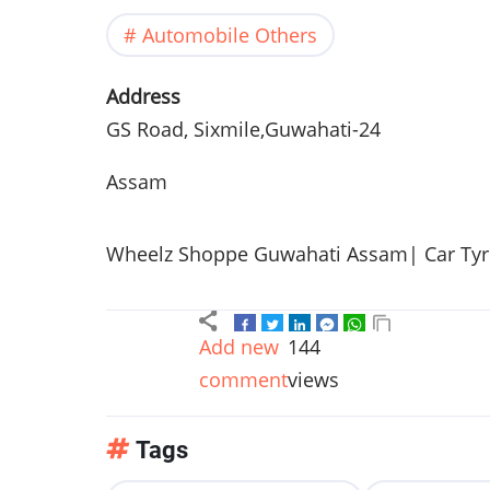
Automobile Others
Address
GS Road, Sixmile,Guwahati-24
Assam
Wheelz Shoppe Guwahati Assam| Car Tyre 
Add new
144
comment
views
Tags