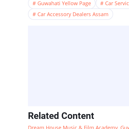
Guwahati Yellow Page
Car Servi
Car Accessory Dealers Assam
Related Content
Dream House Music & Film Academy, Guw