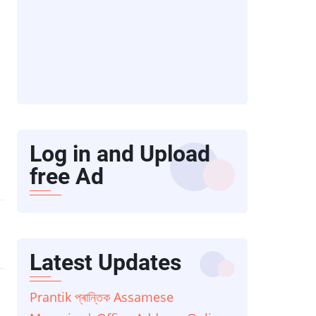
Log in and Upload
free Ad
Latest Updates
Prantik প্ৰান্তিক Assamese