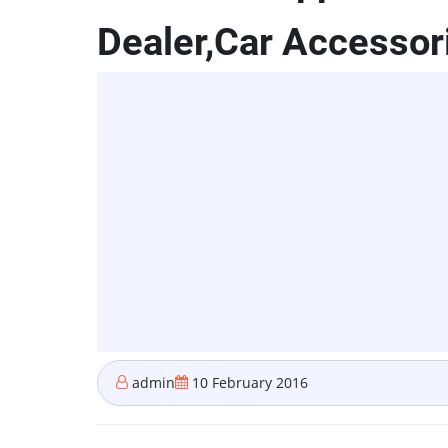
Dealer,Car Accessori
admin
10 February 2016