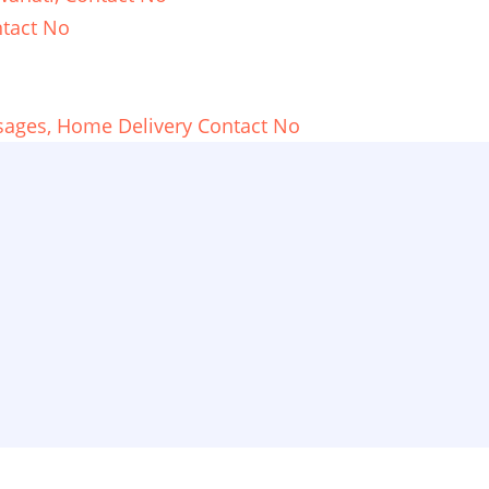
tact No
sages, Home Delivery Contact No