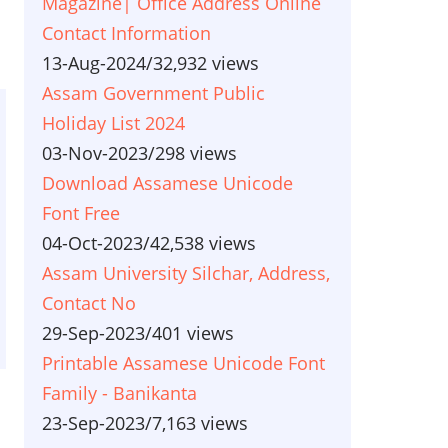
Magazine| Office Address Online
Contact Information
13-Aug-2024
/
32,932 views
Assam Government Public
Holiday List 2024
03-Nov-2023
/
298 views
Download Assamese Unicode
Font Free
04-Oct-2023
/
42,538 views
Assam University Silchar, Address,
Contact No
29-Sep-2023
/
401 views
Printable Assamese Unicode Font
Family - Banikanta
23-Sep-2023
/
7,163 views