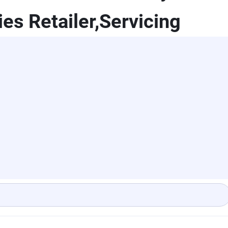
es Retailer,Servicing