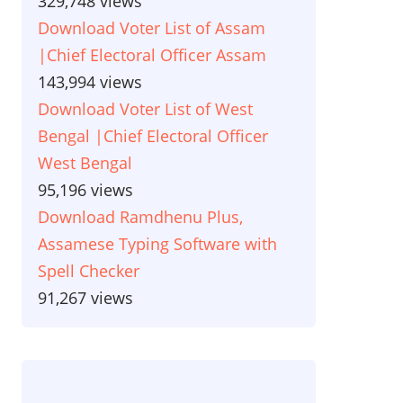
329,748 views
Download Voter List of Assam
|Chief Electoral Officer Assam
143,994 views
Download Voter List of West
Bengal |Chief Electoral Officer
West Bengal
95,196 views
Download Ramdhenu Plus,
Assamese Typing Software with
Spell Checker
91,267 views