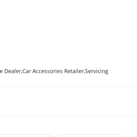
Dealer,Car Accessories Retailer,Servicing