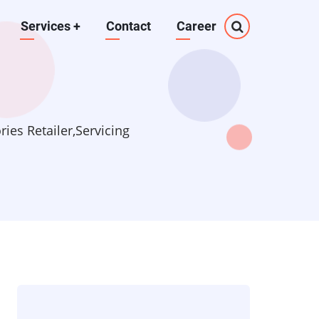
Services
+
Contact
Career
es Retailer,Servicing