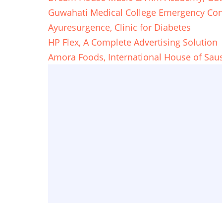
Guwahati Medical College Emergency Con
Ayuresurgence, Clinic for Diabetes
HP Flex, A Complete Advertising Solution
Amora Foods, International House of Sau