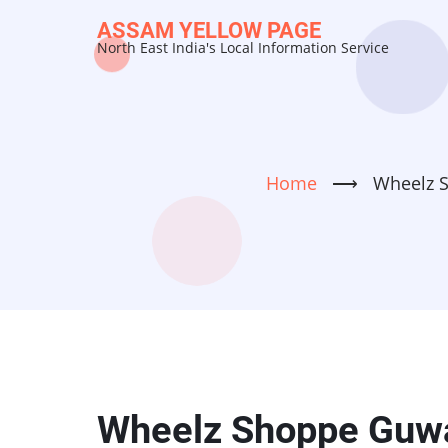
Skip
ASSAM YELLOW PAGE
to
North East India's Local Information Service
main
content
Home
⟶
Wheelz S
Wheelz Shoppe Guwa