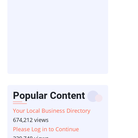
Popular Content
Your Local Business Directory
674,212 views
Please Log in to Continue