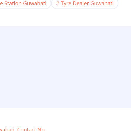
ce Station Guwahati
Tyre Dealer Guwahati
ahati, Contact No