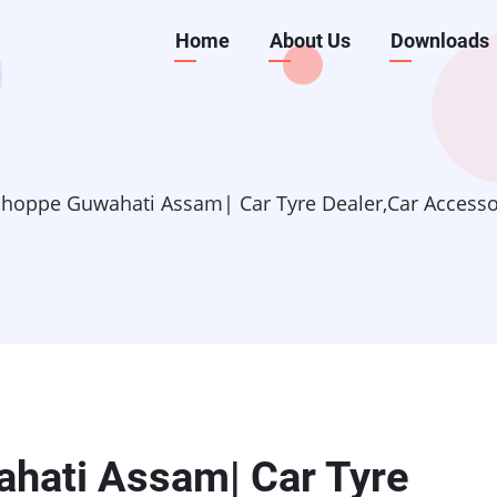
Main
Home
About Us
Downloads
navigation
hoppe Guwahati Assam| Car Tyre Dealer,Car Accessori
hati Assam| Car Tyre