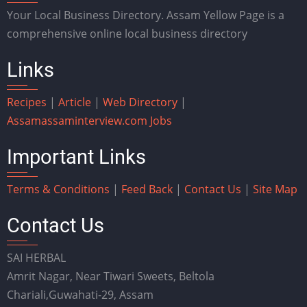
Your Local Business Directory. Assam Yellow Page is a
comprehensive online local business directory
Links
Recipes
|
Article
|
Web Directory
|
Assam
assaminterview.com
Jobs
Important Links
Terms & Conditions
|
Feed Back
|
Contact Us
|
Site Map
Contact Us
SAI HERBAL
Amrit Nagar, Near Tiwari Sweets, Beltola
Chariali,Guwahati-29, Assam