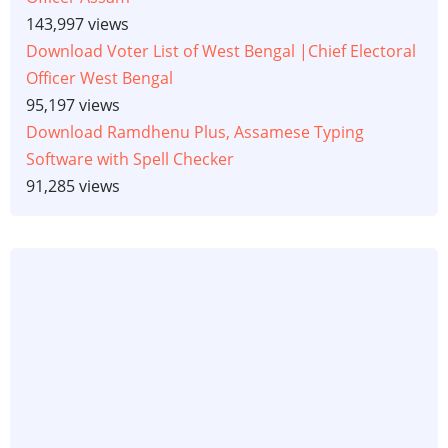
143,997 views
Download Voter List of West Bengal |Chief Electoral
Officer West Bengal
95,197 views
Download Ramdhenu Plus, Assamese Typing
Software with Spell Checker
91,285 views