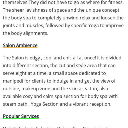
themselves.They did not have to go as where for fitness.
The sheer lavishness of space and the unique concept
the body spa to completely unwind,relax and loosen the
joints and muscles, followed by specific Yoga to improve
the body alignments.
Salon Ambience
The Salon is edgy , cool and chic all at once! It is divided
into different section, the cut and style area that can
serve eight at a time, a small space dedicated to
manipedi
for clients to indulge in and get the view of
outside, makeup zone and the skin area too, also
available
cosy
and calm spa section for body spa with
steam bath , Yoga Section and a vibrant reception.
Popular Services