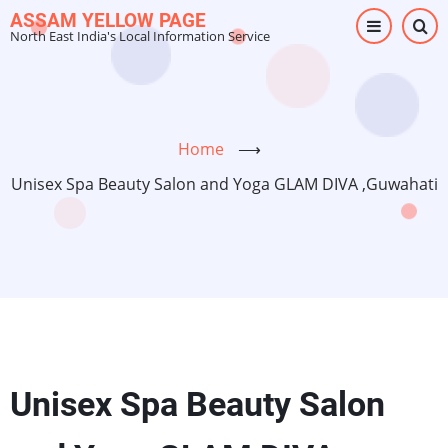
Skip
ASSAM YELLOW PAGE
North East India's Local Information Service
to
main
content
Home
⟶
Unisex Spa Beauty Salon and Yoga GLAM DIVA ,Guwahati
Unisex Spa Beauty Salon