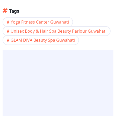
Tags
Yoga Fitness Center Guwahati
Unisex Body & Hair Spa Beauty Parlour Guwahati
GLAM DIVA Beauty Spa Guwahati