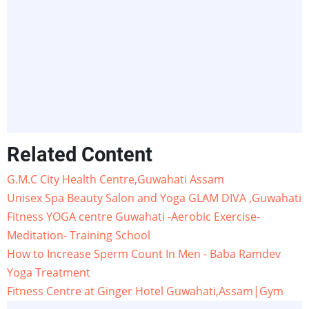
Related Content
G.M.C City Health Centre,Guwahati Assam
Unisex Spa Beauty Salon and Yoga GLAM DIVA ,Guwahati
Fitness YOGA centre Guwahati -Aerobic Exercise-
Meditation- Training School
How to Increase Sperm Count In Men - Baba Ramdev
Yoga Treatment
Fitness Centre at Ginger Hotel Guwahati,Assam|Gym