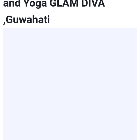
and Yoga GLAM DIVA
,Guwahati