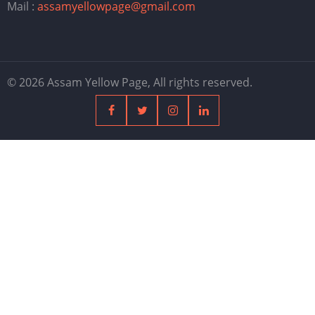
Mail :
assamyellowpage@gmail.com
© 2026 Assam Yellow Page, All rights reserved.