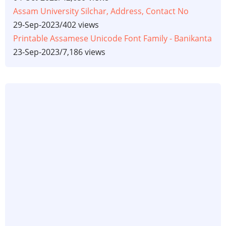
Assam University Silchar, Address, Contact No
29-Sep-2023
/
402 views
Printable Assamese Unicode Font Family - Banikanta
23-Sep-2023
/
7,186 views