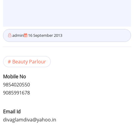
admin
16 September 2013
Beauty Parlour
Mobile No
9854020550
9085991678
Email Id
divaglamdiva@yahoo.in