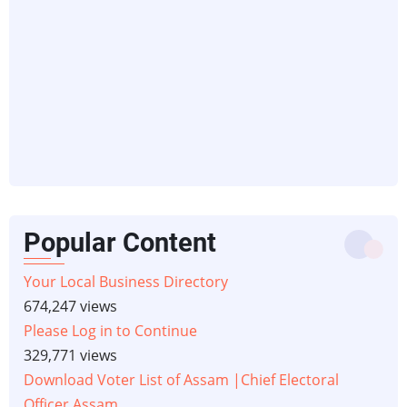
Popular Content
Your Local Business Directory
674,247 views
Please Log in to Continue
329,771 views
Download Voter List of Assam |Chief Electoral
Officer Assam