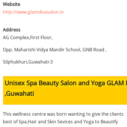
Website
http://www.glamdivasalon.in
Address
AG Complex,First Floor,
Opp
.
Maharishi
Vidya
Mandir
School,
GNB
Road ,
Silphukhuri
,
Guwahati-3
Unisex Spa Beauty Salon and Yoga GLAM 
,
Guwahati
This wellness
centre
was born wanting to give the clients
best of Spa,Hair and Skin
Sevices
and Yoga to Beautify