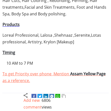
Hair Cuts, Hair Coloring ,
Rebonding
,
Perming
, Hair
treatments,Facial and Skin Treatments, Foot and Hands
Spa, Body Spa and Body polishing.
Products
Loreal
Professional,
Lalosa
,
Shehnaaz
,
Serenite
,
Lotas
professional, Artistry,
Krylon
[Makeup]
Timing
10 AM to 7 PM
To get Priority over phone ,Mention
Assam
Yellow Page
as a reference.
Add new
6806
comment
views