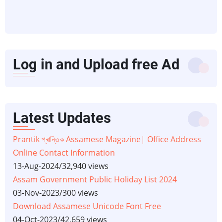
Log in and Upload free Ad
Latest Updates
Prantik প্ৰান্তিক Assamese Magazine| Office Address
Online Contact Information
13-Aug-2024
/
32,940 views
Assam Government Public Holiday List 2024
03-Nov-2023
/
300 views
Download Assamese Unicode Font Free
04-Oct-2023
/
42,659 views