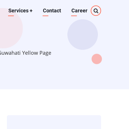
Services
+
Contact
Career
 Guwahati Yellow Page