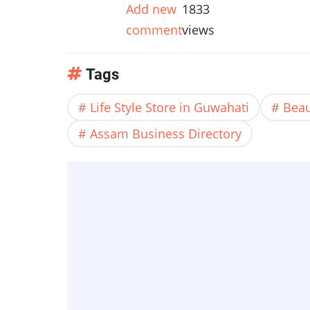
Add new
1833
comment
views
Tags
Life Style Store in Guwahati
Beau
Assam Business Directory