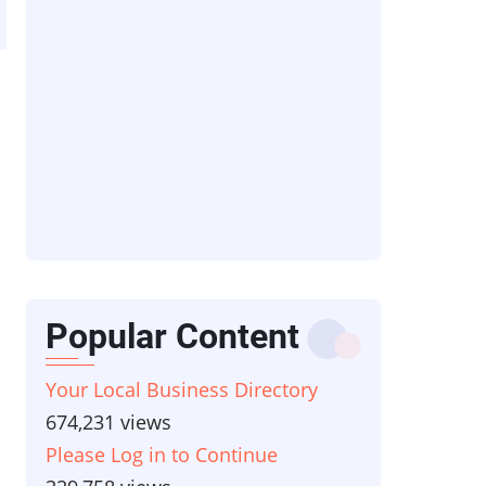
Popular Content
Your Local Business Directory
674,231 views
Please Log in to Continue