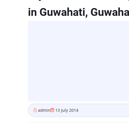
in Guwahati, Guwaha
admin
13 July 2014