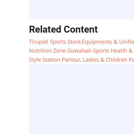
Related Content
Tirupati Sports Store,Equipments & Unif
Nutrition Zone Guwahati-Sports Health & 
Style Station Parlour, Ladies & Children 