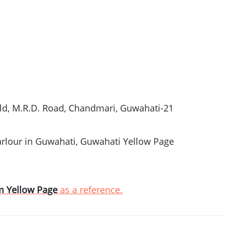
ld, M.R.D. Road,
Chandmari
,
Guwahati-21
rlour
in
Guwahati
,
Guwahati
Yellow Page
m
Yellow Page
as a reference.