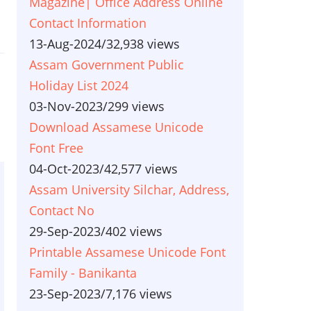
Magazine| Office Address Online
Contact Information
13-Aug-2024
/
32,938 views
Assam Government Public
Holiday List 2024
03-Nov-2023
/
299 views
Download Assamese Unicode
Font Free
04-Oct-2023
/
42,577 views
Assam University Silchar, Address,
Contact No
29-Sep-2023
/
402 views
Printable Assamese Unicode Font
Family - Banikanta
23-Sep-2023
/
7,176 views