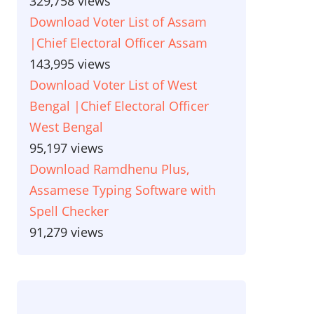
329,758 views
Download Voter List of Assam
|Chief Electoral Officer Assam
143,995 views
Download Voter List of West
Bengal |Chief Electoral Officer
West Bengal
95,197 views
Download Ramdhenu Plus,
Assamese Typing Software with
Spell Checker
91,279 views