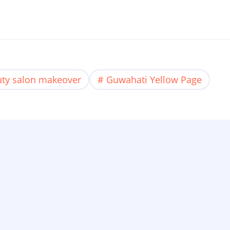
ty salon makeover
Guwahati Yellow Page