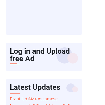
Log in and Upload
free Ad
Latest Updates
Prantik প্ৰান্তিক Assamese