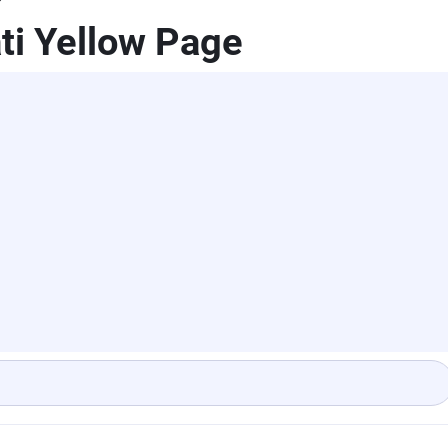
ti Yellow Page