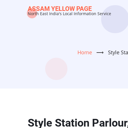
Skip
ASSAM YELLOW PAGE
to
North East India's Local Information Service
main
content
Home
⟶
Style St
Style Station Parlour