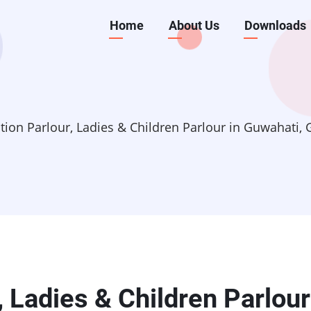
Main
Home
About Us
Downloads
navigation
ation Parlour, Ladies & Children Parlour in Guwahati,
, Ladies & Children Parlour