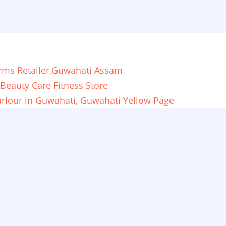
orms Retailer,Guwahati Assam
Beauty Care Fitness Store
Parlour in Guwahati, Guwahati Yellow Page