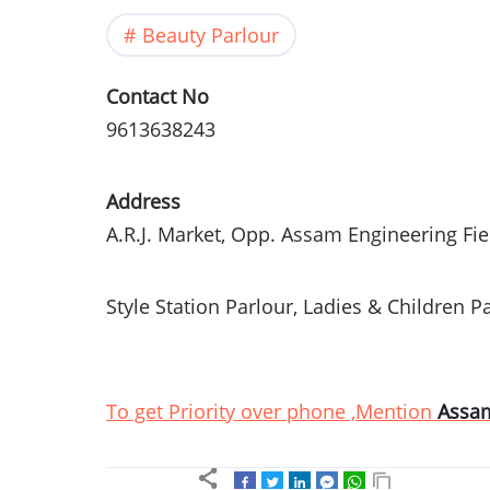
Beauty Parlour
Contact No
9613638243
Address
A.R.J. Market,
Opp
.
Assam
Engineering Fie
Style Station
Parlour
, Ladies & Children
Pa
To get Priority over phone ,Mention
Assa