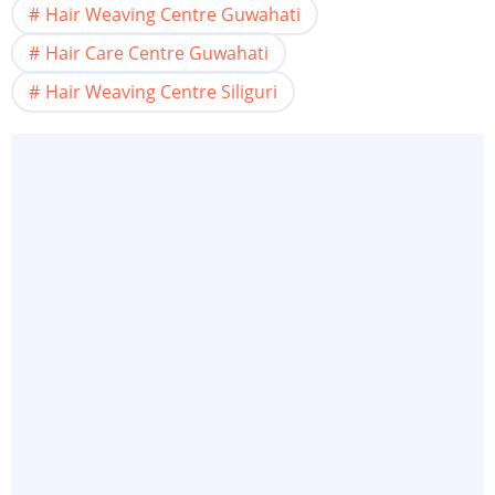
Hair Weaving Centre Guwahati
Hair Care Centre Guwahati
Hair Weaving Centre Siliguri