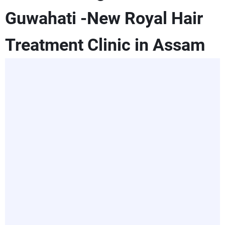
Guwahati -New Royal Hair
Treatment Clinic in Assam