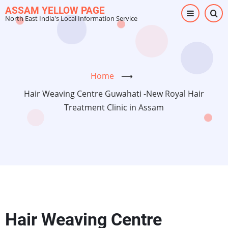
Skip
ASSAM YELLOW PAGE
North East India's Local Information Service
to
main
content
Home
⟶
Hair Weaving Centre Guwahati -New Royal Hair
Treatment Clinic in Assam
Hair Weaving Centre