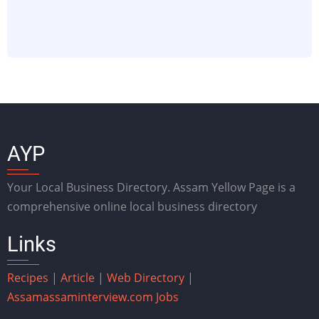
AYP
Your Local Business Directory. Assam Yellow Page is a
comprehensive online local business directory
Links
Recipes
|
Article
|
Web Directory
|
Assam
assaminterview.com
Jobs