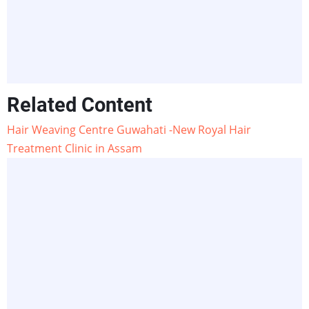
Related Content
Hair Weaving Centre Guwahati -New Royal Hair
Treatment Clinic in Assam