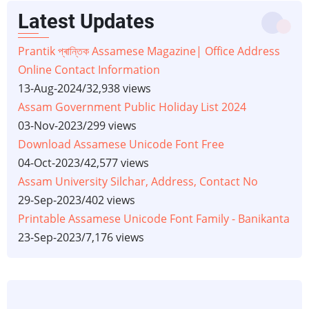
Latest Updates
Prantik প্ৰান্তিক Assamese Magazine| Office Address
Online Contact Information
13-Aug-2024
/
32,938 views
Assam Government Public Holiday List 2024
03-Nov-2023
/
299 views
Download Assamese Unicode Font Free
04-Oct-2023
/
42,577 views
Assam University Silchar, Address, Contact No
29-Sep-2023
/
402 views
Printable Assamese Unicode Font Family - Banikanta
23-Sep-2023
/
7,176 views