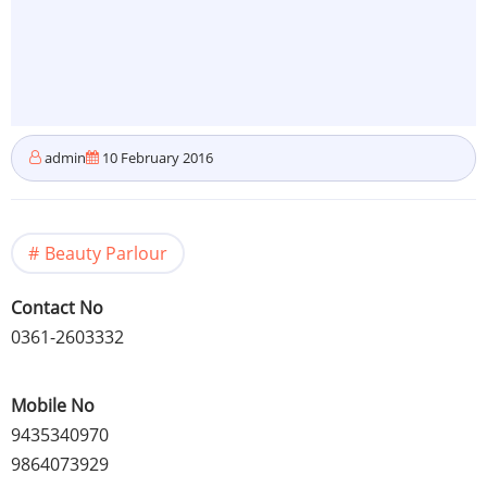
admin
10 February 2016
Beauty Parlour
Contact No
0361-2603332
Mobile No
9435340970
9864073929