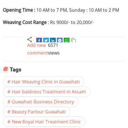
Opening Time :
10 AM to 7 PM, Sunday : 10 AM to 2 PM
Weaving Cost Range
:
Rs
9000/- to 20,000/-
Add new
6571
comment
views
Tags
Hair Weaving Clinic in Guwahati
Hair baldness Treatment in Assam
Guwahati Business Directory
Beauty Parlour Guwahati
New Royal Hair Treatment Clinic