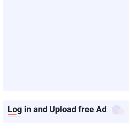
Log in and Upload free Ad