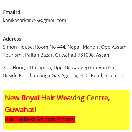
Email Id
kanikasarkar759@gmail.com
Address
Simon House, Room No 444,
Nepali
Mandir
,
Opp
Assam
Tourism ,
Paltan
Bazar
,
Guwahati-781008
,
Assam
2nd
Floor,
Uttarapam
,
Opp
:
Biswadeep
Cinema Hall,
Beside
Kanchanjanga
Gas Agency, H. C. Road,
Siliguri-3
New Royal Hair Weaving Centre,
Guwahati
Hair Baldness Solution Provider