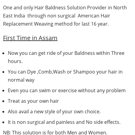
One and only Hair Baldness Solution Provider in North
East India through non surgical American Hair
Replacement Weaving method for last 16 year.
First Time in
Assam
Now you can get ride of your Baldness within Three
hours.
You can Dye ,Comb,Wash or Shampoo your hair in
normal way
Even you can swim or exercise without any problem
Treat as your own hair
Also avail a new style of your own choice.
It is non surgical and painless and No side effects.
NB: This solution is for both Men and Women.