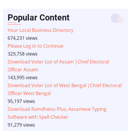
Popular Content
Your Local Business Directory
674,231 views
Please Log in to Continue
329,758 views
Download Voter List of Assam |Chief Electoral
Officer Assam
143,995 views
Download Voter List of West Bengal |Chief Electoral
Officer West Bengal
95,197 views
Download Ramdhenu Plus, Assamese Typing
Software with Spell Checker
91,279 views