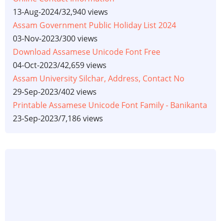
13-Aug-2024
/
32,940 views
Assam Government Public Holiday List 2024
03-Nov-2023
/
300 views
Download Assamese Unicode Font Free
04-Oct-2023
/
42,659 views
Assam University Silchar, Address, Contact No
29-Sep-2023
/
402 views
Printable Assamese Unicode Font Family - Banikanta
23-Sep-2023
/
7,186 views