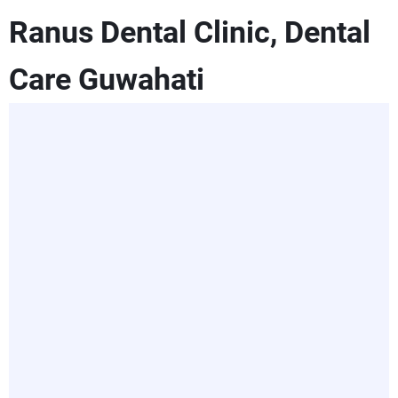
Ranus Dental Clinic, Dental
Care Guwahati