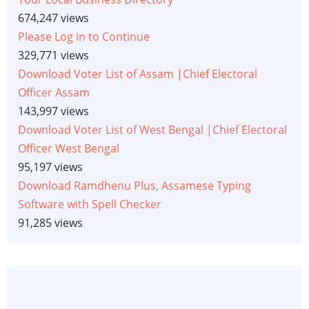
674,247 views
Please Log in to Continue
329,771 views
Download Voter List of Assam |Chief Electoral
Officer Assam
143,997 views
Download Voter List of West Bengal |Chief Electoral
Officer West Bengal
95,197 views
Download Ramdhenu Plus, Assamese Typing
Software with Spell Checker
91,285 views