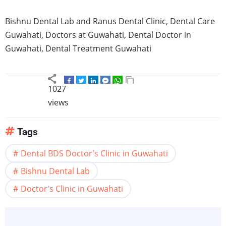
Bishnu
Dental Lab and
Ranus
Dental Clinic, Dental Care
Guwahati
, Doctors at
Guwahati
, Dental Doctor in
Guwahati
, Dental Treatment
Guwahati
1027
views
Tags
Dental BDS Doctor's Clinic in Guwahati
Bishnu Dental Lab
Doctor's Clinic in Guwahati