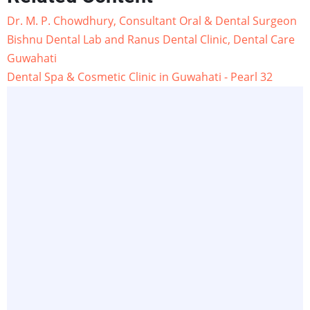
Dr. M. P. Chowdhury, Consultant Oral & Dental Surgeon
Bishnu Dental Lab and Ranus Dental Clinic, Dental Care
Guwahati
Dental Spa & Cosmetic Clinic in Guwahati - Pearl 32