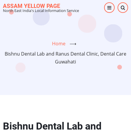
Skip
ASSAM YELLOW PAGE
North East India's Local Information Service
to
main
content
Home
⟶
Bishnu Dental Lab and Ranus Dental Clinic, Dental Care
Guwahati
Bishnu Dental Lab and