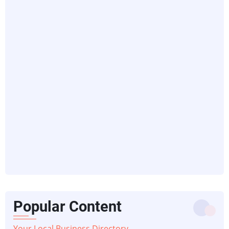
Popular Content
Your Local Business Directory