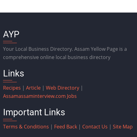
AYP
Your Local Business Directory. Assam Yellow Page is a
comprehensive online local business directory
Links
Recipes
|
Article
|
Web Directory
|
Assam
assaminterview.com
Jobs
Important Links
Terms & Conditions
|
Feed Back
|
Contact Us
|
Site Map