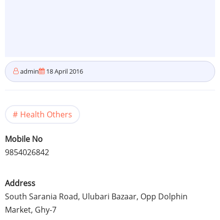
admin
18 April 2016
Health Others
Mobile No
9854026842
Address
South
Sarania
Road,
Ulubari
Bazaar,
Opp
Dolphin
Market,
Ghy-7