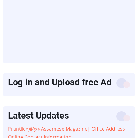
Log in and Upload free Ad
Latest Updates
Prantik প্ৰান্তিক Assamese Magazine| Office Address
Online Contact Information