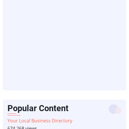
Popular Content
Your Local Business Directory
674,268 views