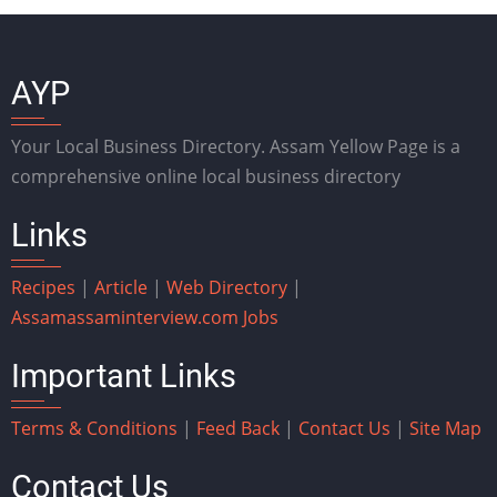
AYP
Your Local Business Directory. Assam Yellow Page is a
comprehensive online local business directory
Links
Recipes
|
Article
|
Web Directory
|
Assam
assaminterview.com
Jobs
Important Links
Terms & Conditions
|
Feed Back
|
Contact Us
|
Site Map
Contact Us