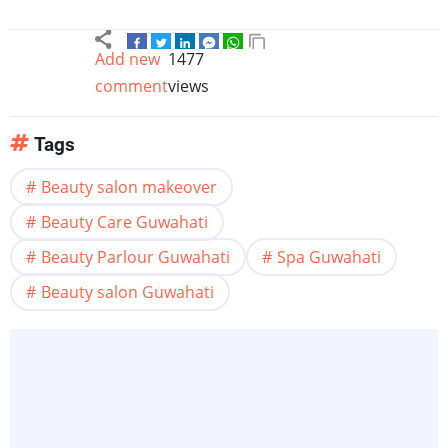
Add new
1477
comment
views
Tags
Beauty salon makeover
Beauty Care Guwahati
Beauty Parlour Guwahati
Spa Guwahati
Beauty salon Guwahati