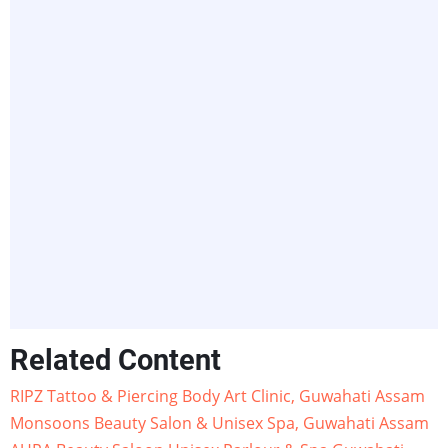
Related Content
RIPZ Tattoo & Piercing Body Art Clinic, Guwahati Assam
Monsoons Beauty Salon & Unisex Spa, Guwahati Assam