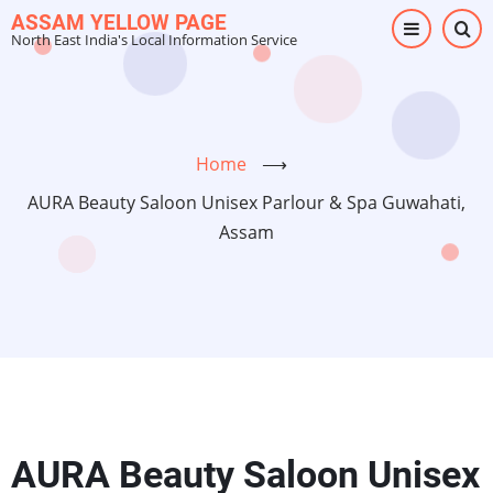
Skip
ASSAM YELLOW PAGE
North East India's Local Information Service
to
main
content
Home
⟶
AURA Beauty Saloon Unisex Parlour & Spa Guwahati,
Assam
AURA Beauty Saloon Unisex