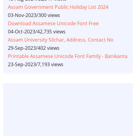
Assam Government Public Holiday List 2024
03-Nov-2023
/
300 views
Download Assamese Unicode Font Free
04-Oct-2023
/
42,735 views
Assam University Silchar, Address, Contact No
29-Sep-2023
/
402 views
Printable Assamese Unicode Font Family - Banikanta
23-Sep-2023
/
7,193 views