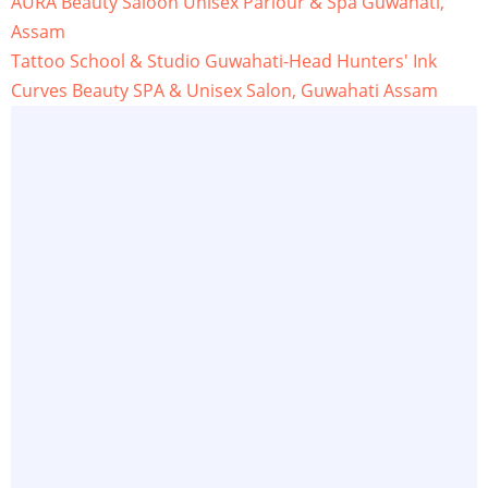
AURA Beauty Saloon Unisex Parlour & Spa Guwahati,
Assam
Tattoo School & Studio Guwahati-Head Hunters' Ink
Curves Beauty SPA & Unisex Salon, Guwahati Assam