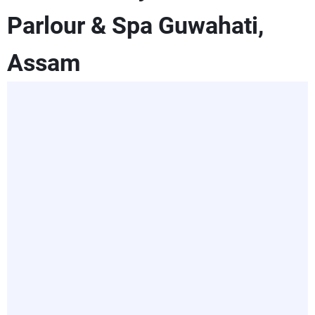
Parlour & Spa Guwahati,
Assam