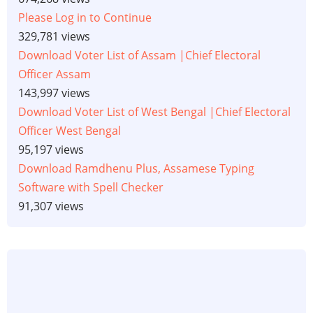
Please Log in to Continue
329,781 views
Download Voter List of Assam |Chief Electoral
Officer Assam
143,997 views
Download Voter List of West Bengal |Chief Electoral
Officer West Bengal
95,197 views
Download Ramdhenu Plus, Assamese Typing
Software with Spell Checker
91,307 views