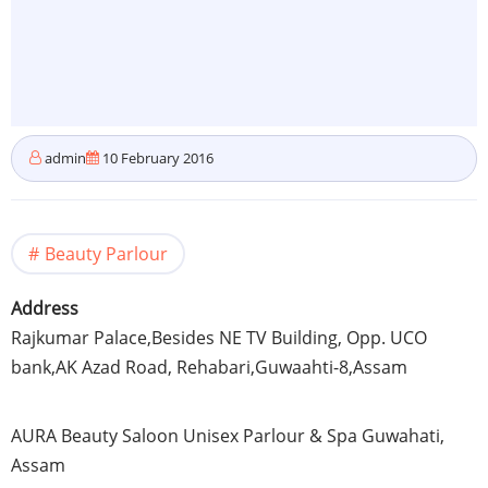
admin
10 February 2016
Beauty Parlour
Address
Rajkumar
Palace,Besides NE TV Building,
Opp
.
UCO
bank,AK Azad Road,
Rehabari
,
Guwaahti-8
,
Assam
AURA Beauty Saloon Unisex
Parlour
& Spa
Guwahati
,
Assam