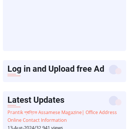
Log in and Upload free Ad
Latest Updates
Prantik প্ৰান্তিক Assamese Magazine| Office Address
Online Contact Information
13-Aug-2024
/
32,941 views