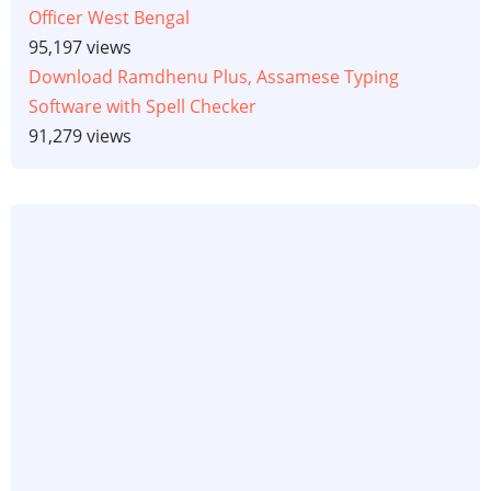
Officer West Bengal
95,197 views
Download Ramdhenu Plus, Assamese Typing
Software with Spell Checker
91,279 views