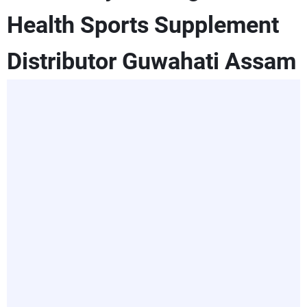
Health Sports Supplement
Distributor Guwahati Assam