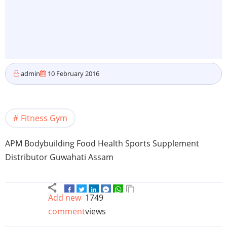
admin
10 February 2016
Fitness Gym
APM
Bodybuilding Food Health Sports Supplement
Distributor
Guwahati
Assam
Add new
1749
comment
views