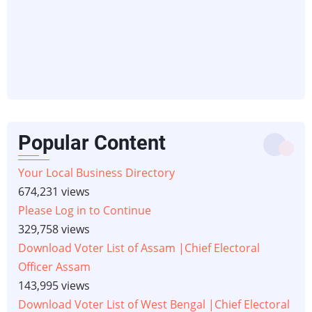
Popular Content
Your Local Business Directory
674,231 views
Please Log in to Continue
329,758 views
Download Voter List of Assam |Chief Electoral
Officer Assam
143,995 views
Download Voter List of West Bengal |Chief Electoral