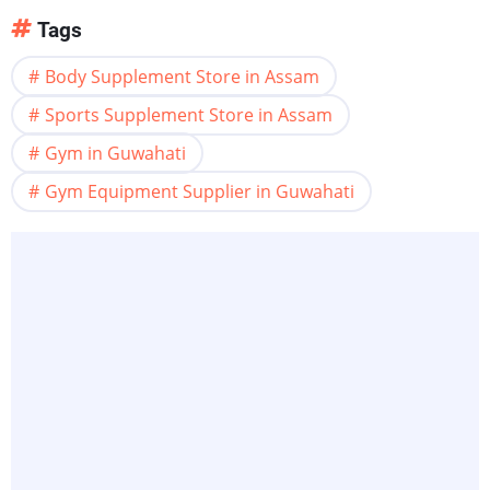
Tags
Body Supplement Store in Assam
Sports Supplement Store in Assam
Gym in Guwahati
Gym Equipment Supplier in Guwahati