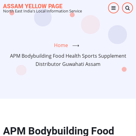
Skip
ASSAM YELLOW PAGE
North East India's Local Information Service
to
main
content
Home
⟶
APM Bodybuilding Food Health Sports Supplement
Distributor Guwahati Assam
APM Bodybuilding Food