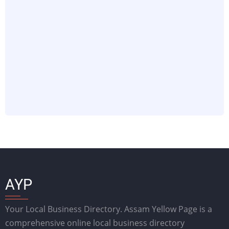
AYP
Your Local Business Directory. Assam Yellow Page is a
comprehensive online local business directory