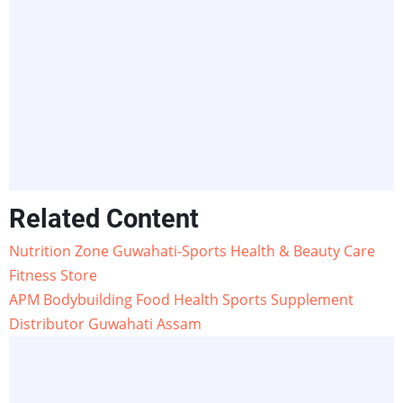
Related Content
Nutrition Zone Guwahati-Sports Health & Beauty Care
Fitness Store
APM Bodybuilding Food Health Sports Supplement
Distributor Guwahati Assam