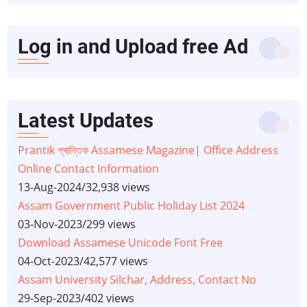
Log in and Upload free Ad
Latest Updates
Prantik প্ৰান্তিক Assamese Magazine| Office Address
Online Contact Information
13-Aug-2024
/
32,938 views
Assam Government Public Holiday List 2024
03-Nov-2023
/
299 views
Download Assamese Unicode Font Free
04-Oct-2023
/
42,577 views
Assam University Silchar, Address, Contact No
29-Sep-2023
/
402 views