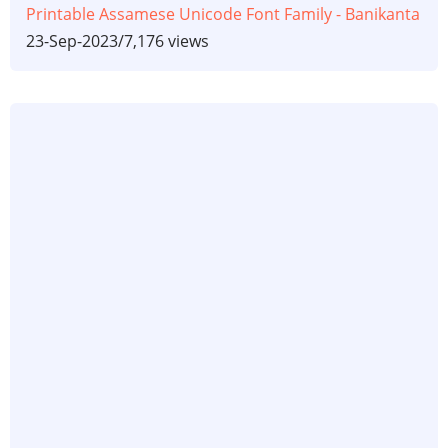
Printable Assamese Unicode Font Family - Banikanta
23-Sep-2023
/
7,176 views