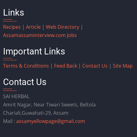
Links
Recipes
|
Article
|
Web Directory
|
Assam
assaminterview.com
Jobs
Important Links
Terms & Conditions
|
Feed Back
|
Contact Us
|
Site Map
Contact Us
SAI HERBAL
Amrit Nagar, Near Tiwari Sweets, Beltola
Chariali,Guwahati-29, Assam
Mail :
assamyellowpage@gmail.com