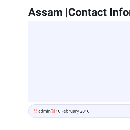
Assam |Contact Info
admin
10 February 2016