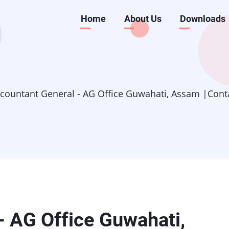
Main
Home
About Us
Downloads
navigation
countant General - AG Office Guwahati, Assam |Cont
- AG Office Guwahati,