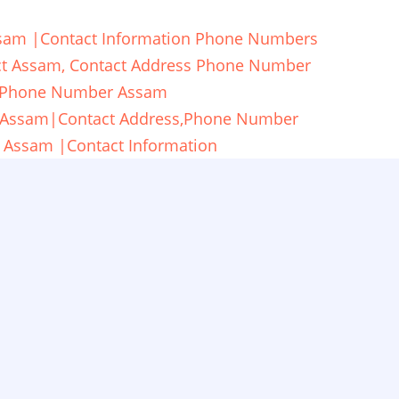
 Assam |Contact Information Phone Numbers
rict Assam, Contact Address Phone Number
cy Phone Number Assam
ti,Assam|Contact Address,Phone Number
, Assam |Contact Information