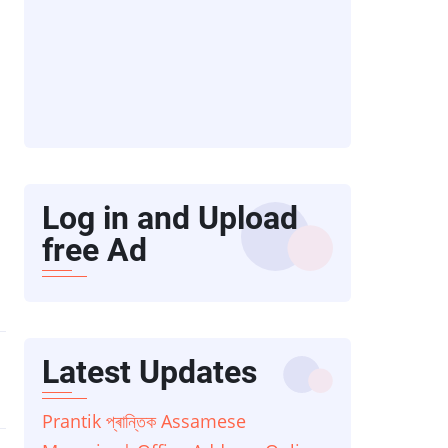
Log in and Upload
free Ad
Latest Updates
Prantik প্ৰান্তিক Assamese