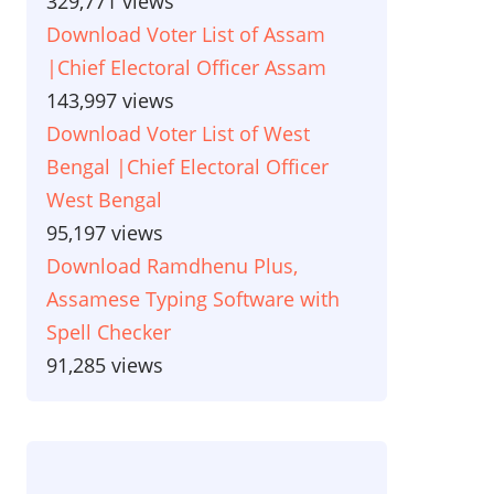
329,771 views
Download Voter List of Assam
|Chief Electoral Officer Assam
143,997 views
Download Voter List of West
Bengal |Chief Electoral Officer
West Bengal
95,197 views
Download Ramdhenu Plus,
Assamese Typing Software with
Spell Checker
91,285 views