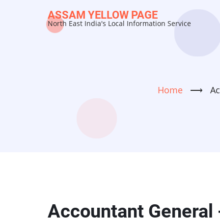
Skip
ASSAM YELLOW PAGE
to
North East India's Local Information Service
main
content
Home
⟶
Ac
Accountant General 