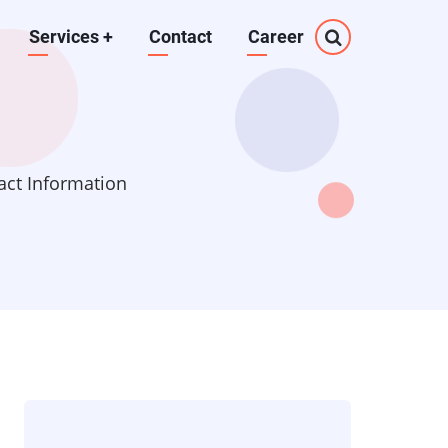
Services
+
Contact
Career
act Information