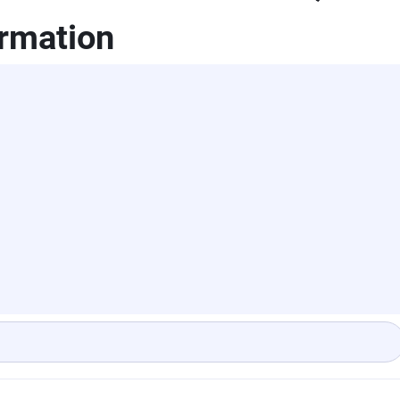
rmation