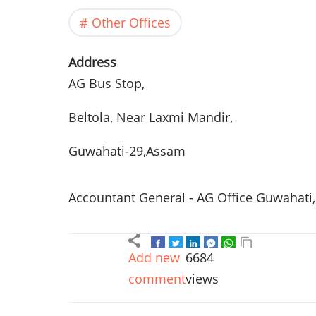
Other Offices
Address
AG Bus Stop,
Beltola, Near Laxmi Mandir,
Guwahati-29,Assam
Accountant General - AG Office Guwahati
Add new
6684
comment
views