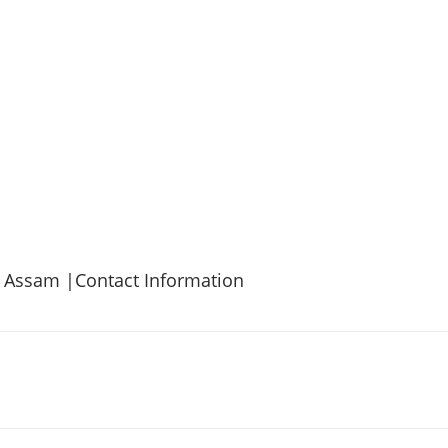
, Assam |Contact Information