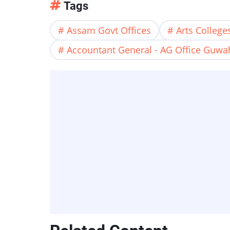
Tags
Assam Govt Offices
Arts Colleg
Accountant General - AG Office Guwa