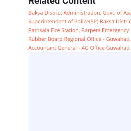
Related Content
Baksa District Administration, Govt. of
Superintendent of Police(SP) Baksa Dist
Pathsala Fire Station, Barpeta,Emergen
Rubber Board Regional Office - Guwaha
Accountant General - AG Office Guwahati