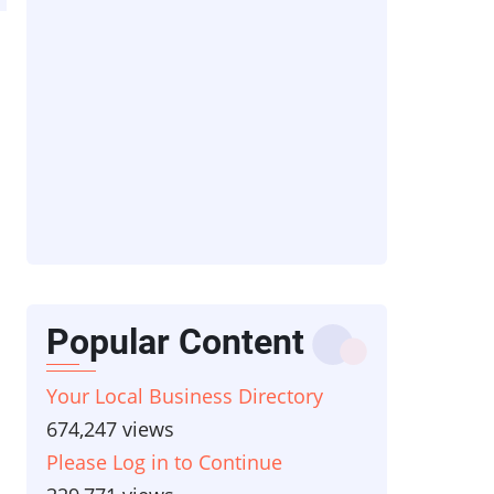
Popular Content
Your Local Business Directory
674,247 views
Please Log in to Continue