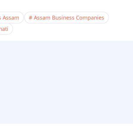
es Assam
Assam Business Companies
hati