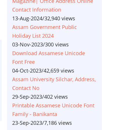
Magazine| Office Address Online
Contact Information
13-Aug-2024
/
32,940 views
Assam Government Public
Holiday List 2024
03-Nov-2023
/
300 views
Download Assamese Unicode
Font Free
04-Oct-2023
/
42,659 views
Assam University Silchar, Address,
Contact No
29-Sep-2023
/
402 views
Printable Assamese Unicode Font
Family - Banikanta
23-Sep-2023
/
7,186 views