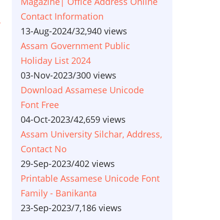
Magazine| Office Address Online
Contact Information
r
13-Aug-2024
/
32,940 views
Assam Government Public
Holiday List 2024
03-Nov-2023
/
300 views
Download Assamese Unicode
Font Free
04-Oct-2023
/
42,659 views
Assam University Silchar, Address,
Contact No
29-Sep-2023
/
402 views
Printable Assamese Unicode Font
Family - Banikanta
23-Sep-2023
/
7,186 views