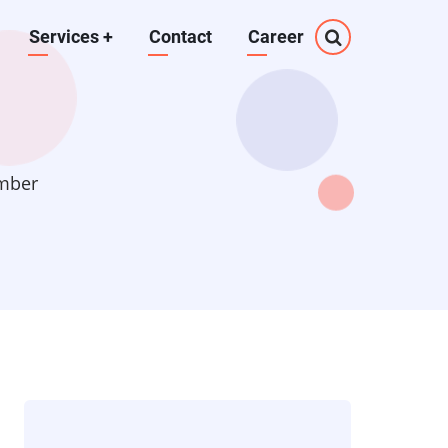
Services
+
Contact
Career
mber