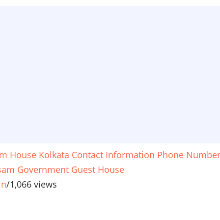
m House Kolkata Contact Information Phone Numbe
sam Government Guest House
in
/
1,066 views