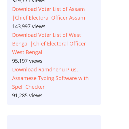
329,771 views
Download Voter List of Assam
|Chief Electoral Officer Assam
143,997 views
Download Voter List of West
Bengal |Chief Electoral Officer
West Bengal
95,197 views
Download Ramdhenu Plus,
Assamese Typing Software with
Spell Checker
91,285 views