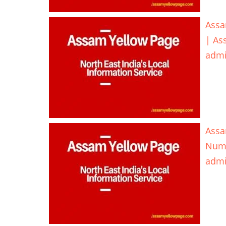
Assa
| As
adm
Assa
Num
adm