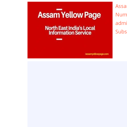
Assa
Num
adm
Subs