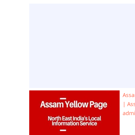
Assa
| As
adm