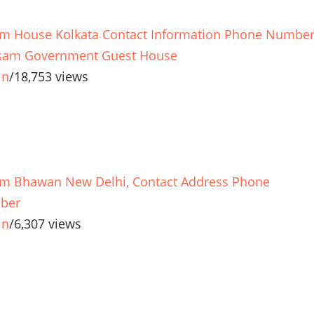
m House Kolkata Contact Information Phone Numbe
sam Government Guest House
in
/
18,753 views
m Bhawan New Delhi, Contact Address Phone
ber
in
/
6,307 views