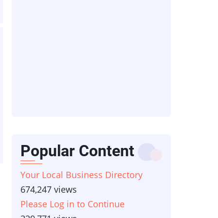
Popular Content
Your Local Business Directory
674,247 views
Please Log in to Continue