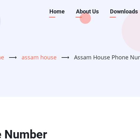
Main
Home
About Us
Downloads
navigation
me
⟶
assam house
⟶
Assam House Phone Nu
e Number