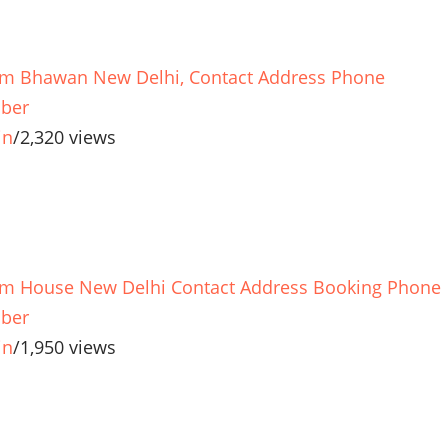
m Bhawan New Delhi, Contact Address Phone
ber
in
/
2,320 views
m House New Delhi Contact Address Booking Phone
ber
in
/
1,950 views