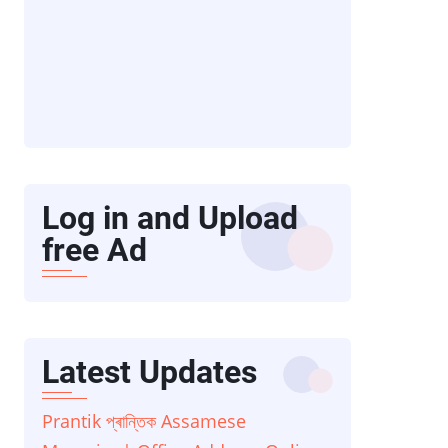
Log in and Upload
free Ad
Latest Updates
Prantik প্ৰান্তিক Assamese