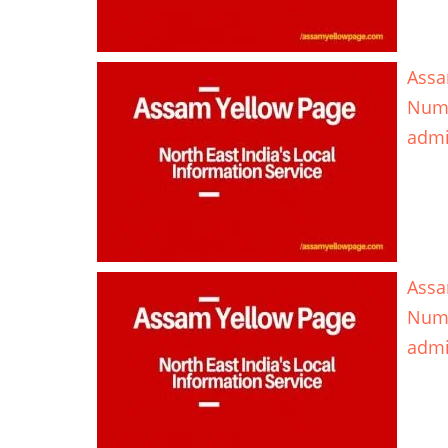
Assa
Num
adm
Assa
Num
adm