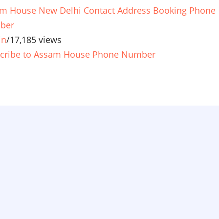
m House New Delhi Contact Address Booking Phone
ber
in
/
17,185 views
cribe to Assam House Phone Number