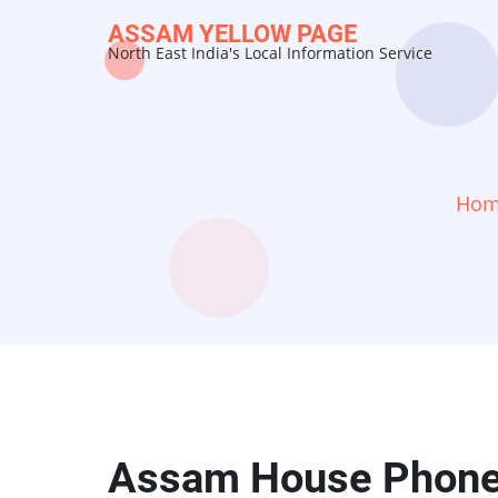
Skip
ASSAM YELLOW PAGE
to
North East India's Local Information Service
main
content
Ho
Assam House Phon