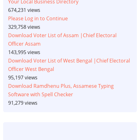
Your Local Business Directory
674,231 views
Please Log in to Continue
329,758 views
Download Voter List of Assam |Chief Electoral
Officer Assam
143,995 views
Download Voter List of West Bengal |Chief Electoral
Officer West Bengal
95,197 views
Download Ramdhenu Plus, Assamese Typing
Software with Spell Checker
91,279 views