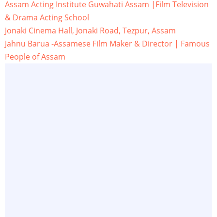
Assam Acting Institute Guwahati Assam |Film Television
& Drama Acting School
Jonaki Cinema Hall, Jonaki Road, Tezpur, Assam
Jahnu Barua -Assamese Film Maker & Director | Famous
People of Assam