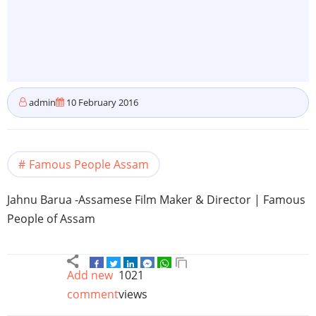
admin
10 February 2016
Famous People Assam
Jahnu
Barua
-Assamese
Film Maker & Director | Famous
People of
Assam
Add new
1021
comment
views