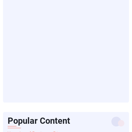
Popular Content