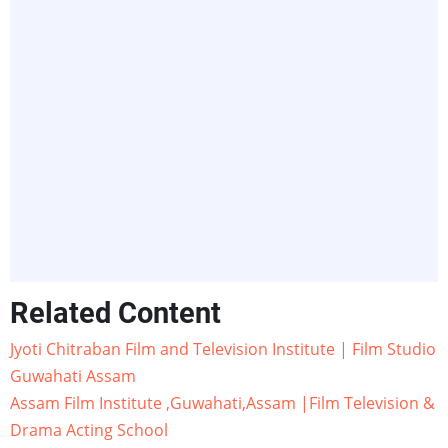
Related Content
Jyoti Chitraban Film and Television Institute | Film Studio
Guwahati Assam
Assam Film Institute ,Guwahati,Assam |Film Television &
Drama Acting School