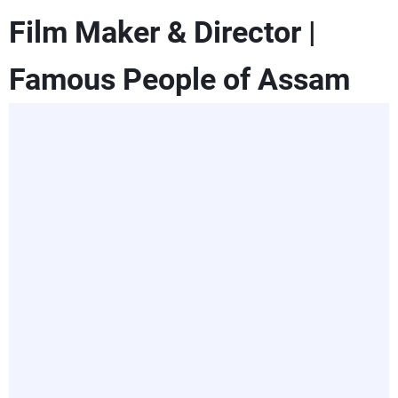
Film Maker & Director |
Famous People of Assam