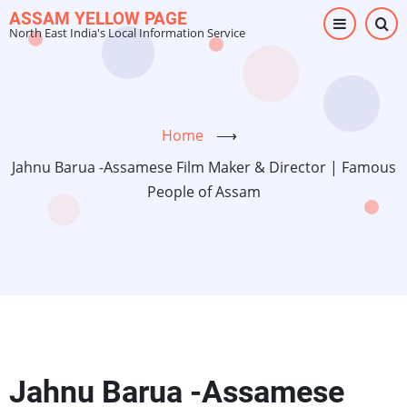
Skip
ASSAM YELLOW PAGE
North East India's Local Information Service
to
main
content
Home
⟶
Jahnu Barua -Assamese Film Maker & Director | Famous
People of Assam
Jahnu Barua -Assamese