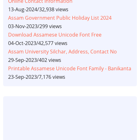
Online Contact Information
13-Aug-2024
/
32,938 views
Assam Government Public Holiday List 2024
03-Nov-2023
/
299 views
Download Assamese Unicode Font Free
04-Oct-2023
/
42,577 views
Assam University Silchar, Address, Contact No
29-Sep-2023
/
402 views
Printable Assamese Unicode Font Family - Banikanta
23-Sep-2023
/
7,176 views