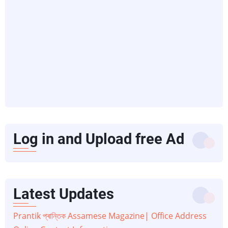
Log in and Upload free Ad
Latest Updates
Prantik প্ৰান্তিক Assamese Magazine| Office Address