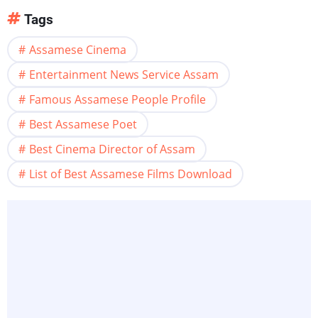
Tags
Assamese Cinema
Entertainment News Service Assam
Famous Assamese People Profile
Best Assamese Poet
Best Cinema Director of Assam
List of Best Assamese Films Download