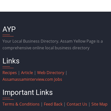
AYP
Your Local Business Directory. Assam Yellow Page is a
comprehensive online local business directory
Links
Recipes
|
Article
|
Web Directory
|
Assam
assaminterview.com
Jobs
Important Links
Terms & Conditions
|
Feed Back
|
Contact Us
|
Site Map