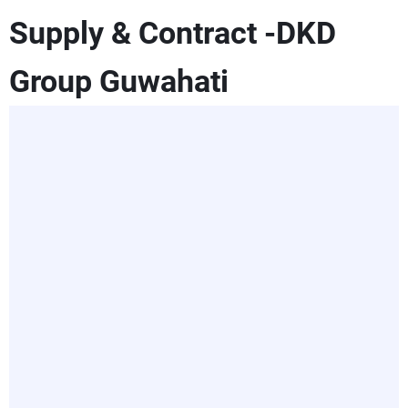
Supply & Contract -DKD
Group Guwahati