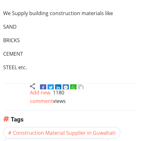
We Supply building construction materials like
SAND
BRICKS
CEMENT
STEEL etc.
Add new
1180
comment
views
Tags
Construction Material Supplier in Guwahati