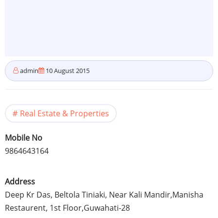
admin
10 August 2015
Real Estate & Properties
Mobile No
9864643164
Address
Deep Kr Das,
Beltola
Tiniaki
, Near Kali
Mandir
,
Manisha
Restaurent
,
1st
Floor,
Guwahati-28