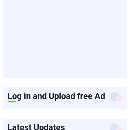
Log in and Upload free Ad
Latest Updates