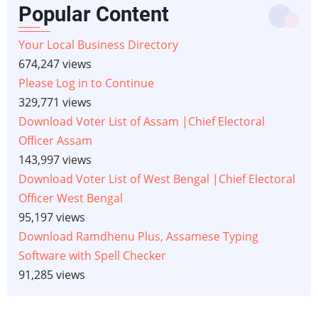
Popular Content
Your Local Business Directory
674,247 views
Please Log in to Continue
329,771 views
Download Voter List of Assam |Chief Electoral
Officer Assam
143,997 views
Download Voter List of West Bengal |Chief Electoral
Officer West Bengal
95,197 views
Download Ramdhenu Plus, Assamese Typing
Software with Spell Checker
91,285 views