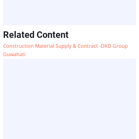
Related Content
Construction Material Supply & Contract -DKD Group
Guwahati