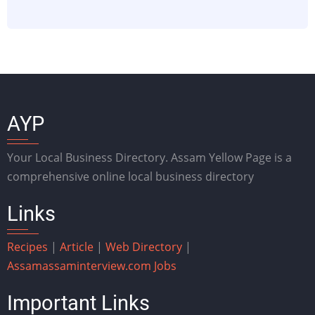
AYP
Your Local Business Directory. Assam Yellow Page is a
comprehensive online local business directory
Links
Recipes
|
Article
|
Web Directory
|
Assam
assaminterview.com
Jobs
Important Links