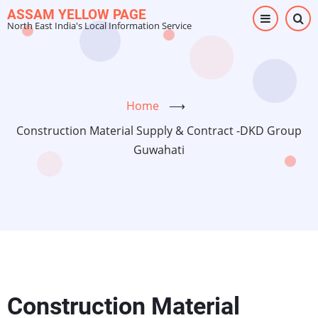
Skip
ASSAM YELLOW PAGE
North East India's Local Information Service
to
main
content
Home
⟶
Construction Material Supply & Contract -DKD Group
Guwahati
Construction Material