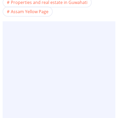
Properties and real estate in Guwahati
Assam Yellow Page