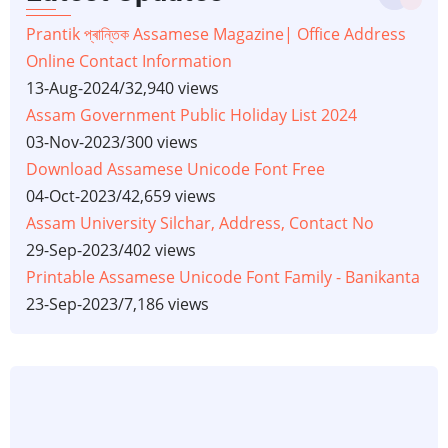
Prantik প্ৰান্তিক Assamese Magazine| Office Address
Online Contact Information
13-Aug-2024
/
32,940 views
Assam Government Public Holiday List 2024
03-Nov-2023
/
300 views
Download Assamese Unicode Font Free
04-Oct-2023
/
42,659 views
Assam University Silchar, Address, Contact No
29-Sep-2023
/
402 views
Printable Assamese Unicode Font Family - Banikanta
23-Sep-2023
/
7,186 views