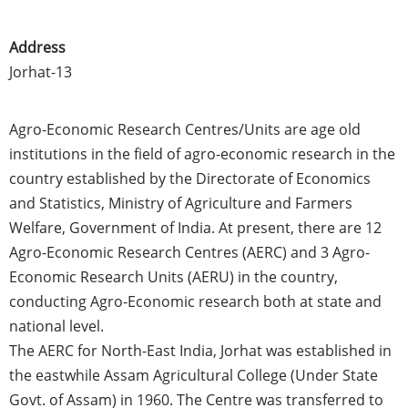
Address
Jorhat-13
Agro-Economic Research
Centres
/Units are age old
institutions in the field of agro-economic research in the
country established by the Directorate of Economics
and Statistics, Ministry of Agriculture and Farmers
Welfare, Government of India. At present, there are 12
Agro-Economic Research
Centres
(
AERC
) and 3 Agro-
Economic Research Units (
AERU
) in the country,
conducting Agro-Economic research both at state and
national level.
The
AERC
for North-East India,
Jorhat
was established in
the
eastwhile
Assam
Agricultural College (Under State
Govt
. of
Assam
) in 1960. The Centre was transferred to