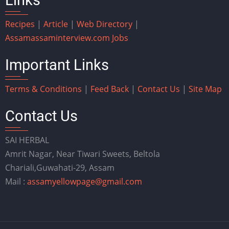
Recipes
|
Article
|
Web Directory
|
Assam
assaminterview.com
Jobs
Important Links
Terms & Conditions
|
Feed Back
|
Contact Us
|
Site Map
Contact Us
SAI HERBAL
Amrit Nagar, Near Tiwari Sweets, Beltola
Chariali,Guwahati-29, Assam
Mail :
assamyellowpage@gmail.com