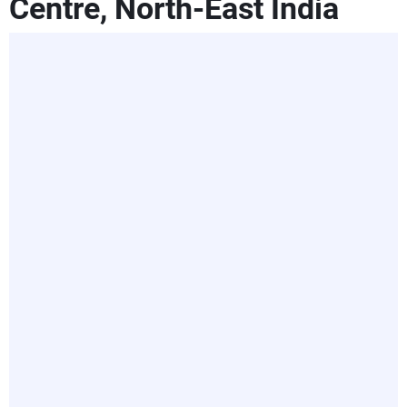
Centre, North-East India