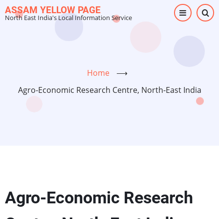
Skip
ASSAM YELLOW PAGE
North East India's Local Information Service
to
main
content
Home
⟶
Agro-Economic Research Centre, North-East India
Agro-Economic Research