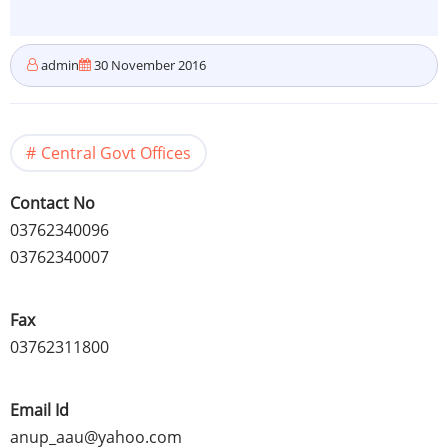
admin
30 November 2016
Central Govt Offices
Contact No
03762340096
03762340007
Fax
03762311800
Email Id
anup_aau@yahoo.com