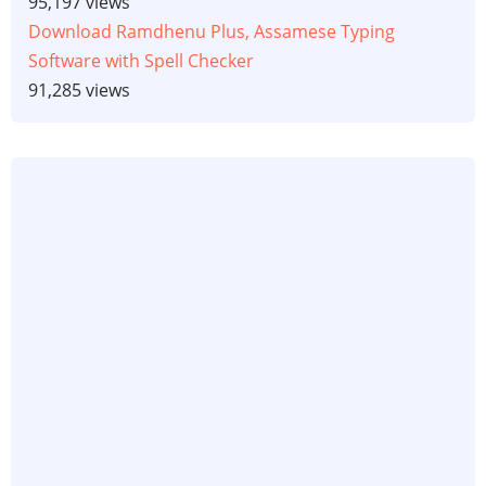
95,197 views
Download Ramdhenu Plus, Assamese Typing
Software with Spell Checker
91,285 views