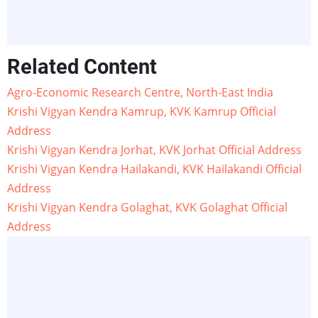
Related Content
Agro-Economic Research Centre, North-East India
Krishi Vigyan Kendra Kamrup, KVK Kamrup Official
Address
Krishi Vigyan Kendra Jorhat, KVK Jorhat Official Address
Krishi Vigyan Kendra Hailakandi, KVK Hailakandi Official
Address
Krishi Vigyan Kendra Golaghat, KVK Golaghat Official
Address