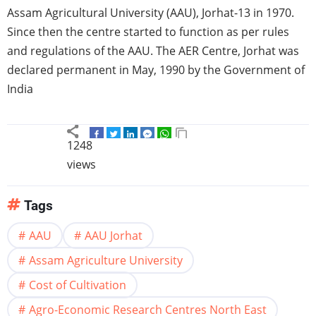
Assam
Agricultural University (AAU),
Jorhat-13
in 1970.
Since then the
centre
started to function as per rules
and regulations of the AAU. The
AER
Centre,
Jorhat
was
declared permanent in May, 1990 by the Government of
India
1248
views
Tags
AAU
AAU Jorhat
Assam Agriculture University
Cost of Cultivation
Agro-Economic Research Centres North East