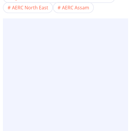
AERC North East
AERC Assam