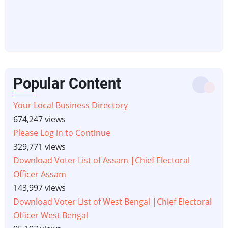
Popular Content
Your Local Business Directory
674,247 views
Please Log in to Continue
329,771 views
Download Voter List of Assam |Chief Electoral
Officer Assam
143,997 views
Download Voter List of West Bengal |Chief Electoral
Officer West Bengal