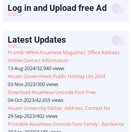
Log in and Upload free Ad
Latest Updates
Prantik প্ৰান্তিক Assamese Magazine| Office Address
Online Contact Information
13-Aug-2024
/
32,940 views
Assam Government Public Holiday List 2024
03-Nov-2023
/
300 views
Download Assamese Unicode Font Free
04-Oct-2023
/
42,659 views
Assam University Silchar, Address, Contact No
29-Sep-2023
/
402 views
Printable Assamese Unicode Font Family - Banikanta