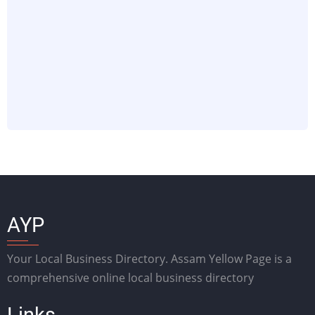
AYP
Your Local Business Directory. Assam Yellow Page is a
comprehensive online local business directory
Links