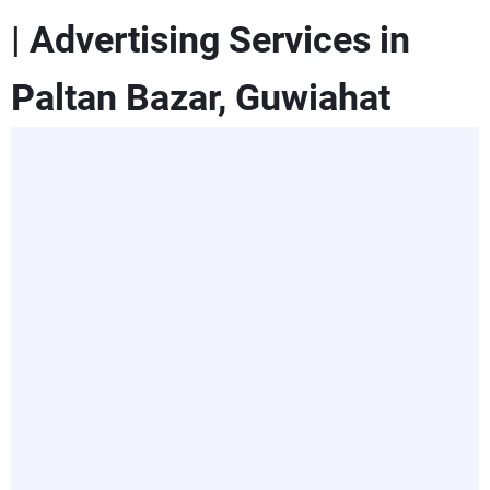
| Advertising Services in
Paltan Bazar, Guwiahat