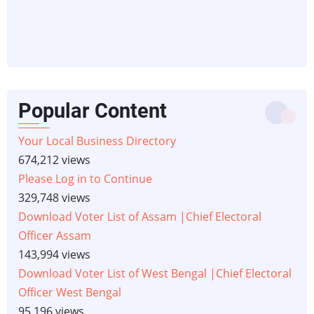
Popular Content
Your Local Business Directory
674,212 views
Please Log in to Continue
329,748 views
Download Voter List of Assam |Chief Electoral
Officer Assam
143,994 views
Download Voter List of West Bengal |Chief Electoral
Officer West Bengal
95,196 views