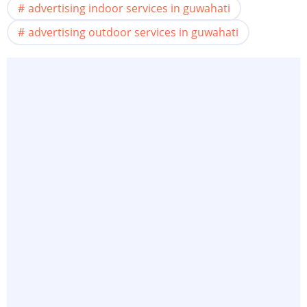
advertising indoor services in guwahati
advertising outdoor services in guwahati