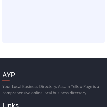
AYP
Your Local Business Directory. Assam Yellow Page is a
comprehensive online local business directory
Links