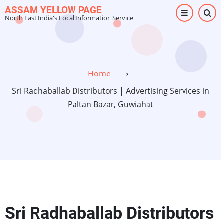
Skip
ASSAM YELLOW PAGE
North East India's Local Information Service
to
main
content
Home
⟶
Sri Radhaballab Distributors | Advertising Services in
Paltan Bazar, Guwiahat
Sri Radhaballab Distributors