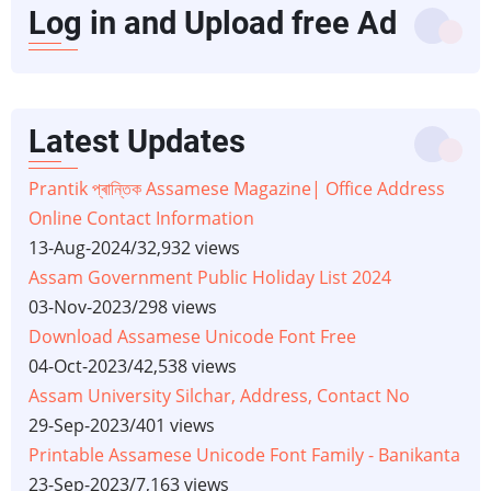
Log in and Upload free Ad
Latest Updates
Prantik প্ৰান্তিক Assamese Magazine| Office Address
Online Contact Information
13-Aug-2024
/
32,932 views
Assam Government Public Holiday List 2024
03-Nov-2023
/
298 views
Download Assamese Unicode Font Free
04-Oct-2023
/
42,538 views
Assam University Silchar, Address, Contact No
29-Sep-2023
/
401 views
Printable Assamese Unicode Font Family - Banikanta
23-Sep-2023
/
7,163 views