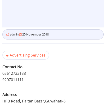
admin
25 November 2018
Advertising Services
Contact No
03612733188
9207011111
Address
HPB Road, Paltan Bazar,Guwahati-8