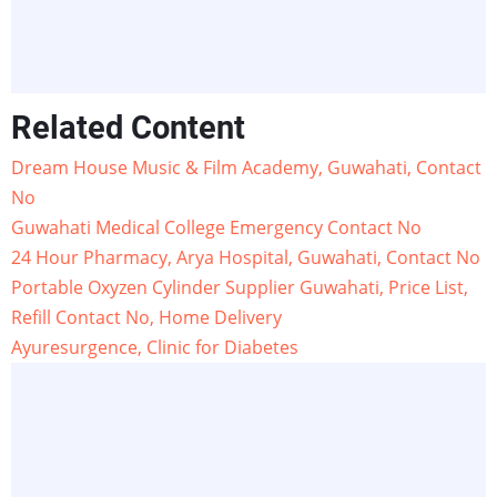
Related Content
Dream House Music & Film Academy, Guwahati, Contact
No
Guwahati Medical College Emergency Contact No
24 Hour Pharmacy, Arya Hospital, Guwahati, Contact No
Portable Oxyzen Cylinder Supplier Guwahati, Price List,
Refill Contact No, Home Delivery
Ayuresurgence, Clinic for Diabetes