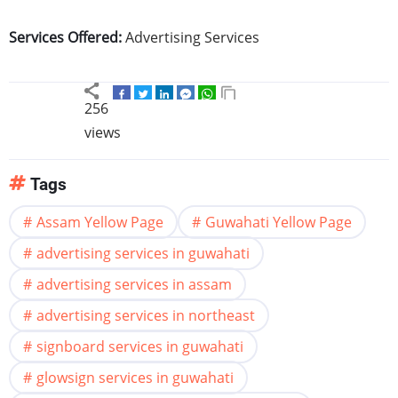
Services Offered:
Advertising Services
256
views
Tags
Assam Yellow Page
Guwahati Yellow Page
advertising services in guwahati
advertising services in assam
advertising services in northeast
signboard services in guwahati
glowsign services in guwahati