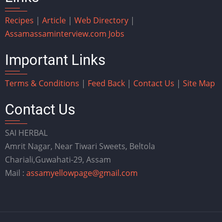
Recipes
|
Article
|
Web Directory
|
Assam
assaminterview.com
Jobs
Important Links
Terms & Conditions
|
Feed Back
|
Contact Us
|
Site Map
Contact Us
SAI HERBAL
Amrit Nagar, Near Tiwari Sweets, Beltola
Chariali,Guwahati-29, Assam
Mail :
assamyellowpage@gmail.com