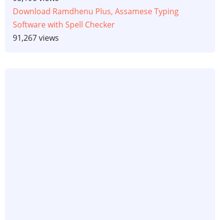
Download Ramdhenu Plus, Assamese Typing
Software with Spell Checker
91,267 views