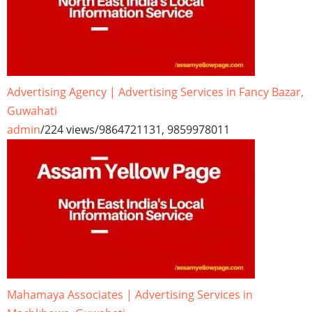
Advertising Agency | Advertising Services in Fancy Bazar,
Guwahati
admin
/
224 views
/
9864721131, 9859978011
Mahamaya Associates | Advertising Services in