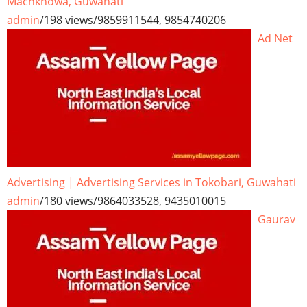
Machkhowa, Guwahati
admin
/
198 views
/
9859911544, 9854740206
Ad Net
Advertising | Advertising Services in Tokobari, Guwahati
admin
/
180 views
/
9864033528, 9435010015
Gaurav