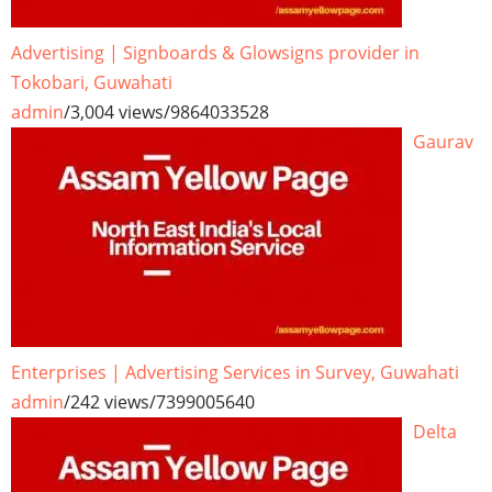
Advertising | Signboards & Glowsigns provider in
Tokobari, Guwahati
admin
/
3,004 views
/
9864033528
Gaurav
Enterprises | Advertising Services in Survey, Guwahati
admin
/
242 views
/
7399005640
Delta