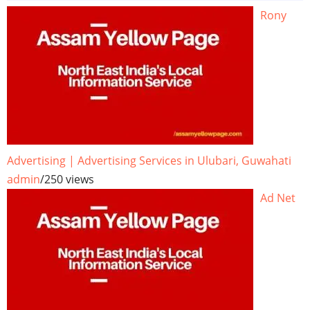
Rony
Advertising | Advertising Services in Ulubari, Guwahati
admin
/
250 views
Ad Net