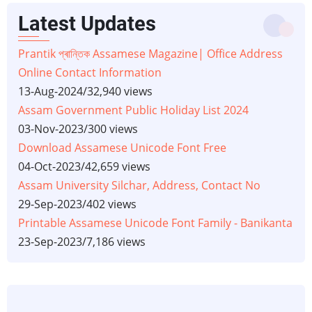
Latest Updates
Prantik প্ৰান্তিক Assamese Magazine| Office Address
Online Contact Information
13-Aug-2024
/
32,940 views
Assam Government Public Holiday List 2024
03-Nov-2023
/
300 views
Download Assamese Unicode Font Free
04-Oct-2023
/
42,659 views
Assam University Silchar, Address, Contact No
29-Sep-2023
/
402 views
Printable Assamese Unicode Font Family - Banikanta
23-Sep-2023
/
7,186 views