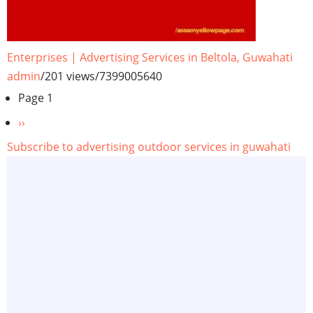
Enterprises | Advertising Services in Beltola, Guwahati
admin
/
201 views
/
7399005640
Pagination
Page 1
Next
››
page
Subscribe to advertising outdoor services in guwahati