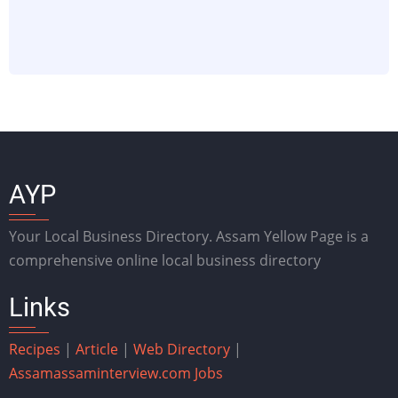
AYP
Your Local Business Directory. Assam Yellow Page is a
comprehensive online local business directory
Links
Recipes
|
Article
|
Web Directory
|
Assam
assaminterview.com
Jobs