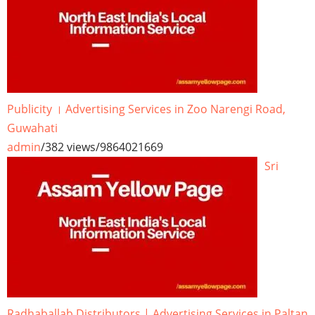
Publicity । Advertising Services in Zoo Narengi Road,
Guwahati
admin
/
382 views
/
9864021669
Sri
Radhaballab Distributors | Advertising Services in Paltan