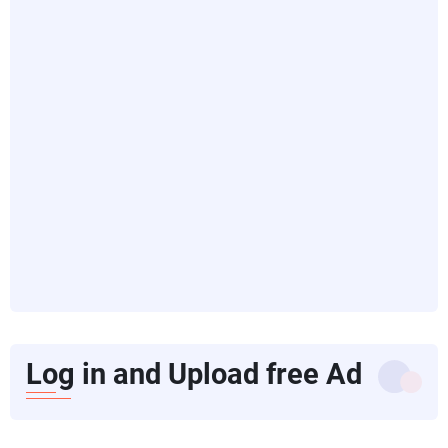
Log in and Upload free Ad