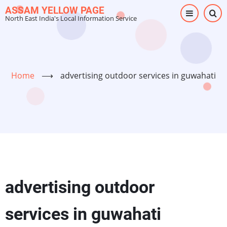
Skip
ASSAM YELLOW PAGE
North East India's Local Information Service
to
main
content
Home
⟶
advertising outdoor services in guwahati
advertising outdoor
services in guwahati