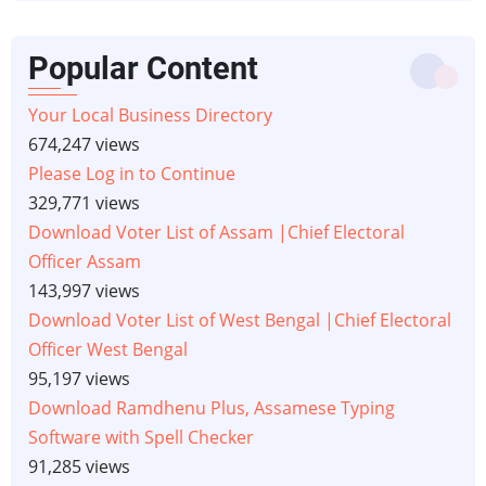
Popular Content
Your Local Business Directory
674,247 views
Please Log in to Continue
329,771 views
Download Voter List of Assam |Chief Electoral
Officer Assam
143,997 views
Download Voter List of West Bengal |Chief Electoral
Officer West Bengal
95,197 views
Download Ramdhenu Plus, Assamese Typing
Software with Spell Checker
91,285 views