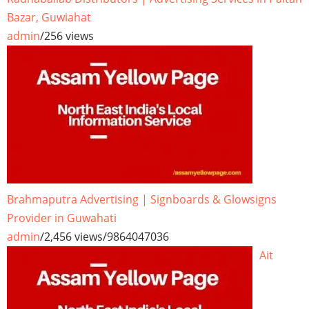
Bazar, Guwiahat
admin
/
256 views
Brahmaputra Advertising | Signboards & Glowsigns
Provider in Guwahati
admin
/
2,456 views
/
9864047036
Ait