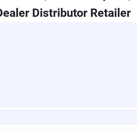
ealer Distributor Retailer