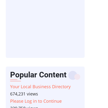
Popular Content
Your Local Business Directory
674,231 views
Please Log in to Continue