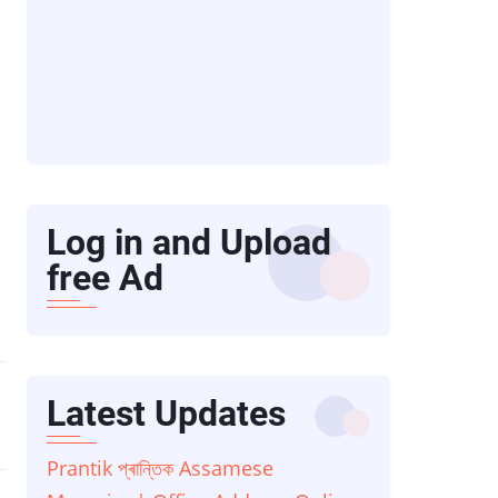
Log in and Upload
free Ad
Latest Updates
Prantik প্ৰান্তিক Assamese