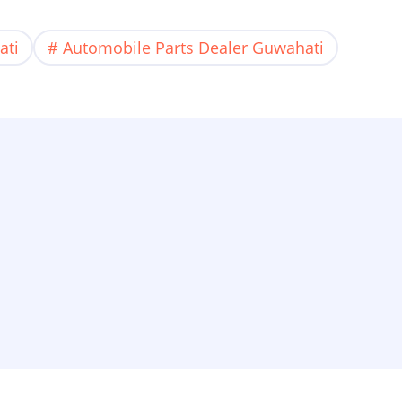
ati
Automobile Parts Dealer Guwahati