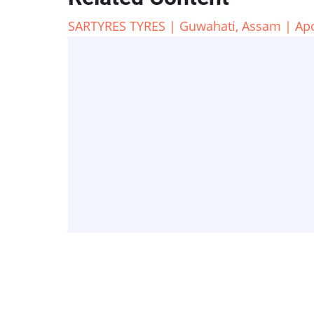
SARTYRES TYRES | Guwahati, Assam | Apoll