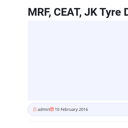
MRF, CEAT, JK Tyre D
admin
10 February 2016