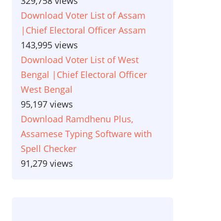
329,758 views
Download Voter List of Assam
|Chief Electoral Officer Assam
143,995 views
Download Voter List of West
Bengal |Chief Electoral Officer
West Bengal
95,197 views
Download Ramdhenu Plus,
Assamese Typing Software with
Spell Checker
91,279 views