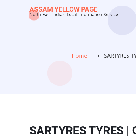
Skip
ASSAM YELLOW PAGE
to
North East India's Local Information Service
main
content
Home
⟶
SARTYRES TYR
SARTYRES TYRES | G