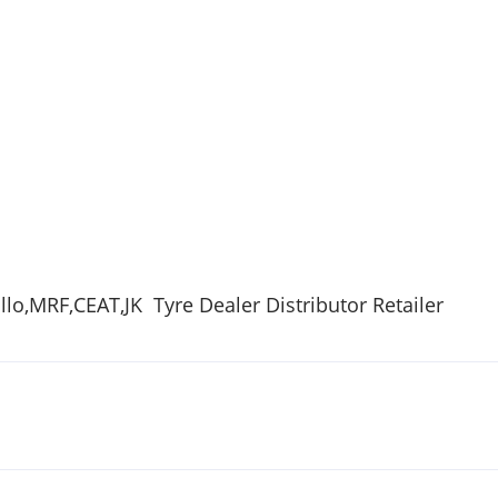
lo,
MRF
,
CEAT
,
JK
Tyre
Dealer Distributor Retailer