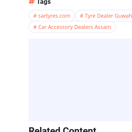
Tags
sartyres.com
Tyre Dealer Guwah
Car Accessory Dealers Assam
Related Content