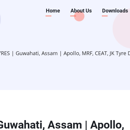
Main
Home
About Us
Downloads
navigation
ES | Guwahati, Assam | Apollo, MRF, CEAT, JK Tyre De
uwahati, Assam | Apollo,