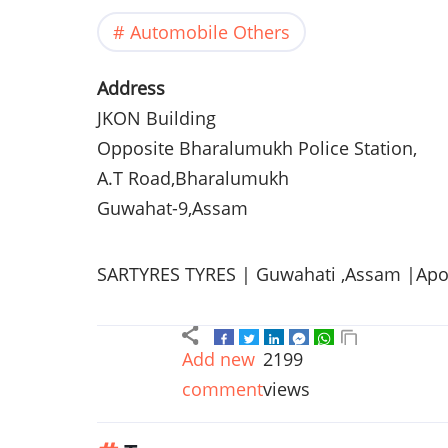
Automobile Others
Address
JKON
Building
Opposite
Bharalumukh
Police Station,
A.T Road,
Bharalumukh
Guwahat-9
,
Assam
SARTYRES
TYRES
|
Guwahati
,
Assam
|Apol
Add new
2199
comment
views