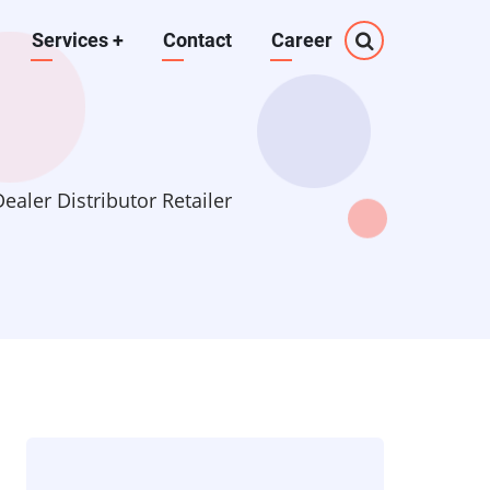
Services
+
Contact
Career
aler Distributor Retailer