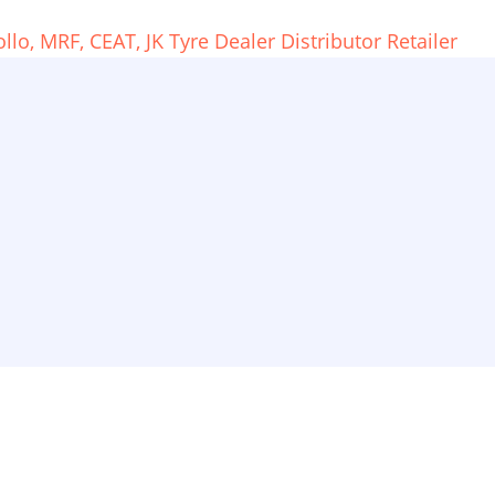
o, MRF, CEAT, JK Tyre Dealer Distributor Retailer