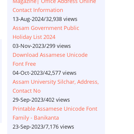
Magazine| Office Address Online
Contact Information
13-Aug-2024
/
32,938 views
Assam Government Public
Holiday List 2024
03-Nov-2023
/
299 views
Download Assamese Unicode
Font Free
04-Oct-2023
/
42,577 views
Assam University Silchar, Address,
Contact No
29-Sep-2023
/
402 views
Printable Assamese Unicode Font
Family - Banikanta
23-Sep-2023
/
7,176 views