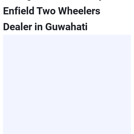
Enfield Two Wheelers
Dealer in Guwahati