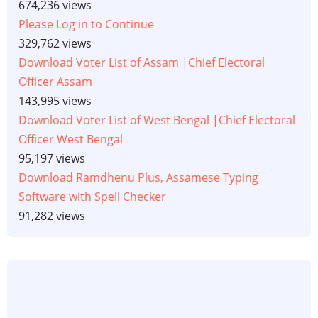
674,236 views
Please Log in to Continue
329,762 views
Download Voter List of Assam |Chief Electoral
Officer Assam
143,995 views
Download Voter List of West Bengal |Chief Electoral
Officer West Bengal
95,197 views
Download Ramdhenu Plus, Assamese Typing
Software with Spell Checker
91,282 views