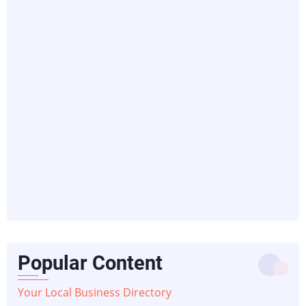
Popular Content
Your Local Business Directory