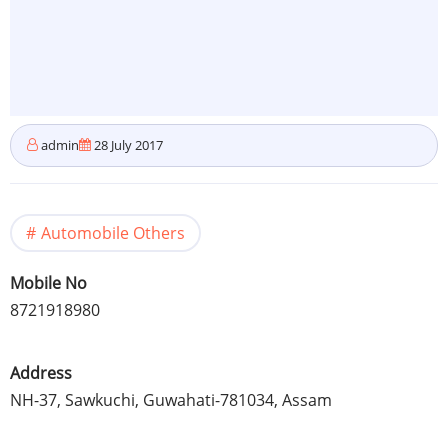
admin
28 July 2017
Automobile Others
Mobile No
8721918980
Address
NH-37, Sawkuchi, Guwahati-781034, Assam