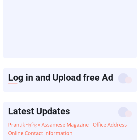
Log in and Upload free Ad
Latest Updates
Prantik প্ৰান্তিক Assamese Magazine| Office Address
Online Contact Information