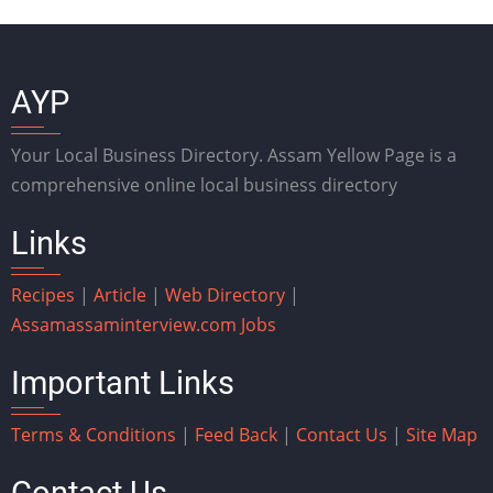
AYP
Your Local Business Directory. Assam Yellow Page is a
comprehensive online local business directory
Links
Recipes
|
Article
|
Web Directory
|
Assam
assaminterview.com
Jobs
Important Links
Terms & Conditions
|
Feed Back
|
Contact Us
|
Site Map
Contact Us