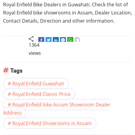
Royal Enfield Bike Dealers in Guwahati. Check the list of
Royal Enfield bike showrooms in Assam, Dealer Location,
Contact Details, Direction and other information.
1364
views
Tags
Royal Enfield Guwahati
Royal Enfield Classic Price
Royal Enfield bike Assam Showroom Dealer
Address
Royal Enfield Showrooms in Assam