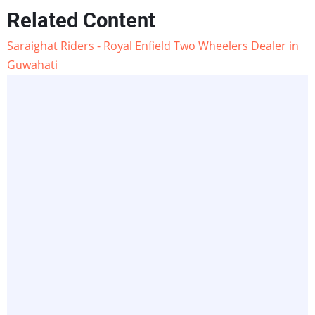
Related Content
Saraighat Riders - Royal Enfield Two Wheelers Dealer in
Guwahati