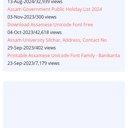
13-Aug-2024
/
32,939 views
Assam Government Public Holiday List 2024
03-Nov-2023
/
300 views
Download Assamese Unicode Font Free
04-Oct-2023
/
42,618 views
Assam University Silchar, Address, Contact No
29-Sep-2023
/
402 views
Printable Assamese Unicode Font Family - Banikanta
23-Sep-2023
/
7,179 views