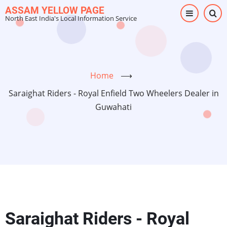
Skip
ASSAM YELLOW PAGE
North East India's Local Information Service
to
main
content
Home
⟶
Saraighat Riders - Royal Enfield Two Wheelers Dealer in
Guwahati
Saraighat Riders - Royal