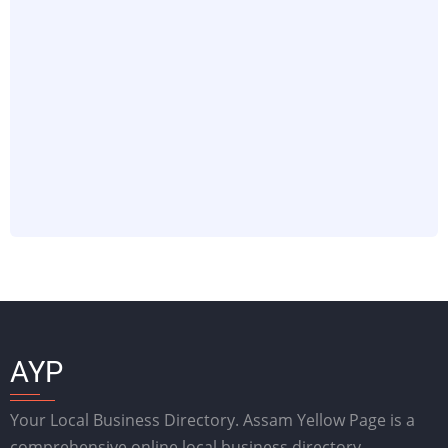
AYP
Your Local Business Directory. Assam Yellow Page is a
comprehensive online local business directory