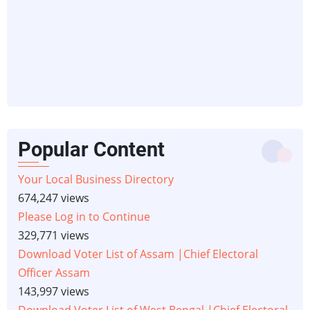
Popular Content
Your Local Business Directory
674,247 views
Please Log in to Continue
329,771 views
Download Voter List of Assam |Chief Electoral
Officer Assam
143,997 views