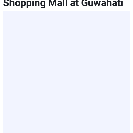
Shopping Mall at Guwahati