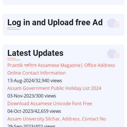
Log in and Upload free Ad
Latest Updates
Prantik প্ৰান্তিক Assamese Magazine| Office Address
Online Contact Information
13-Aug-2024
/
32,940 views
Assam Government Public Holiday List 2024
03-Nov-2023
/
300 views
Download Assamese Unicode Font Free
04-Oct-2023
/
42,659 views
Assam University Silchar, Address, Contact No
29-Sep-2023
/
402 views