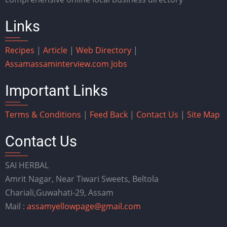
Links
Recipes
|
Article
|
Web Directory
|
Assam
assaminterview.com
Jobs
Important Links
Terms & Conditions
|
Feed Back
|
Contact Us
|
Site Map
Contact Us
SAI HERBAL
Amrit Nagar, Near Tiwari Sweets, Beltola
Chariali,Guwahati-29, Assam
Mail :
assamyellowpage@gmail.com