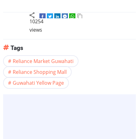
10254
views
Tags
Reliance Market Guwahati
Reliance Shopping Mall
Guwahati Yellow Page