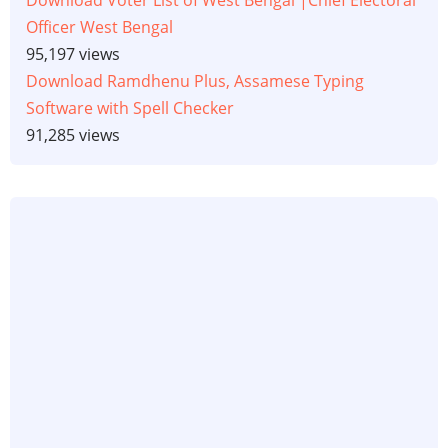
Download Voter List of West Bengal |Chief Electoral
Officer West Bengal
95,197 views
Download Ramdhenu Plus, Assamese Typing
Software with Spell Checker
91,285 views