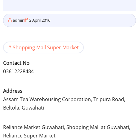
admin
2 April 2016
Shopping Mall Super Market
Contact No
03612228484
Address
Assam
Tea Warehousing Corporation,
Tripura
Road,
Beltola
,
Guwahati
Reliance Market
Guwahati
, Shopping Mall at
Guwahati
,
Reliance Super Market