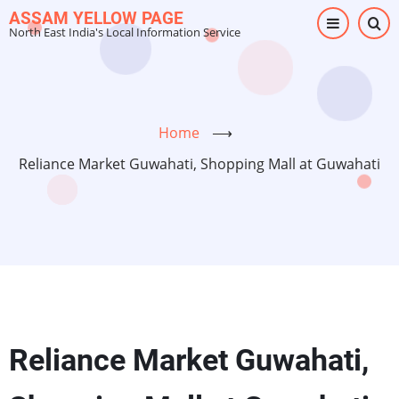
Skip
ASSAM YELLOW PAGE
North East India's Local Information Service
to
main
content
Home
⟶
Reliance Market Guwahati, Shopping Mall at Guwahati
Reliance Market Guwahati,