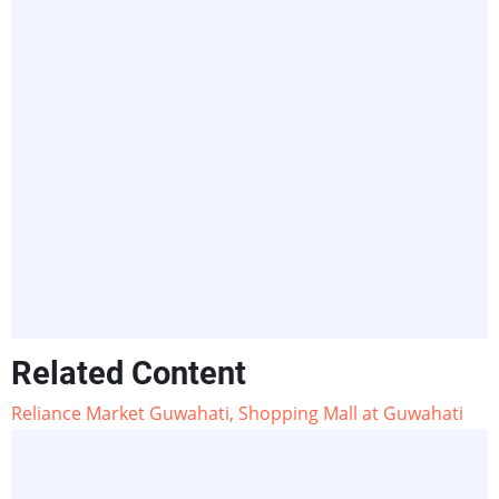
Related Content
Reliance Market Guwahati, Shopping Mall at Guwahati