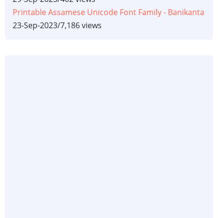
Printable Assamese Unicode Font Family - Banikanta
23-Sep-2023
/
7,186 views