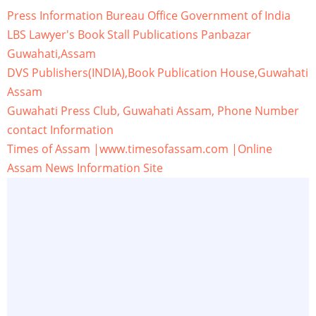
Press Information Bureau Office Government of India
LBS Lawyer's Book Stall Publications Panbazar
Guwahati,Assam
DVS Publishers(INDIA),Book Publication House,Guwahati
Assam
Guwahati Press Club, Guwahati Assam, Phone Number
contact Information
Times of Assam |www.timesofassam.com |Online
Assam News Information Site