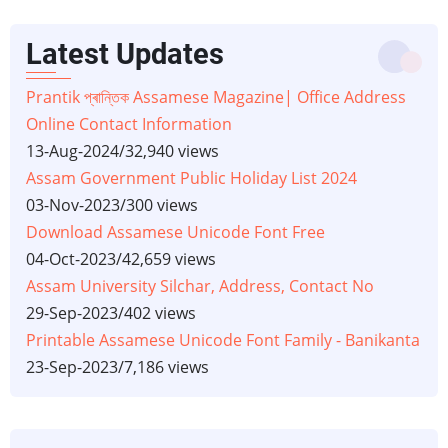
Latest Updates
Prantik প্ৰান্তিক Assamese Magazine| Office Address
Online Contact Information
13-Aug-2024
/
32,940 views
Assam Government Public Holiday List 2024
03-Nov-2023
/
300 views
Download Assamese Unicode Font Free
04-Oct-2023
/
42,659 views
Assam University Silchar, Address, Contact No
29-Sep-2023
/
402 views
Printable Assamese Unicode Font Family - Banikanta
23-Sep-2023
/
7,186 views