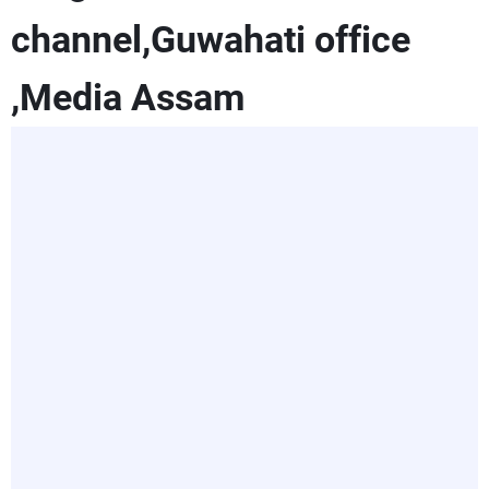
channel,Guwahati office
,Media Assam