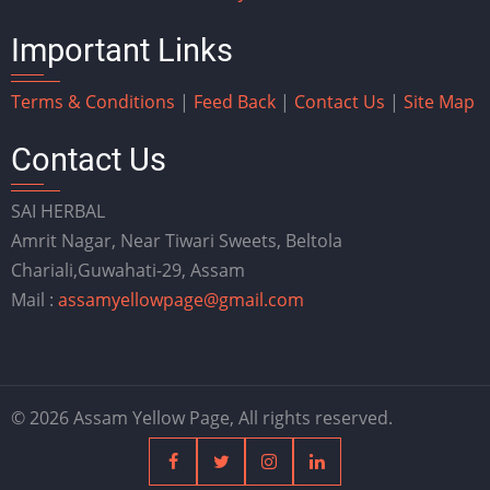
Important Links
Terms & Conditions
|
Feed Back
|
Contact Us
|
Site Map
Contact Us
SAI HERBAL
Amrit Nagar, Near Tiwari Sweets, Beltola
Chariali,Guwahati-29, Assam
Mail :
assamyellowpage@gmail.com
© 2026 Assam Yellow Page, All rights reserved.