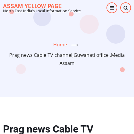
Skip
ASSAM YELLOW PAGE
North East India's Local Information Service
to
main
content
Home
⟶
Prag news Cable TV channel,Guwahati office ,Media
Assam
Prag news Cable TV