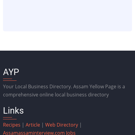
AYP
Your Local Business Directory. Assam Yellow Page is a
comprehensive online local business directory
Links
Recipes
|
Article
|
Web Directory
|
Assam
assaminterview.com
Jobs