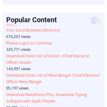
Popular Content
Your Local Business Directory
674,247 views
Please Log in to Continue
329,771 views
Download Voter List of Assam |Chief Electoral
Officer Assam
143,997 views
Download Voter List of West Bengal |Chief Electoral
Officer West Bengal
95,197 views
Download Ramdhenu Plus, Assamese Typing
Software with Spell Checker