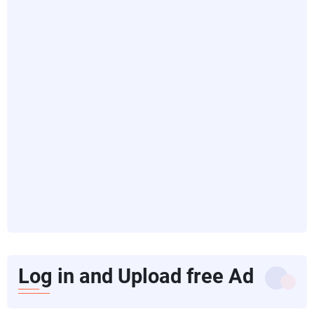
Log in and Upload free Ad