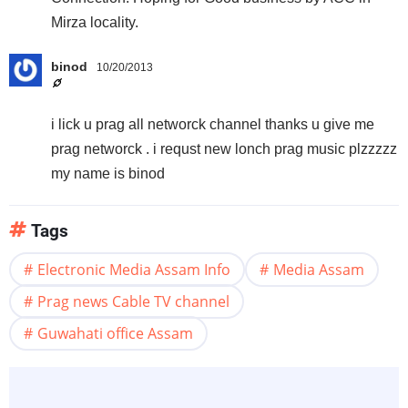
Mirza locality.
binod
10/20/2013
i lick u prag all networck channel thanks u give me
prag networck . i requst new lonch prag music plzzzzz
my name is binod
Tags
Electronic Media Assam Info
Media Assam
Prag news Cable TV channel
Guwahati office Assam