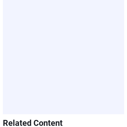
Related Content