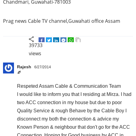
Chandmari
,
Guwahati-781003
Prag
news Cable TV channel,
Guwahati
office
Assam
39733
views
Rajesh
6/27/2014
Respeted Assam Cable & Communication Team
I would like to inform you that I residing at Mirza. I had
two ACC connection in my house but due to poor
Quality Service & rough Behave by the Cable Boy I
disconnect my both the connection & advice my
Known Person & neighbour that don't go for the ACC
Connection. Hoping for Good business by ACC in