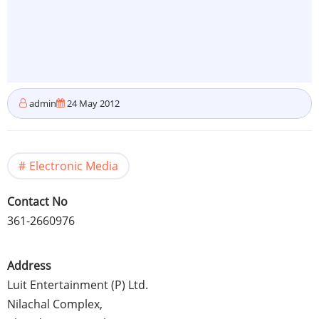
admin
24 May 2012
Electronic Media
Contact No
361-2660976
Address
Luit
Entertainment (P) Ltd.
Nilachal
Complex,