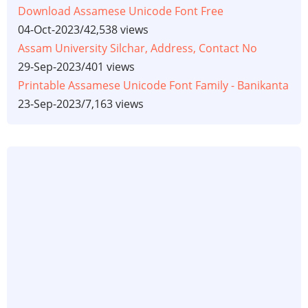
Download Assamese Unicode Font Free
04-Oct-2023
/
42,538 views
Assam University Silchar, Address, Contact No
29-Sep-2023
/
401 views
Printable Assamese Unicode Font Family - Banikanta
23-Sep-2023
/
7,163 views