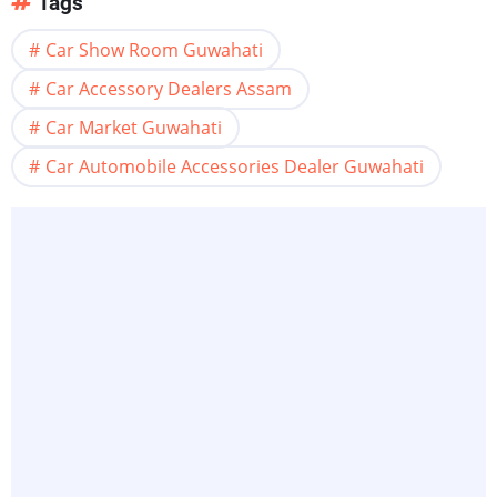
Tags
Car Show Room Guwahati
Car Accessory Dealers Assam
Car Market Guwahati
Car Automobile Accessories Dealer Guwahati