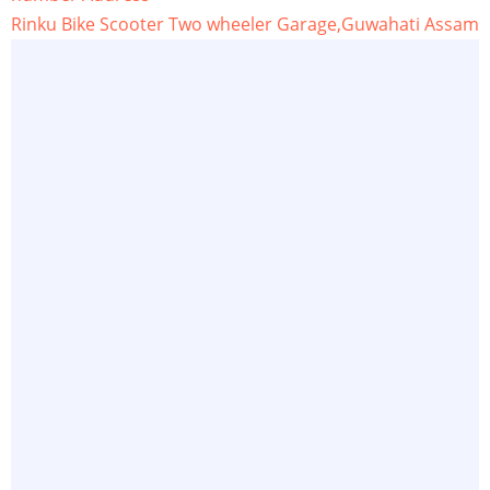
Rinku Bike Scooter Two wheeler Garage,Guwahati Assam