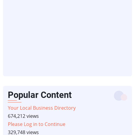
Popular Content
Your Local Business Directory
674,212 views
Please Log in to Continue
329,748 views