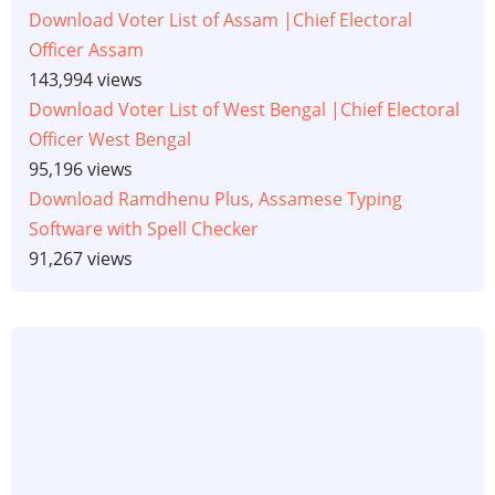
Download Voter List of Assam |Chief Electoral
Officer Assam
143,994 views
Download Voter List of West Bengal |Chief Electoral
Officer West Bengal
95,196 views
Download Ramdhenu Plus, Assamese Typing
Software with Spell Checker
91,267 views