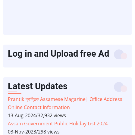
Log in and Upload free Ad
Latest Updates
Prantik প্ৰান্তিক Assamese Magazine| Office Address
Online Contact Information
13-Aug-2024
/
32,932 views
Assam Government Public Holiday List 2024
03-Nov-2023
/
298 views