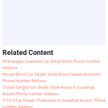
Related Content
Volkswagen Guwahati Car Show Room Phone number
Address
Nissan Binod Car Dealer Show Room Guwahati,Assam,
Phone Number Address
Toyota Gargya Car Dealer Show Room in Guwahati
Assam,Phone number Address
TI Ford Car Dealer Showroom in Guwahati Assam, Phone
number Address