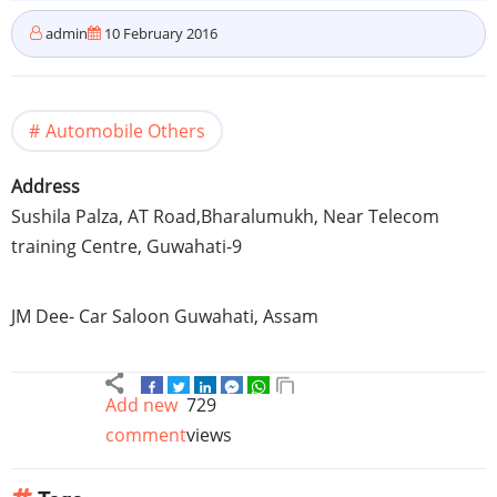
admin
10 February 2016
Automobile Others
Address
Sushila Palza, AT Road,Bharalumukh, Near Telecom
training Centre, Guwahati-9
JM Dee- Car Saloon Guwahati, Assam
Add new
729
comment
views