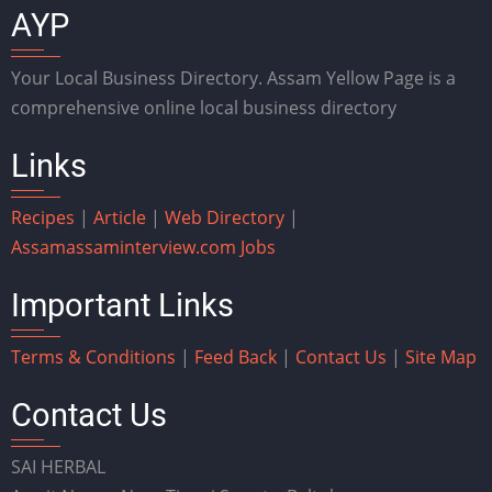
AYP
Your Local Business Directory. Assam Yellow Page is a
comprehensive online local business directory
Links
Recipes
|
Article
|
Web Directory
|
Assam
assaminterview.com
Jobs
Important Links
Terms & Conditions
|
Feed Back
|
Contact Us
|
Site Map
Contact Us
SAI HERBAL