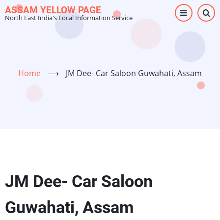
Skip
ASSAM YELLOW PAGE
North East India's Local Information Service
to
main
content
Home
⟶
JM Dee- Car Saloon Guwahati, Assam
JM Dee- Car Saloon
Guwahati, Assam