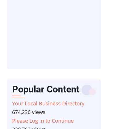
Popular Content
Your Local Business Directory
674,236 views
Please Log in to Continue