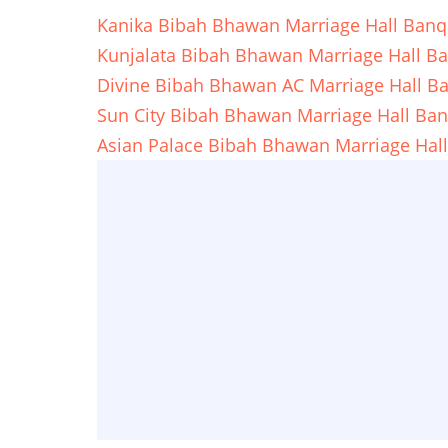
Kanika Bibah Bhawan Marriage Hall Banq
Kunjalata Bibah Bhawan Marriage Hall B
Divine Bibah Bhawan AC Marriage Hall B
Sun City Bibah Bhawan Marriage Hall Ba
Asian Palace Bibah Bhawan Marriage Hal