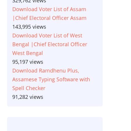
329,762 views
Download Voter List of Assam
|Chief Electoral Officer Assam
143,995 views
Download Voter List of West
Bengal |Chief Electoral Officer
West Bengal
95,197 views
Download Ramdhenu Plus,
Assamese Typing Software with
Spell Checker
91,282 views