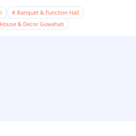
i
Banquet & Function Hall
 House & Decor Guwahati