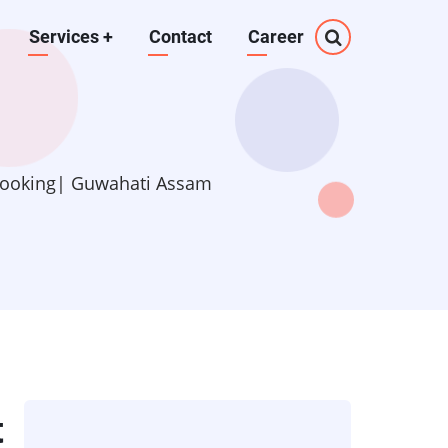
Services
+
Contact
Career
 Booking| Guwahati Assam
t