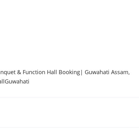
anquet & Function Hall Booking| Guwahati Assam,
allGuwahati