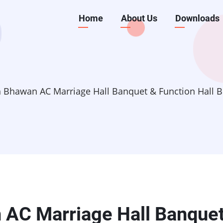
Main
Home
About Us
Downloads
navigation
h Bhawan AC Marriage Hall Banquet & Function Hall
 AC Marriage Hall Banque