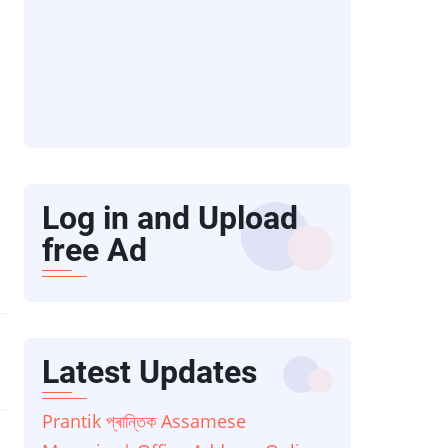
Log in and Upload
free Ad
Latest Updates
Prantik প্ৰান্তিক Assamese