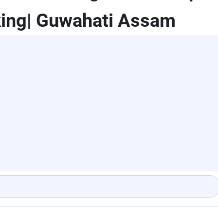
king| Guwahati Assam