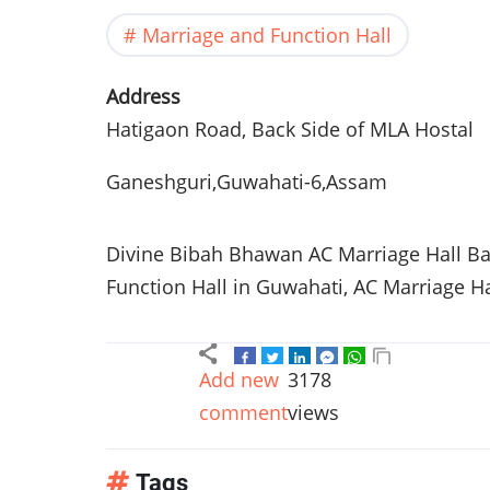
Marriage and Function Hall
Address
Hatigaon Road, Back Side of MLA Hostal
Ganeshguri,Guwahati-6,Assam
Divine Bibah Bhawan AC Marriage Hall B
Function Hall in Guwahati, AC Marriage H
Add new
3178
comment
views
Tags