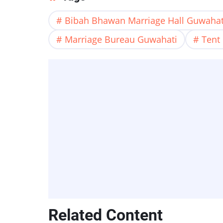
Bibah Bhawan Marriage Hall Guwahat
Marriage Bureau Guwahati
Tent
Related Content