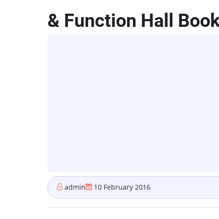
& Function Hall Boo
admin
10 February 2016