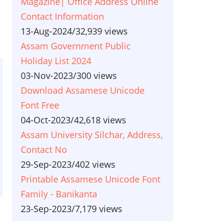
Magazine| Office Address Online
Contact Information
13-Aug-2024
/
32,939 views
Assam Government Public
Holiday List 2024
03-Nov-2023
/
300 views
Download Assamese Unicode
Font Free
04-Oct-2023
/
42,618 views
Assam University Silchar, Address,
Contact No
29-Sep-2023
/
402 views
Printable Assamese Unicode Font
Family - Banikanta
23-Sep-2023
/
7,179 views