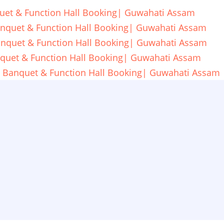
uet & Function Hall Booking| Guwahati Assam
anquet & Function Hall Booking| Guwahati Assam
anquet & Function Hall Booking| Guwahati Assam
nquet & Function Hall Booking| Guwahati Assam
l Banquet & Function Hall Booking| Guwahati Assam