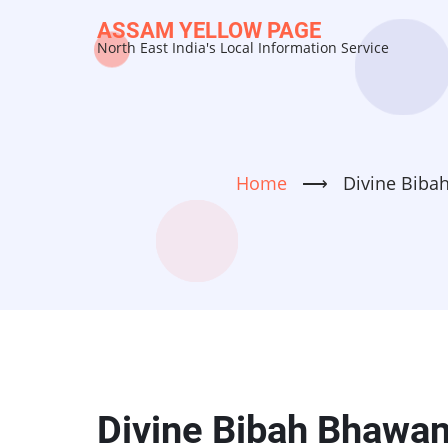
Skip
ASSAM YELLOW PAGE
to
North East India's Local Information Service
main
content
Home
⟶
Divine Biba
Divine Bibah Bhawan