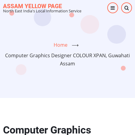
Skip
ASSAM YELLOW PAGE
North East India's Local Information Service
to
main
content
Home
⟶
Computer Graphics Designer COLOUR XPAN, Guwahati
Assam
Computer Graphics