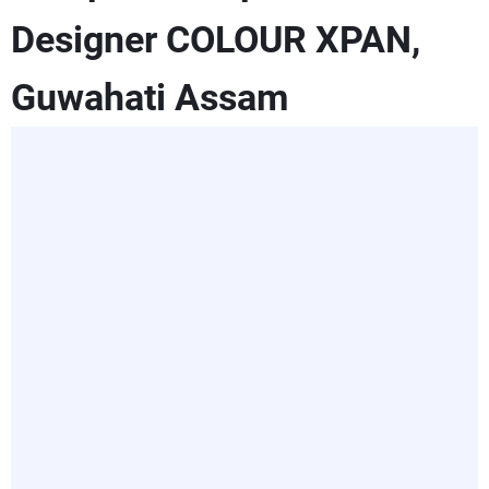
Designer COLOUR XPAN,
Guwahati Assam