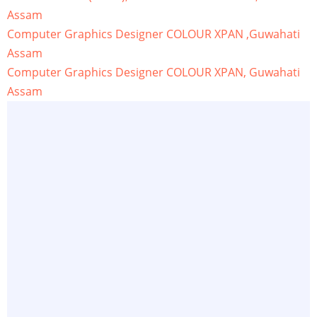
Assam
Computer Graphics Designer COLOUR XPAN ,Guwahati
Assam
Computer Graphics Designer COLOUR XPAN, Guwahati
Assam