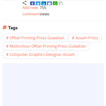
Add new
755
comment
views
Tags
Offset Printing Press Guwahati
Assam Press
Multicolour Offset Printing Press Guwahati
Computer Graphics Designer Assam