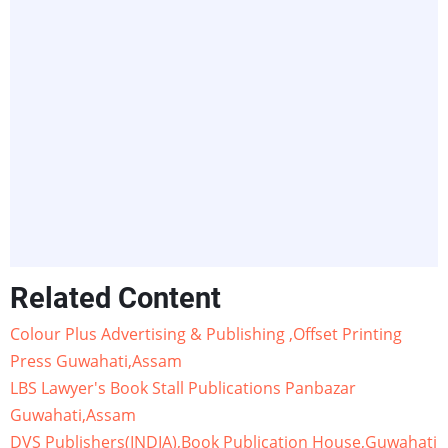
Related Content
Colour Plus Advertising & Publishing ,Offset Printing
Press Guwahati,Assam
LBS Lawyer's Book Stall Publications Panbazar
Guwahati,Assam
DVS Publishers(INDIA),Book Publication House,Guwahati