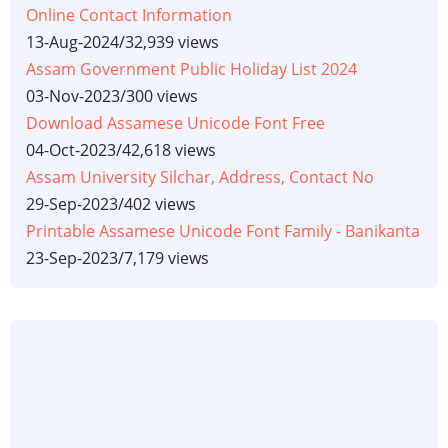
Online Contact Information
13-Aug-2024
/
32,939 views
Assam Government Public Holiday List 2024
03-Nov-2023
/
300 views
Download Assamese Unicode Font Free
04-Oct-2023
/
42,618 views
Assam University Silchar, Address, Contact No
29-Sep-2023
/
402 views
Printable Assamese Unicode Font Family - Banikanta
23-Sep-2023
/
7,179 views