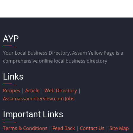
AYP
Your Local Business Directory. Assam Yellow Page is a
comprehensive online local business directory
Links
Recipes
|
Article
|
Web Directory
|
Assam
assaminterview.com
Jobs
Important Links
Terms & Conditions
|
Feed Back
|
Contact Us
|
Site Map