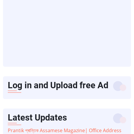
Log in and Upload free Ad
Latest Updates
Prantik প্ৰান্তিক Assamese Magazine| Office Address