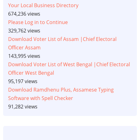
Your Local Business Directory
674,236 views
Please Log in to Continue
329,762 views
Download Voter List of Assam |Chief Electoral
Officer Assam
143,995 views
Download Voter List of West Bengal |Chief Electoral
Officer West Bengal
95,197 views
Download Ramdhenu Plus, Assamese Typing
Software with Spell Checker
91,282 views