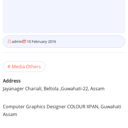
admin
10 February 2016
Media Others
Address
Jayanager
Chariali
,
Beltola
,Guwahati-22,
Assam
Computer Graphics Designer
COLOUR
XPAN
,
Guwahati
Assam