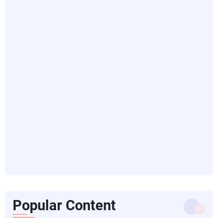
Popular Content