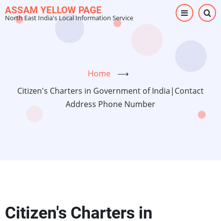
Skip
ASSAM YELLOW PAGE
North East India's Local Information Service
to
main
content
Home
⟶
Citizen's Charters in Government of India|Contact
Address Phone Number
Citizen's Charters in