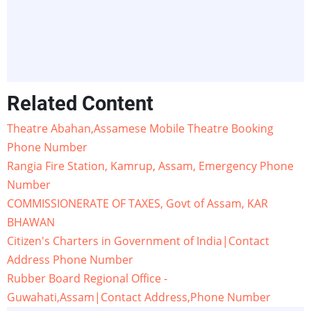
Related Content
Theatre Abahan,Assamese Mobile Theatre Booking
Phone Number
Rangia Fire Station, Kamrup, Assam, Emergency Phone
Number
COMMISSIONERATE OF TAXES, Govt of Assam, KAR
BHAWAN
Citizen's Charters in Government of India|Contact
Address Phone Number
Rubber Board Regional Office -
Guwahati,Assam|Contact Address,Phone Number