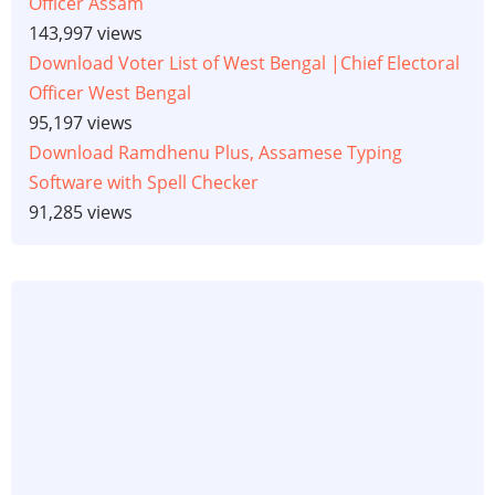
Officer Assam
143,997 views
Download Voter List of West Bengal |Chief Electoral
Officer West Bengal
95,197 views
Download Ramdhenu Plus, Assamese Typing
Software with Spell Checker
91,285 views