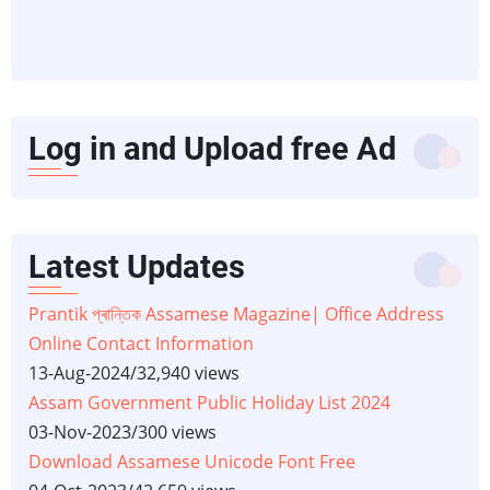
Log in and Upload free Ad
Latest Updates
Prantik প্ৰান্তিক Assamese Magazine| Office Address
Online Contact Information
13-Aug-2024
/
32,940 views
Assam Government Public Holiday List 2024
03-Nov-2023
/
300 views
Download Assamese Unicode Font Free