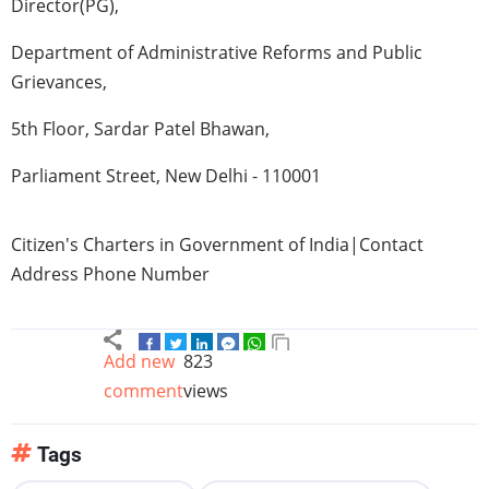
Director(PG),
Department of Administrative Reforms and Public
Grievances,
5th
Floor,
Sardar
Patel
Bhawan
,
Parliament Street, New Delhi - 110001
Citizen's Charters in Government of India|Contact
Address Phone Number
Add new
823
comment
views
Tags