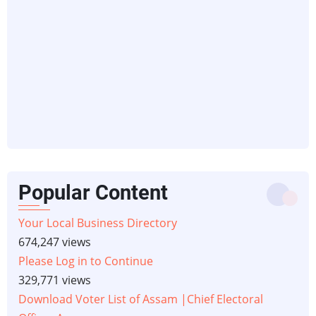
Popular Content
Your Local Business Directory
674,247 views
Please Log in to Continue
329,771 views
Download Voter List of Assam |Chief Electoral