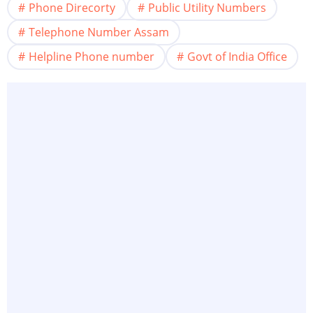
Phone Direcorty
Public Utility Numbers
Telephone Number Assam
Helpline Phone number
Govt of India Office