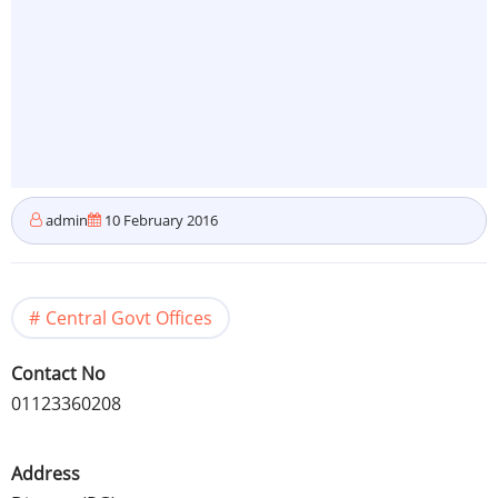
admin
10 February 2016
Central Govt Offices
Contact No
01123360208
Address