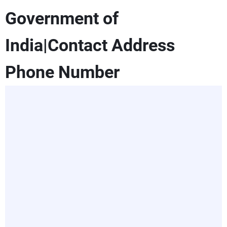
Government of
India|Contact Address
Phone Number