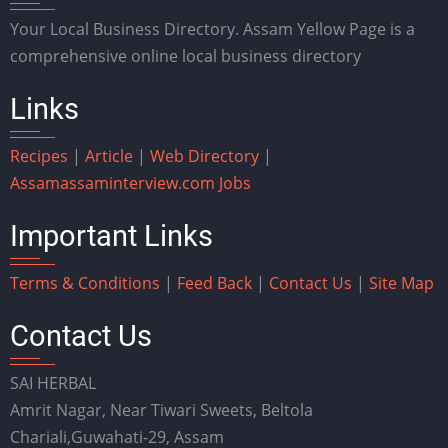
Your Local Business Directory. Assam Yellow Page is a
comprehensive online local business directory
Links
Recipes
|
Article
|
Web Directory
|
Assam
assaminterview.com
Jobs
Important Links
Terms & Conditions
|
Feed Back
|
Contact Us
|
Site Map
Contact Us
SAI HERBAL
Amrit Nagar, Near Tiwari Sweets, Beltola
Chariali,Guwahati-29, Assam