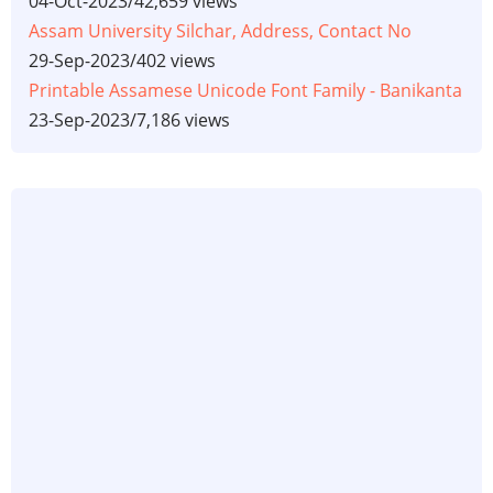
04-Oct-2023
/
42,659 views
Assam University Silchar, Address, Contact No
29-Sep-2023
/
402 views
Printable Assamese Unicode Font Family - Banikanta
23-Sep-2023
/
7,186 views