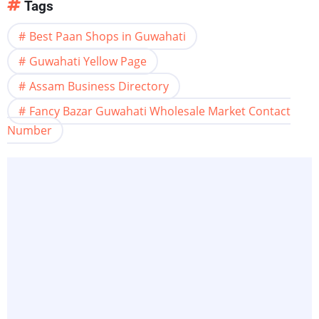
Tags
Best Paan Shops in Guwahati
Guwahati Yellow Page
Assam Business Directory
Fancy Bazar Guwahati Wholesale Market Contact
Number