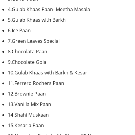
4.Gulab
Khaas
Paan
-
Meetha
Masala
5.Gulab
Khaas
with
Barkh
6.Ice
Paan
7.Green Leaves Special
8.Chocolata
Paan
9.Chocolate
Gola
10.Gulab
Khaas
with
Barkh
&
Kesar
11.Ferrero
Rochers
Paan
12.Brownie
Paan
13.Vanilla Mix
Paan
14
Shahi
Muskaan
15.Kesaria
Paan