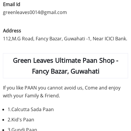
Email Id
greenleaves0014@gmail.com
Address
112,M.G Road, Fancy
Bazar
,
Guwahati
-1, Near
ICICI
Bank.
Green Leaves Ultimate
Paan
Shop -
Fancy
Bazar
,
Guwahati
If you like
PAAN
you cannot avoid us, Come and enjoy
with your Family & Friend.
1.Calcutta
Sada
Paan
2.Kid's
Paan
3.Gundi
Paan