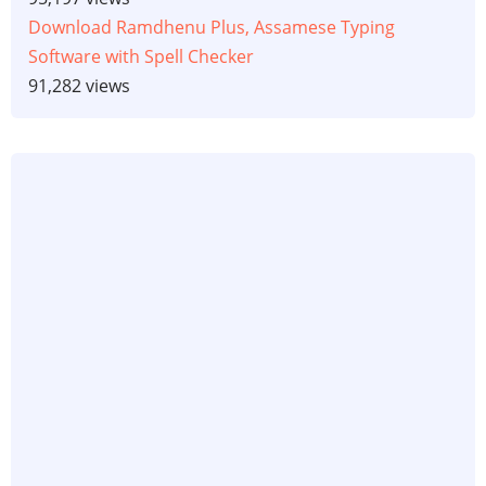
Download Ramdhenu Plus, Assamese Typing
Software with Spell Checker
91,282 views