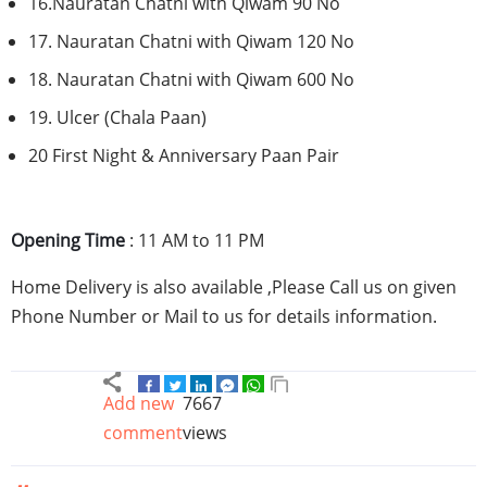
16.Nauratan
Chatni
with
Qiwam
90 No
17.
Nauratan
Chatni
with
Qiwam
120 No
18.
Nauratan
Chatni
with
Qiwam
600 No
19. Ulcer (
Chala
Paan
)
20 First Night & Anniversary
Paan
Pair
Opening Time
: 11 AM to 11 PM
Home Delivery is also available ,Please Call us on given
Phone Number or Mail to us for details information.
Add new
7667
comment
views