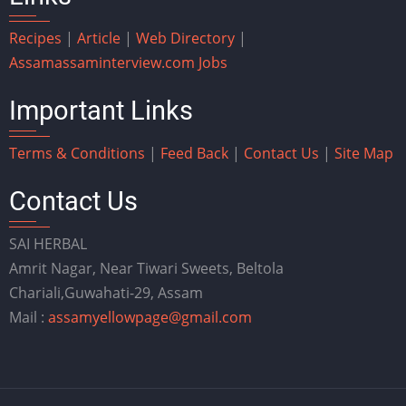
Recipes
|
Article
|
Web Directory
|
Assam
assaminterview.com
Jobs
Important Links
Terms & Conditions
|
Feed Back
|
Contact Us
|
Site Map
Contact Us
SAI HERBAL
Amrit Nagar, Near Tiwari Sweets, Beltola
Chariali,Guwahati-29, Assam
Mail :
assamyellowpage@gmail.com