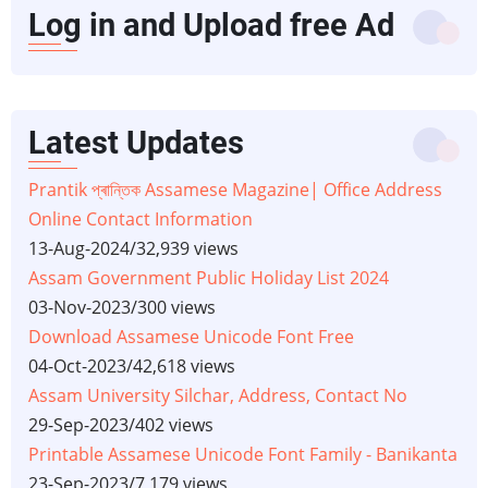
Log in and Upload free Ad
Latest Updates
Prantik প্ৰান্তিক Assamese Magazine| Office Address
Online Contact Information
13-Aug-2024
/
32,939 views
Assam Government Public Holiday List 2024
03-Nov-2023
/
300 views
Download Assamese Unicode Font Free
04-Oct-2023
/
42,618 views
Assam University Silchar, Address, Contact No
29-Sep-2023
/
402 views
Printable Assamese Unicode Font Family - Banikanta
23-Sep-2023
/
7,179 views