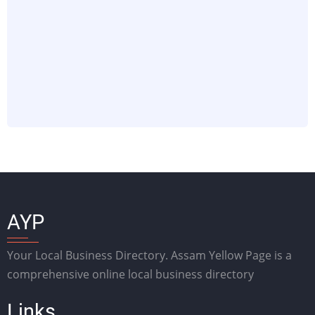
AYP
Your Local Business Directory. Assam Yellow Page is a
comprehensive online local business directory
Links