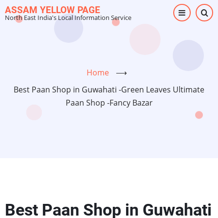
Skip
ASSAM YELLOW PAGE
North East India's Local Information Service
to
main
content
Home
⟶
Best Paan Shop in Guwahati -Green Leaves Ultimate
Paan Shop -Fancy Bazar
Best Paan Shop in Guwahati