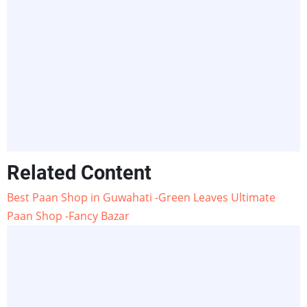
Related Content
Best Paan Shop in Guwahati -Green Leaves Ultimate
Paan Shop -Fancy Bazar