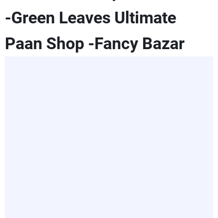
-Green Leaves Ultimate
Paan Shop -Fancy Bazar