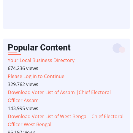
Popular Content
Your Local Business Directory
674,236 views
Please Log in to Continue
329,762 views
Download Voter List of Assam |Chief Electoral
Officer Assam
143,995 views
Download Voter List of West Bengal |Chief Electoral
Officer West Bengal
95,197 views