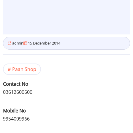
admin
15 December 2014
Paan Shop
Contact No
03612600600
Mobile No
9954009966