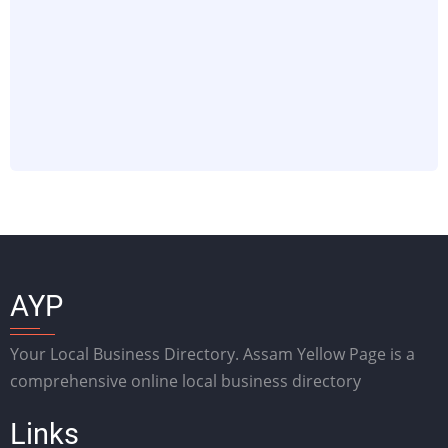
AYP
Your Local Business Directory. Assam Yellow Page is a
comprehensive online local business directory
Links