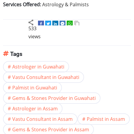
Services Offered:
Astrology & Palmists
533
views
Tags
Astrologer in Guwahati
Vastu Consultant in Guwahati
Palmist in Guwahati
Gems & Stones Provider in Guwahati
Astrologer in Assam
Vastu Consultant in Assam
Palmist in Assam
Gems & Stones Provider in Assam