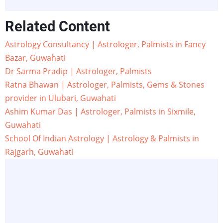
Related Content
Astrology Consultancy | Astrologer, Palmists in Fancy
Bazar, Guwahati
Dr Sarma Pradip | Astrologer, Palmists
Ratna Bhawan | Astrologer, Palmists, Gems & Stones
provider in Ulubari, Guwahati
Ashim Kumar Das | Astrologer, Palmists in Sixmile,
Guwahati
School Of Indian Astrology | Astrology & Palmists in
Rajgarh, Guwahati