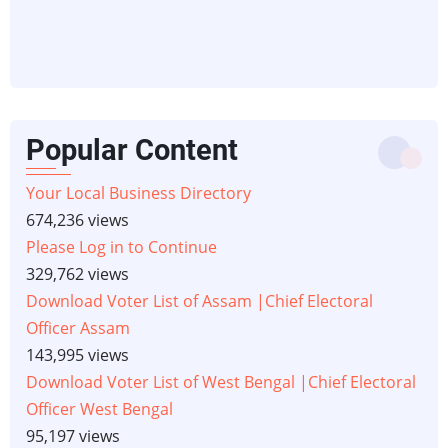
Popular Content
Your Local Business Directory
674,236 views
Please Log in to Continue
329,762 views
Download Voter List of Assam |Chief Electoral
Officer Assam
143,995 views
Download Voter List of West Bengal |Chief Electoral
Officer West Bengal
95,197 views