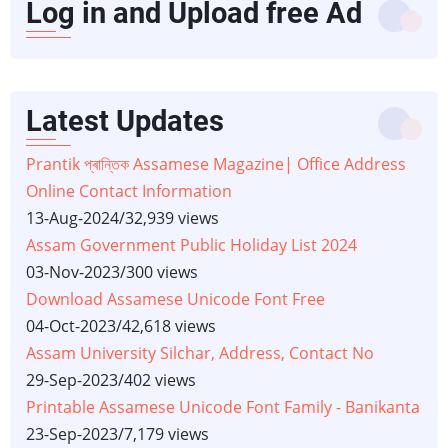
Log in and Upload free Ad
Latest Updates
Prantik প্ৰান্তিক Assamese Magazine| Office Address
Online Contact Information
13-Aug-2024
/
32,939 views
Assam Government Public Holiday List 2024
03-Nov-2023
/
300 views
Download Assamese Unicode Font Free
04-Oct-2023
/
42,618 views
Assam University Silchar, Address, Contact No
29-Sep-2023
/
402 views
Printable Assamese Unicode Font Family - Banikanta
23-Sep-2023
/
7,179 views