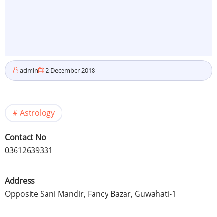
admin
2 December 2018
Astrology
Contact No
03612639331
Address
Opposite Sani Mandir, Fancy Bazar, Guwahati-1