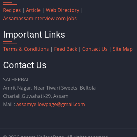
Recipes
|
Article
|
Web Directory
|
Assam
assaminterview.com
Jobs
Important Links
Terms & Conditions
|
Feed Back
|
Contact Us
|
Site Map
Contact Us
SAI HERBAL
Amrit Nagar, Near Tiwari Sweets, Beltola
Chariali,Guwahati-29, Assam
Mail :
assamyellowpage@gmail.com