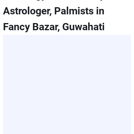
Astrologer, Palmists in
Fancy Bazar, Guwahati