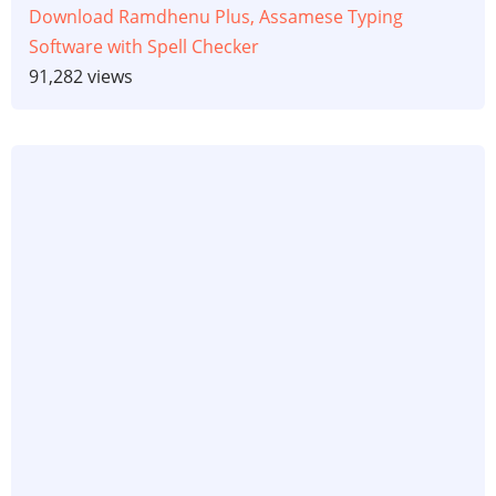
Download Ramdhenu Plus, Assamese Typing
Software with Spell Checker
91,282 views