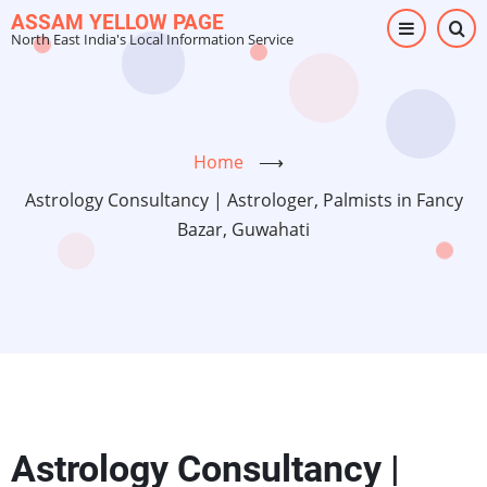
Skip
ASSAM YELLOW PAGE
North East India's Local Information Service
to
main
content
Home
⟶
Astrology Consultancy | Astrologer, Palmists in Fancy
Bazar, Guwahati
Astrology Consultancy |