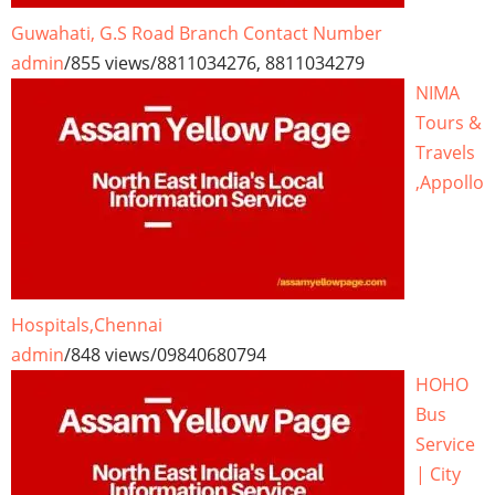
Guwahati, G.S Road Branch Contact Number
admin
/
855 views
/
8811034276, 8811034279
NIMA
Tours &
Travels
,Appollo
Hospitals,Chennai
admin
/
848 views
/
09840680794
HOHO
Bus
Service
| City