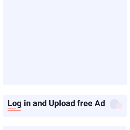
Log in and Upload free Ad