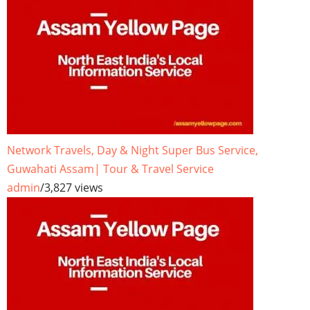
Network Travels, Day & Night Super Bus Service,
Guwahati Assam| Tour & Travel Service
admin
/
3,827 views