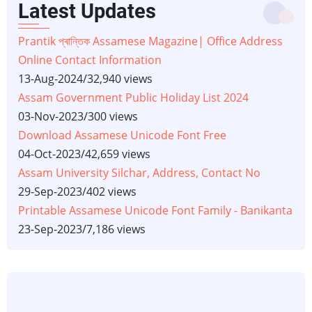
Latest Updates
Prantik প্ৰান্তিক Assamese Magazine| Office Address
Online Contact Information
13-Aug-2024
/
32,940 views
Assam Government Public Holiday List 2024
03-Nov-2023
/
300 views
Download Assamese Unicode Font Free
04-Oct-2023
/
42,659 views
Assam University Silchar, Address, Contact No
29-Sep-2023
/
402 views
Printable Assamese Unicode Font Family - Banikanta
23-Sep-2023
/
7,186 views