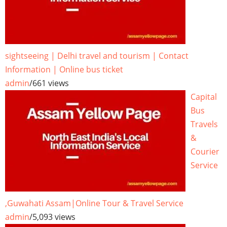
sightseeing | Delhi travel and tourism | Contact
Information | Online bus ticket
admin
/
661 views
Capital
Bus
Travels
&
Courier
Service
,Guwahati Assam|Online Tour & Travel Service
admin
/
5,093 views