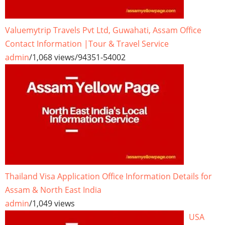
Valuemytrip Travels Pvt Ltd, Guwahati, Assam Office
Contact Information |Tour & Travel Service
admin
/
1,068 views
/
94351-54002
Thailand Visa Application Office Information Details for
Assam & North East India
admin
/
1,049 views
USA