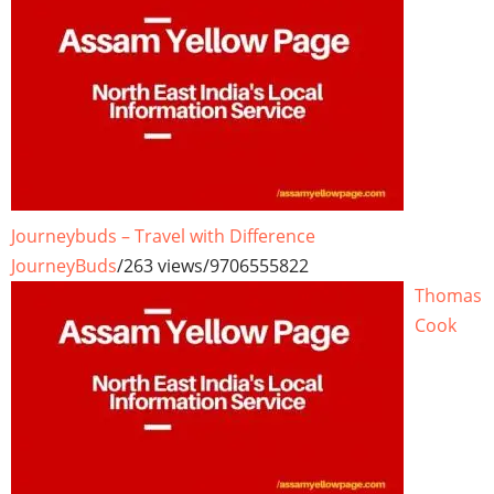
Journeybuds – Travel with Difference
JourneyBuds
/
263 views
/
9706555822
Thomas
Cook