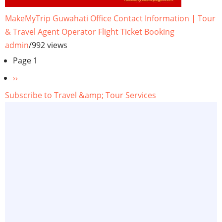
MakeMyTrip Guwahati Office Contact Information | Tour
& Travel Agent Operator Flight Ticket Booking
admin
/
992 views
Pagination
Page 1
Next
››
page
Subscribe to Travel &amp; Tour Services