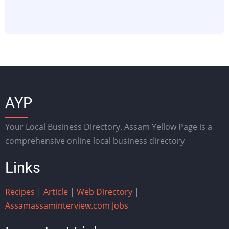
AYP
Your Local Business Directory. Assam Yellow Page is a
comprehensive online local business directory
Links
Recipes
|
Article
|
Web Directory
|
Assam
assaminterview.com
Jobs