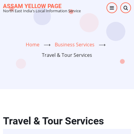
Skip
ASSAM YELLOW PAGE
North East India's Local Information Service
to
main
content
Home
⟶
Business Services
⟶
Travel & Tour Services
Travel & Tour Services