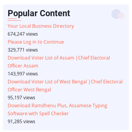
Popular Content
Your Local Business Directory
674,247 views
Please Log in to Continue
329,771 views
Download Voter List of Assam |Chief Electoral
Officer Assam
143,997 views
Download Voter List of West Bengal |Chief Electoral
Officer West Bengal
95,197 views
Download Ramdhenu Plus, Assamese Typing
Software with Spell Checker
91,285 views