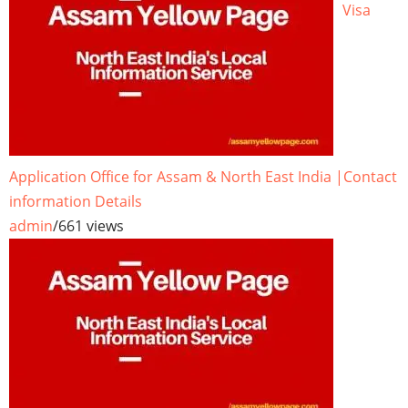
Visa
Application Office for Assam & North East India |Contact
information Details
admin
/
661 views