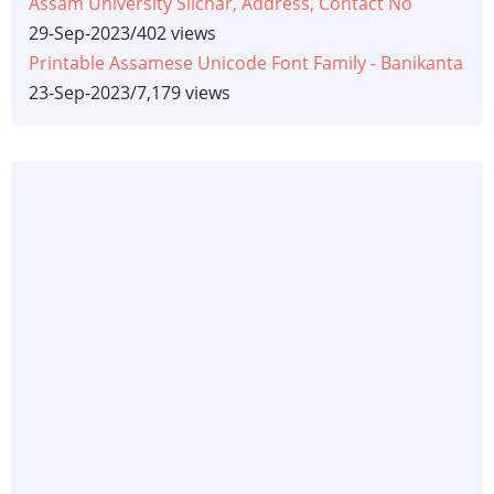
Assam University Silchar, Address, Contact No
29-Sep-2023
/
402 views
Printable Assamese Unicode Font Family - Banikanta
23-Sep-2023
/
7,179 views