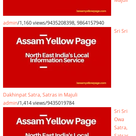
Majuli
admin
/
1,160 views
/
9435208398, 9864157940
Sri Sri
Dakhinpat Satra, Satras in Majuli
admin
/
1,414 views
/
9435019784
Sri Sri
Owa
Satra,
Satras