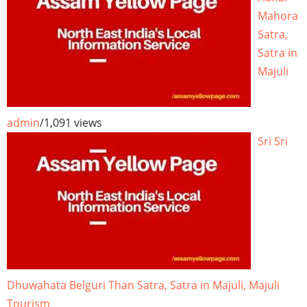
Mahora
Satra,
Satra in
Majuli
admin
/
1,091 views
Sri Sri
Dhuwahata Belguri Than Satra, Satra in Majuli, Majuli
Tourism