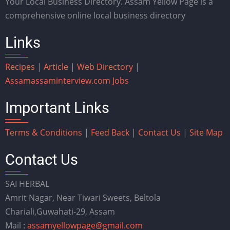
Your Local Business Directory. Assam Yellow Page is a
comprehensive online local business directory
Links
Recipes
|
Article
|
Web Directory
|
Assam
assaminterview.com
Jobs
Important Links
Terms & Conditions
|
Feed Back
|
Contact Us
|
Site Map
Contact Us
SAI HERBAL
Amrit Nagar, Near Tiwari Sweets, Beltola
Chariali,Guwahati-29, Assam
Mail :
assamyellowpage@gmail.com