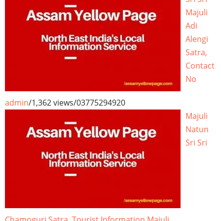
Majuli
Adi
Alengi
Satra,
Contact
No
admin
/
1,362 views
/
03775294920
Majuli
Natun
Sri Sri
Chamoguri Satra, Tourist Information Majuli