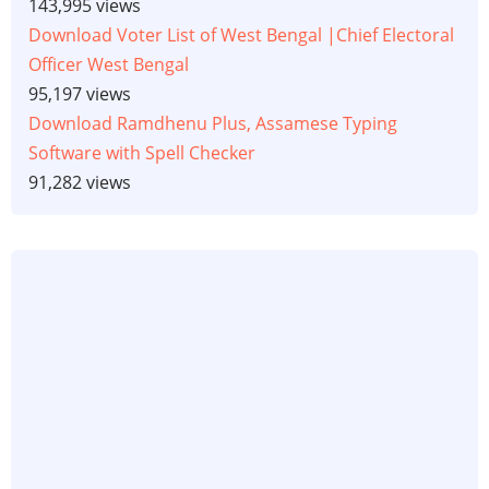
143,995 views
Download Voter List of West Bengal |Chief Electoral
Officer West Bengal
95,197 views
Download Ramdhenu Plus, Assamese Typing
Software with Spell Checker
91,282 views