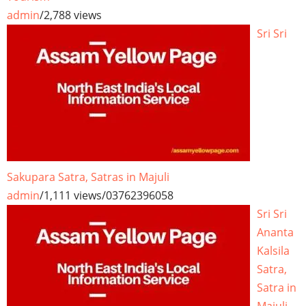
admin
/
2,788 views
Sri Sri
Sakupara Satra, Satras in Majuli
admin
/
1,111 views
/
03762396058
Sri Sri
Ananta
Kalsila
Satra,
Satra in