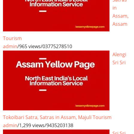
in
Assam,
Assam
Tourism
admin
/
965 views
/
03775278510
Alengi
Sri Sri
Tokoibari Satra, Satras in Assam, Majuli Tourism
admin
/
1,299 views
/
9435203138
Sri Sri