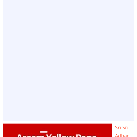
Sri Sri
Adhar