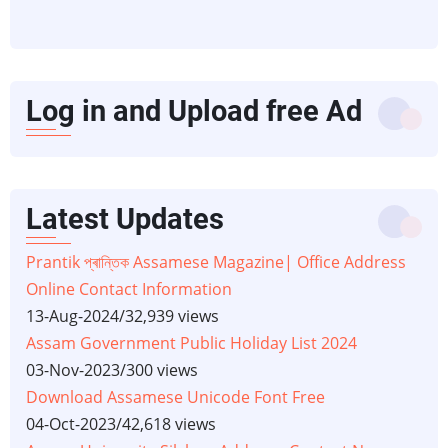
Log in and Upload free Ad
Latest Updates
Prantik প্ৰান্তিক Assamese Magazine| Office Address
Online Contact Information
13-Aug-2024
/
32,939 views
Assam Government Public Holiday List 2024
03-Nov-2023
/
300 views
Download Assamese Unicode Font Free
04-Oct-2023
/
42,618 views