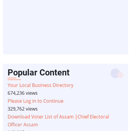
Popular Content
Your Local Business Directory
674,236 views
Please Log in to Continue
329,762 views
Download Voter List of Assam |Chief Electoral
Officer Assam