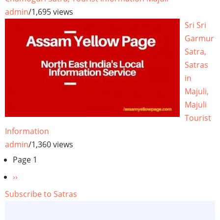
admin
/
1,695 views
Sri Sri
Garmur
Satra,
Satras
in
Majuli,
Majuli
Tourist
Information
admin
/
1,360 views
Pagination
Page 1
Next
››
page
Subscribe to Satras