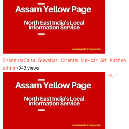
Shanghai Salsa, Guwahati, Oriental, Mexican Grill Kitchen
admin
/
943 views
KUT