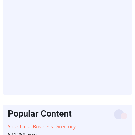
Popular Content
Your Local Business Directory
674,268 views