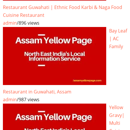
Restaurant Guwahati | Ethnic Food Karbi & Naga Food
Cuisine Restaurant
admin
/
896 views
Bay Leaf
| AC
Family
Restaurant in Guwahati, Assam
admin
/
987 views
Yellow
Gravy|
Multi