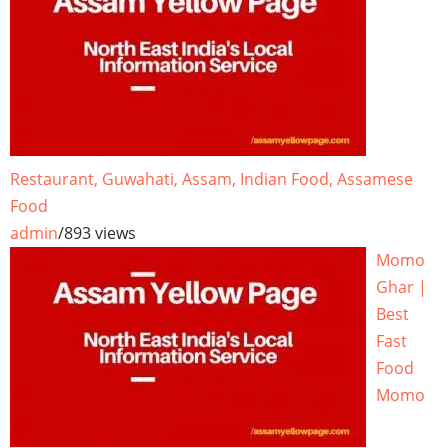
Restaurant, Guwahati, Assam, Indian Food, Assamese
Food
admin
/
893 views
Momo
Ghar |
Best
Fast
Food
Momo