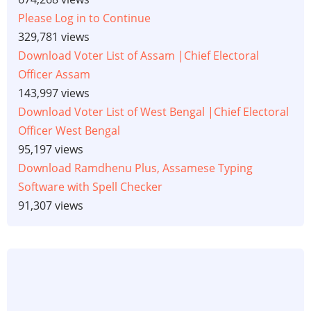
Please Log in to Continue
329,781 views
Download Voter List of Assam |Chief Electoral
Officer Assam
143,997 views
Download Voter List of West Bengal |Chief Electoral
Officer West Bengal
95,197 views
Download Ramdhenu Plus, Assamese Typing
Software with Spell Checker
91,307 views