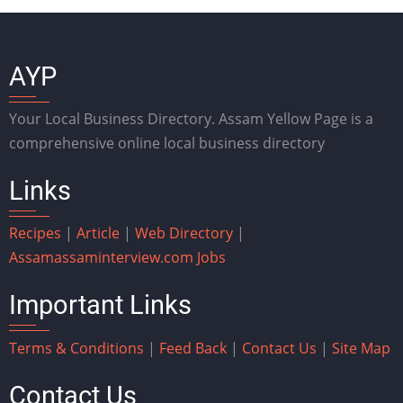
AYP
Your Local Business Directory. Assam Yellow Page is a
comprehensive online local business directory
Links
Recipes
|
Article
|
Web Directory
|
Assam
assaminterview.com
Jobs
Important Links
Terms & Conditions
|
Feed Back
|
Contact Us
|
Site Map
Contact Us