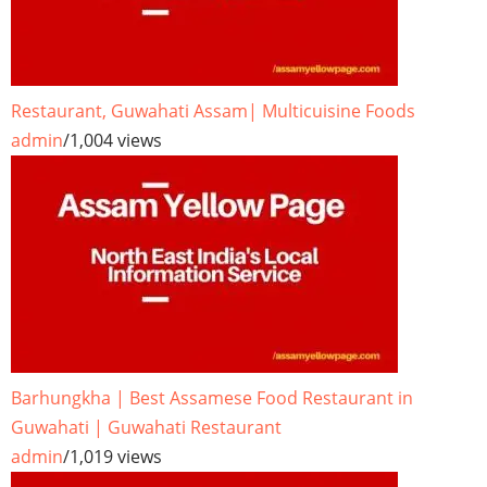
Restaurant, Guwahati Assam| Multicuisine Foods
admin
/
1,004 views
Barhungkha | Best Assamese Food Restaurant in
Guwahati | Guwahati Restaurant
admin
/
1,019 views