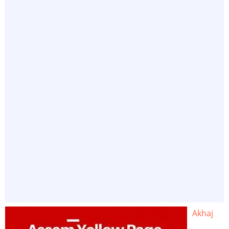
Akhaj