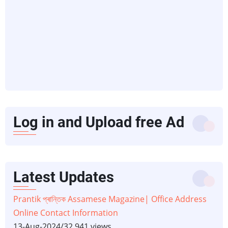
Log in and Upload free Ad
Latest Updates
Prantik প্ৰান্তিক Assamese Magazine| Office Address
Online Contact Information
13-Aug-2024
/
32,941 views