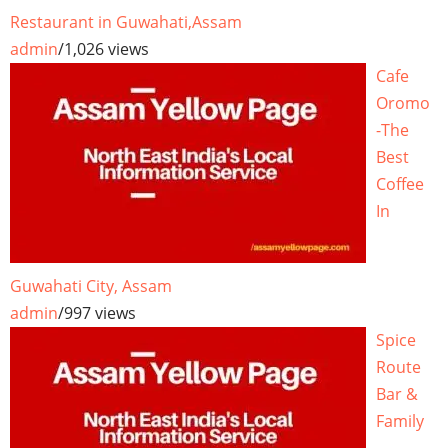
Restaurant in Guwahati,Assam
admin
/
1,026 views
Cafe
Oromo
-The
Best
Coffee
In
Guwahati City, Assam
admin
/
997 views
Spice
Route
Bar &
Family