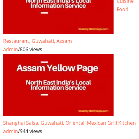
Cuisine
Food
Restaurant, Guwahati, Assam
admin
/
806 views
Shanghai Salsa, Guwahati, Oriental, Mexican Grill Kitchen
admin
/
944 views