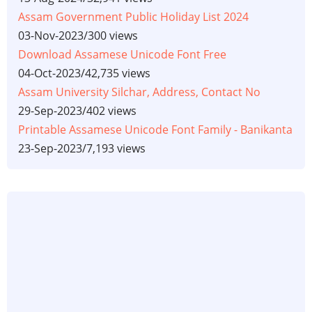
Assam Government Public Holiday List 2024
03-Nov-2023
/
300 views
Download Assamese Unicode Font Free
04-Oct-2023
/
42,735 views
Assam University Silchar, Address, Contact No
29-Sep-2023
/
402 views
Printable Assamese Unicode Font Family - Banikanta
23-Sep-2023
/
7,193 views