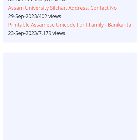
Assam University Silchar, Address, Contact No
29-Sep-2023
/
402 views
Printable Assamese Unicode Font Family - Banikanta
23-Sep-2023
/
7,179 views