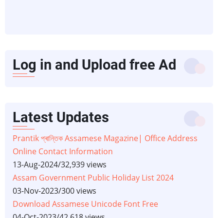
Log in and Upload free Ad
Latest Updates
Prantik প্ৰান্তিক Assamese Magazine| Office Address
Online Contact Information
13-Aug-2024
/
32,939 views
Assam Government Public Holiday List 2024
03-Nov-2023
/
300 views
Download Assamese Unicode Font Free
04-Oct-2023
/
42,618 views