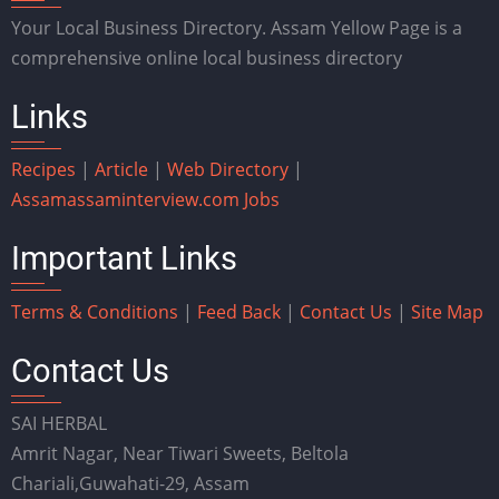
Your Local Business Directory. Assam Yellow Page is a
comprehensive online local business directory
Links
Recipes
|
Article
|
Web Directory
|
Assam
assaminterview.com
Jobs
Important Links
Terms & Conditions
|
Feed Back
|
Contact Us
|
Site Map
Contact Us
SAI HERBAL
Amrit Nagar, Near Tiwari Sweets, Beltola
Chariali,Guwahati-29, Assam