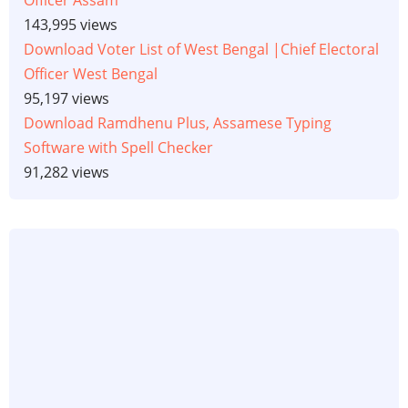
143,995 views
Download Voter List of West Bengal |Chief Electoral
Officer West Bengal
95,197 views
Download Ramdhenu Plus, Assamese Typing
Software with Spell Checker
91,282 views