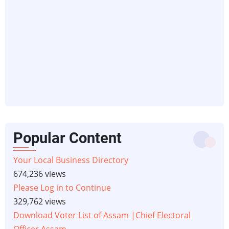
Popular Content
Your Local Business Directory
674,236 views
Please Log in to Continue
329,762 views
Download Voter List of Assam |Chief Electoral
Officer Assam