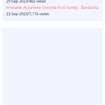
29-Sep-2023
/
402 views
Printable Assamese Unicode Font Family - Banikanta
23-Sep-2023
/
7,176 views