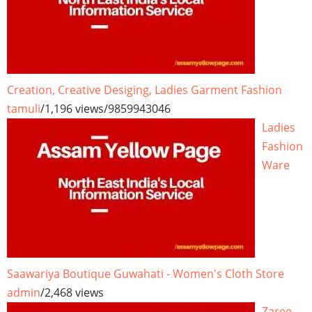
Creation, Creative Desiging, Ladies Garment Fashion
tamuli
/
1,196 views
/
9859943046
Ladies
Fashion
Ware
Saawariya Boutique Guwahati - Women's Cloth Store
admin
/
2,468 views
Zaree -