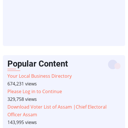
Popular Content
Your Local Business Directory
674,231 views
Please Log in to Continue
329,758 views
Download Voter List of Assam |Chief Electoral
Officer Assam
143,995 views