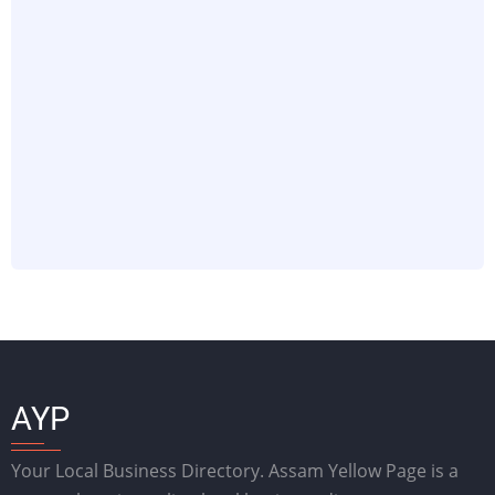
AYP
Your Local Business Directory. Assam Yellow Page is a