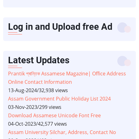
Log in and Upload free Ad
Latest Updates
Prantik প্ৰান্তিক Assamese Magazine| Office Address
Online Contact Information
13-Aug-2024
/
32,938 views
Assam Government Public Holiday List 2024
03-Nov-2023
/
299 views
Download Assamese Unicode Font Free
04-Oct-2023
/
42,577 views
Assam University Silchar, Address, Contact No