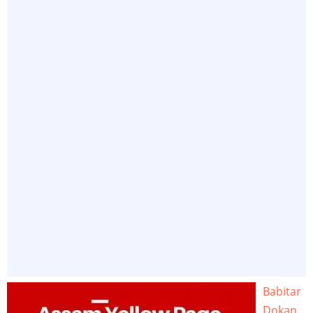
Babitar
Dokan,