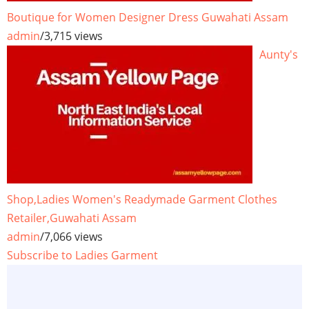
Boutique for Women Designer Dress Guwahati Assam
admin
/
3,715 views
Aunty's
Shop,Ladies Women's Readymade Garment Clothes
Retailer,Guwahati Assam
admin
/
7,066 views
Subscribe to Ladies Garment