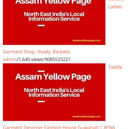
Ladies
Garment Shop, Howly, Barpeta
admin
/
1,640 views
/
9085533221
Textile
Garment Designer Fashion House Guwahati | XENA