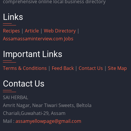
comprehensive online local business directory
Links
Recipes
|
Article
|
Web Directory
|
Assam
assaminterview.com
Jobs
Important Links
Terms & Conditions
|
Feed Back
|
Contact Us
|
Site Map
Contact Us
SAI HERBAL
Amrit Nagar, Near Tiwari Sweets, Beltola
Chariali,Guwahati-29, Assam
Mail :
assamyellowpage@gmail.com