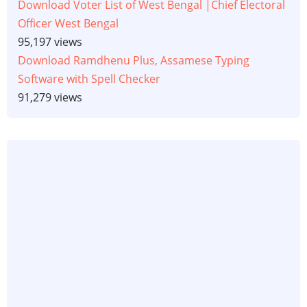
Download Voter List of West Bengal |Chief Electoral
Officer West Bengal
95,197 views
Download Ramdhenu Plus, Assamese Typing
Software with Spell Checker
91,279 views