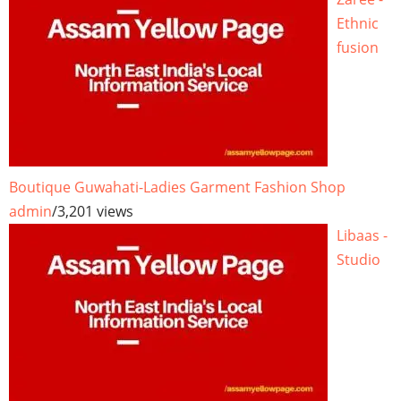
Ethnic
fusion
Boutique Guwahati-Ladies Garment Fashion Shop
admin
/
3,201 views
Libaas -
Studio