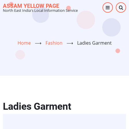
Skip
ASSAM YELLOW PAGE
North East India's Local Information Service
to
main
content
Home
⟶
Fashion
⟶
Ladies Garment
Ladies Garment