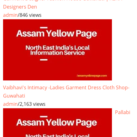
Designers Den
admin
/
846 views
Vaibhavi's Intimacy -Ladies Garment Dress Cloth Shop-
Guwahati
admin
/
2,163 views
Pallabi