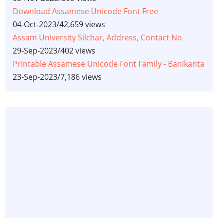
Download Assamese Unicode Font Free
04-Oct-2023
/
42,659 views
Assam University Silchar, Address, Contact No
29-Sep-2023
/
402 views
Printable Assamese Unicode Font Family - Banikanta
23-Sep-2023
/
7,186 views