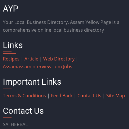
AYP
Your Local Business Directory. Assam Yellow Page is a
comprehensive online local business directory
Links
Recipes
|
Article
|
Web Directory
|
Assam
assaminterview.com
Jobs
Important Links
Terms & Conditions
|
Feed Back
|
Contact Us
|
Site Map
Contact Us
SAI HERBAL