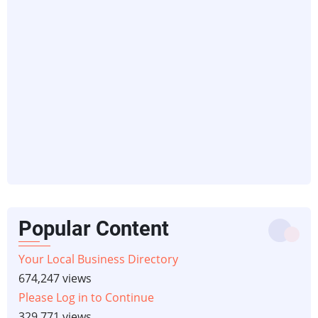
Popular Content
Your Local Business Directory
674,247 views
Please Log in to Continue
329,771 views