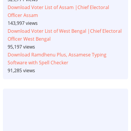
Download Voter List of Assam |Chief Electoral
Officer Assam
143,997 views
Download Voter List of West Bengal |Chief Electoral
Officer West Bengal
95,197 views
Download Ramdhenu Plus, Assamese Typing
Software with Spell Checker
91,285 views