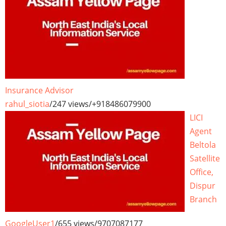
Insurance Advisor
rahul_siotia
/
247 views
/
+918486079900
LICI
Agent
Beltola
Satellite
Office,
Dispur
Branch
GoogleUser1
/
655 views
/
9707087177