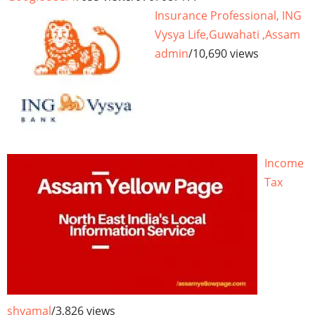
Insurance Professional, ING
Vysya Life,Guwahati ,Assam
admin
/
10,690 views
Income
Tax
shyamal
/
3,826 views