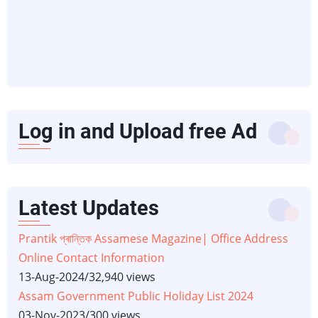
Log in and Upload free Ad
Latest Updates
Prantik প্ৰান্তিক Assamese Magazine| Office Address
Online Contact Information
13-Aug-2024
/
32,940 views
Assam Government Public Holiday List 2024
03-Nov-2023
/
300 views