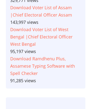
329,771 views
Download Voter List of Assam
|Chief Electoral Officer Assam
143,997 views
Download Voter List of West
Bengal |Chief Electoral Officer
West Bengal
95,197 views
Download Ramdhenu Plus,
Assamese Typing Software with
Spell Checker
91,285 views