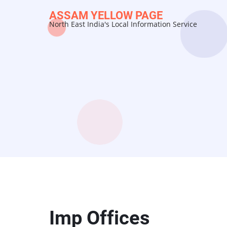
Skip
ASSAM YELLOW PAGE
to
North East India's Local Information Service
main
content
Imp Offices