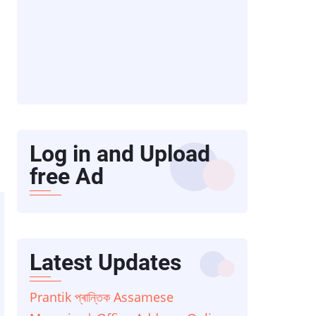
Log in and Upload
free Ad
Latest Updates
Prantik প্ৰান্তিক Assamese