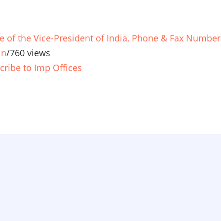
ce of the Vice-President of India, Phone & Fax Number
in
/
760 views
cribe to Imp Offices