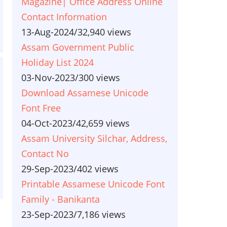
Magazine| Office Address Online
Contact Information
13-Aug-2024
/
32,940 views
Assam Government Public
Holiday List 2024
03-Nov-2023
/
300 views
Download Assamese Unicode
Font Free
04-Oct-2023
/
42,659 views
Assam University Silchar, Address,
Contact No
29-Sep-2023
/
402 views
Printable Assamese Unicode Font
Family - Banikanta
23-Sep-2023
/
7,186 views