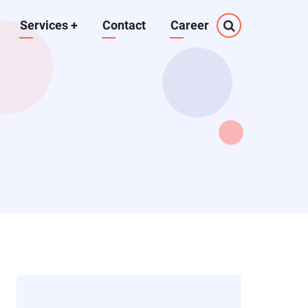
Services
+
Contact
Career