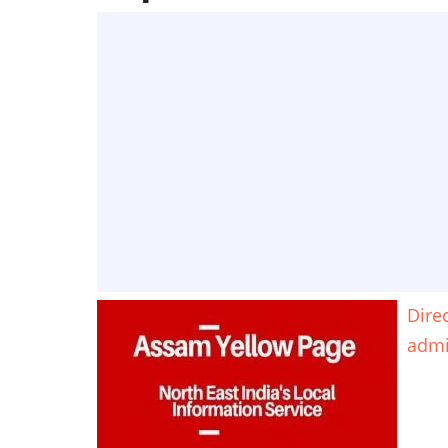
Dire
adm