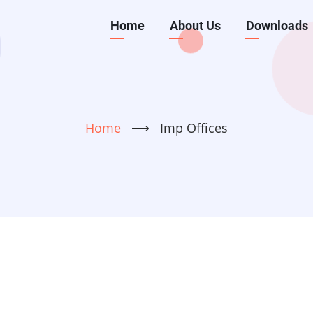
Main
Home
About Us
Downloads
navigation
Home
⟶
Imp Offices