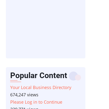
Popular Content
Your Local Business Directory
674,247 views
Please Log in to Continue