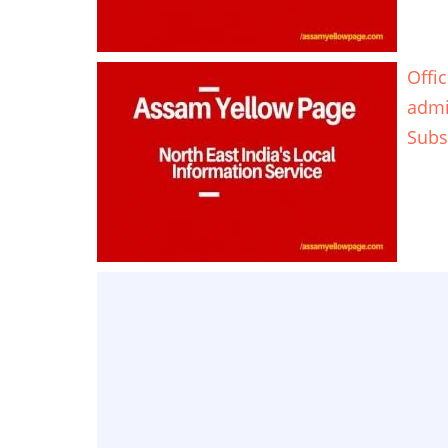
Offi
adm
Subs