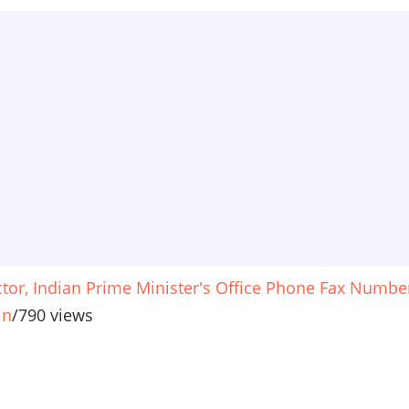
ctor, Indian Prime Minister's Office Phone Fax Numbe
in
/
790 views