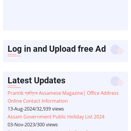
Log in and Upload free Ad
Latest Updates
Prantik প্ৰান্তিক Assamese Magazine| Office Address
Online Contact Information
13-Aug-2024
/
32,939 views
Assam Government Public Holiday List 2024
03-Nov-2023
/
300 views