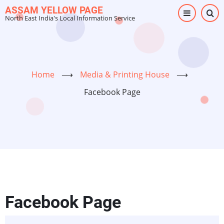
Skip
ASSAM YELLOW PAGE
North East India's Local Information Service
to
main
content
Home
⟶
Media & Printing House
⟶
Facebook Page
Facebook Page