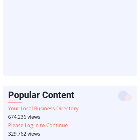
Popular Content
Your Local Business Directory
674,236 views
Please Log in to Continue
329,762 views