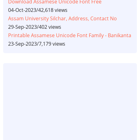
Download Assamese Unicode Font Free
04-Oct-2023
/
42,618 views
Assam University Silchar, Address, Contact No
29-Sep-2023
/
402 views
Printable Assamese Unicode Font Family - Banikanta
23-Sep-2023
/
7,179 views