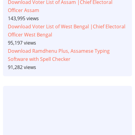
Download Voter List of Assam |Chief Electoral
Officer Assam
143,995 views
Download Voter List of West Bengal |Chief Electoral
Officer West Bengal
95,197 views
Download Ramdhenu Plus, Assamese Typing
Software with Spell Checker
91,282 views