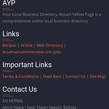
AYP
Your Local Business Directory. Assam Yellow Page is a
comprehensive online local business directory
Links
Recipes
|
Article
|
Web Directory
|
Assam
assaminterview.com
Jobs
Important Links
Terms & Conditions
|
Feed Back
|
Contact Us
|
Site Map
Contact Us
SAI HERBAL
Amrit Nagar, Near Tiwari Sweets, Beltola