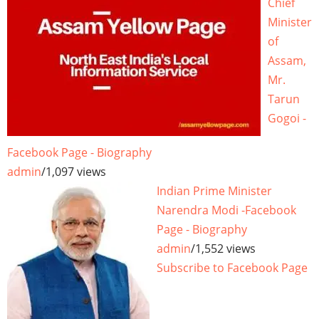
Chief
Minister
of
Assam,
Mr.
Tarun
Gogoi -
Facebook Page - Biography
admin
/
1,097 views
Indian Prime Minister
Narendra Modi -Facebook
Page - Biography
admin
/
1,552 views
Subscribe to Facebook Page