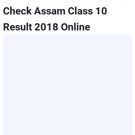
Check Assam Class 10
Result 2018 Online