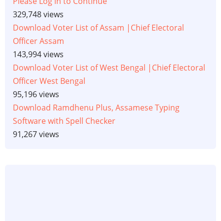
Please Log in to Continue
329,748 views
Download Voter List of Assam |Chief Electoral
Officer Assam
143,994 views
Download Voter List of West Bengal |Chief Electoral
Officer West Bengal
95,196 views
Download Ramdhenu Plus, Assamese Typing
Software with Spell Checker
91,267 views