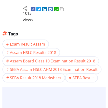
1013
views
Tags
Exam Result Assam
Assam HSLC Results 2018
Assam Board Class 10 Examination Result 2018
SEBA Assam HSLC AHM 2018 Examination Result
SEBA Result 2018 Marksheet
SEBA Result