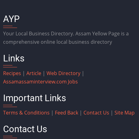
AYP
Your Local Business Directory. Assam Yellow Page is a
comprehensive online local business directory
Links
Recipes
|
Article
|
Web Directory
|
Assam
assaminterview.com
Jobs
Important Links
Terms & Conditions
|
Feed Back
|
Contact Us
|
Site Map
Contact Us