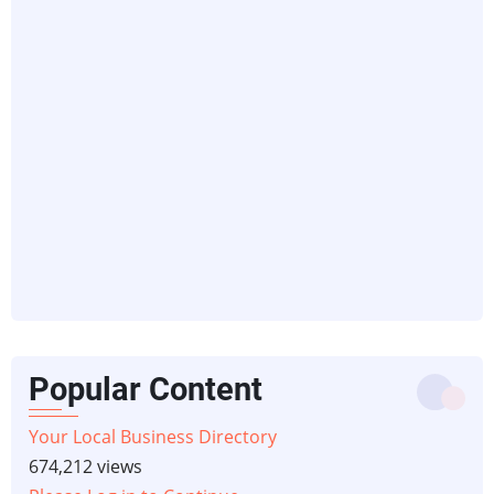
Popular Content
Your Local Business Directory
674,212 views