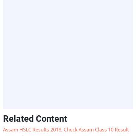
Related Content
Assam HSLC Results 2018, Check Assam Class 10 Result