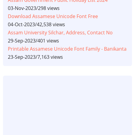
Assam Government Public Holiday List 2024
03-Nov-2023
/
298 views
Download Assamese Unicode Font Free
04-Oct-2023
/
42,538 views
Assam University Silchar, Address, Contact No
29-Sep-2023
/
401 views
Printable Assamese Unicode Font Family - Banikanta
23-Sep-2023
/
7,163 views