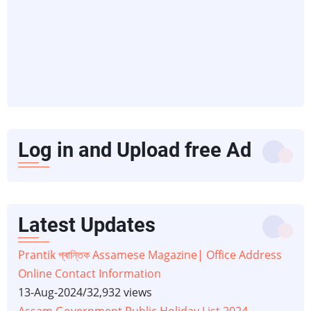
Log in and Upload free Ad
Latest Updates
Prantik প্ৰান্তিক Assamese Magazine| Office Address
Online Contact Information
13-Aug-2024
/
32,932 views