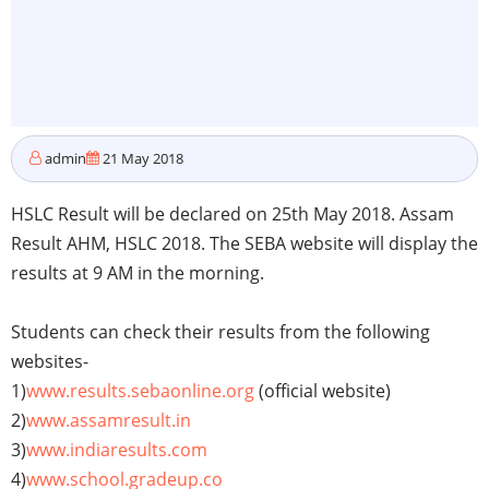
admin
21 May 2018
HSLC Result will be declared on 25th May 2018. Assam
Result AHM, HSLC 2018. The SEBA website will display the
results at 9 AM in the morning.
Students can check their results from the following
websites-
1)
www.results.sebaonline.org
(official website)
2)
www.assamresult.in
3)
www.indiaresults.com
4)
www.school.gradeup.co