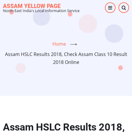
Skip
ASSAM YELLOW PAGE
North East India's Local Information Service
to
main
content
Home
⟶
Assam HSLC Results 2018, Check Assam Class 10 Result
2018 Online
Assam HSLC Results 2018,