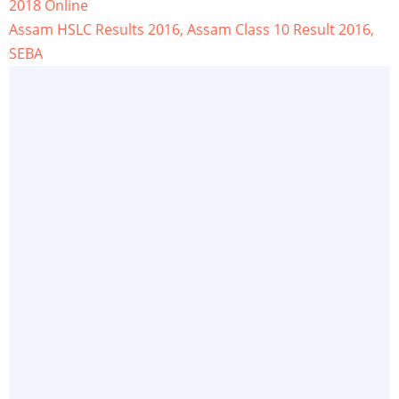
2018 Online
Assam HSLC Results 2016, Assam Class 10 Result 2016,
SEBA