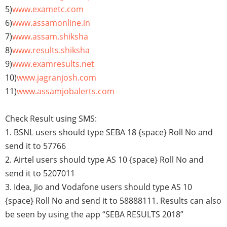
5)
www.exametc.com
6)
www.assamonline.in
7)
www.assam.shiksha
8)
www.results.shiksha
9)
www.examresults.net
10)
www.jagranjosh.com
11)
www.assamjobalerts.com
Check Result using SMS:
1. BSNL users should type SEBA 18 {space} Roll No and
send it to 57766
2. Airtel users should type AS 10 {space} Roll No and
send it to 5207011
3. Idea, Jio and Vodafone users should type AS 10
{space} Roll No and send it to 58888111. Results can also
be seen by using the app “SEBA RESULTS 2018”