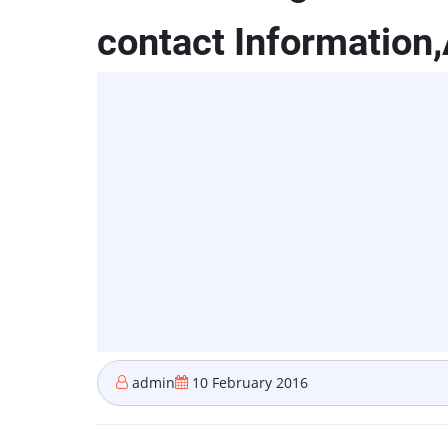
contact Information
admin
10 February 2016