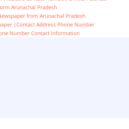
form Arunachal Pradesh
 Newspaper from Arunachal Pradesh
spaper |Contact Address Phone Number
one Number Contact Information