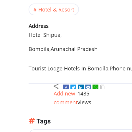
Hotel & Resort
Address
Hotel
Shipua
,
Bomdila,Arunachal Pradesh
Tourist Lodge Hotels In Bomdila,Phone n
Add new
1435
comment
views
Tags