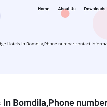
Main
Home
About Us
Downloads
navigation
dge Hotels In Bomdila,Phone number contact Inform
s In Bomdila,Phone numbe