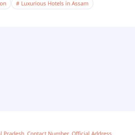
ion
Luxurious Hotels in Assam
 Pradesh, Contact Number, Official Address