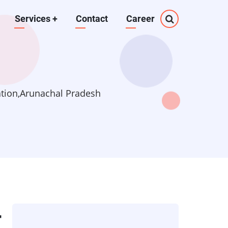
Services
+
Contact
Career
ation,Arunachal Pradesh
r