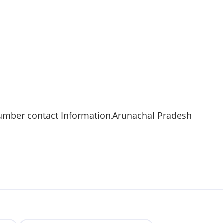
umber contact Information,Arunachal Pradesh