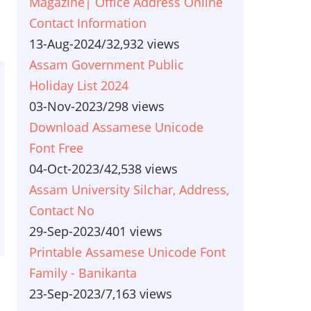
Magazine| Office Address Online
Contact Information
13-Aug-2024
/
32,932 views
Assam Government Public
Holiday List 2024
03-Nov-2023
/
298 views
Download Assamese Unicode
Font Free
04-Oct-2023
/
42,538 views
Assam University Silchar, Address,
Contact No
29-Sep-2023
/
401 views
Printable Assamese Unicode Font
Family - Banikanta
23-Sep-2023
/
7,163 views