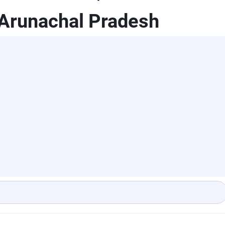
,Arunachal Pradesh