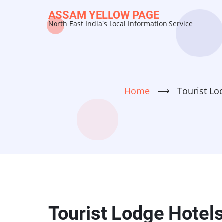
Skip
ASSAM YELLOW PAGE
to
North East India's Local Information Service
main
content
Home
⟶
Tourist Lo
Tourist Lodge Hotel