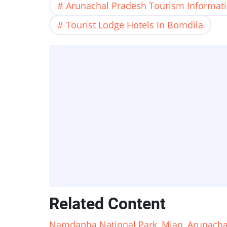
Arunachal Pradesh Tourism Informat
Tourist Lodge Hotels In Bomdila
Related Content
Namdapha National Park, Miao, Arunachal