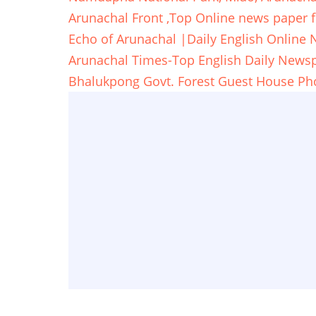
Arunachal Front ,Top Online news paper 
Echo of Arunachal |Daily English Online
Arunachal Times-Top English Daily New
Bhalukpong Govt. Forest Guest House Ph