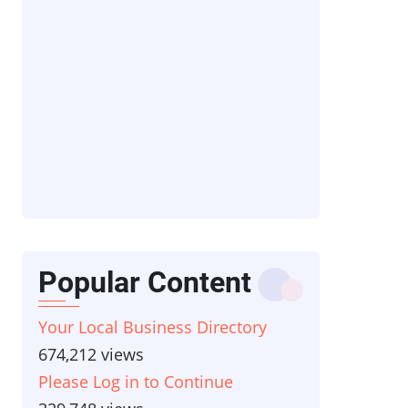
Popular Content
Your Local Business Directory
674,212 views
Please Log in to Continue