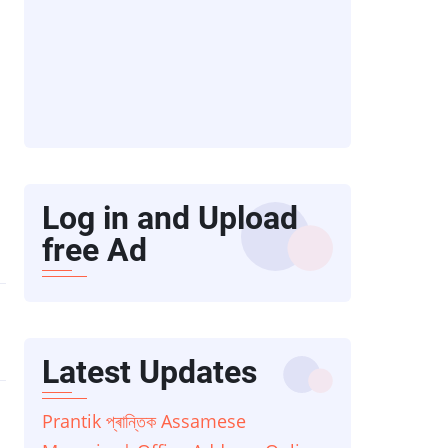
Log in and Upload
free Ad
Latest Updates
Prantik প্ৰান্তিক Assamese