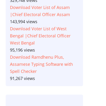
329,748 views
Download Voter List of Assam
|Chief Electoral Officer Assam
143,994 views
Download Voter List of West
Bengal |Chief Electoral Officer
West Bengal
95,196 views
Download Ramdhenu Plus,
Assamese Typing Software with
Spell Checker
91,267 views