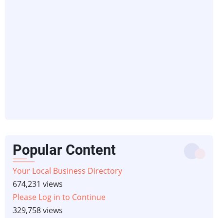
Popular Content
Your Local Business Directory
674,231 views
Please Log in to Continue
329,758 views