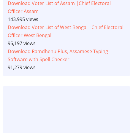
Download Voter List of Assam |Chief Electoral
Officer Assam
143,995 views
Download Voter List of West Bengal |Chief Electoral
Officer West Bengal
95,197 views
Download Ramdhenu Plus, Assamese Typing
Software with Spell Checker
91,279 views