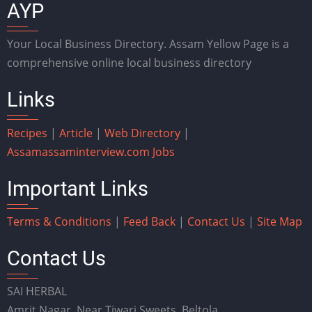
AYP
Your Local Business Directory. Assam Yellow Page is a
comprehensive online local business directory
Links
Recipes
|
Article
|
Web Directory
|
Assam
assaminterview.com
Jobs
Important Links
Terms & Conditions
|
Feed Back
|
Contact Us
|
Site Map
Contact Us
SAI HERBAL
Amrit Nagar, Near Tiwari Sweets, Beltola