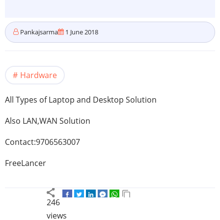
Pankajsarma
1 June 2018
Hardware
All Types of Laptop and Desktop Solution
Also LAN,WAN Solution
Contact:9706563007
FreeLancer
246
views