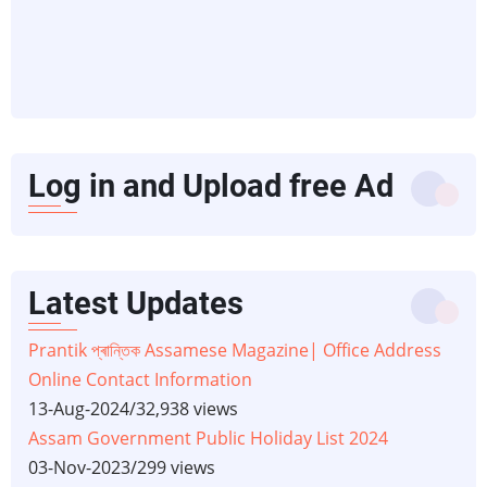
Log in and Upload free Ad
Latest Updates
Prantik প্ৰান্তিক Assamese Magazine| Office Address
Online Contact Information
13-Aug-2024
/
32,938 views
Assam Government Public Holiday List 2024
03-Nov-2023
/
299 views