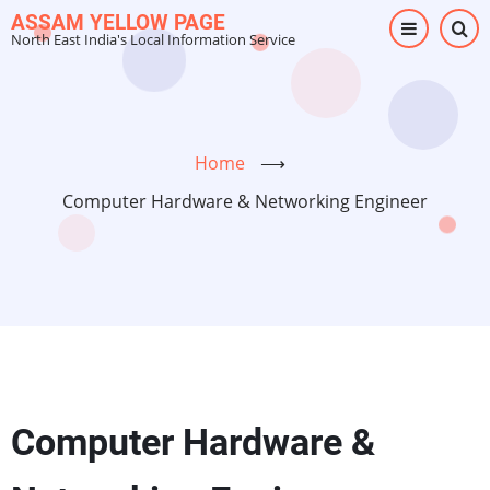
Skip
ASSAM YELLOW PAGE
North East India's Local Information Service
to
main
content
Home
⟶
Computer Hardware & Networking Engineer
Computer Hardware &