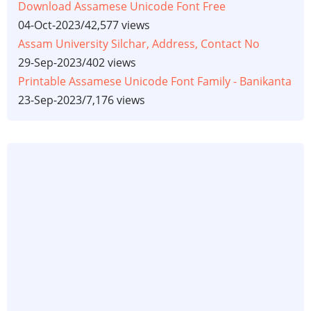
Download Assamese Unicode Font Free
04-Oct-2023
/
42,577 views
Assam University Silchar, Address, Contact No
29-Sep-2023
/
402 views
Printable Assamese Unicode Font Family - Banikanta
23-Sep-2023
/
7,176 views