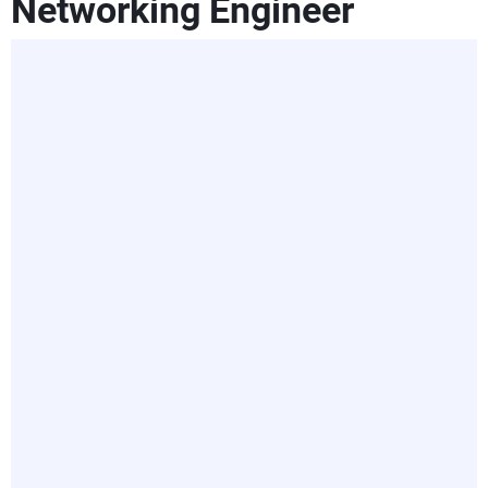
Networking Engineer