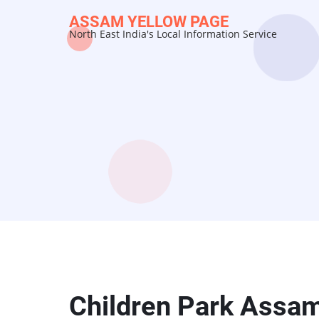
Skip
ASSAM YELLOW PAGE
to
North East India's Local Information Service
main
content
Children Park Assa