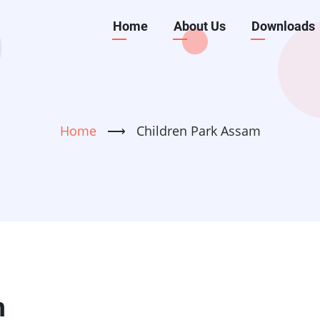
Main
Home
About Us
Downloads
navigation
Home
⟶
Children Park Assam
m