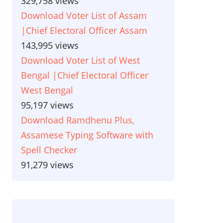
329,758 views
Download Voter List of Assam
|Chief Electoral Officer Assam
143,995 views
Download Voter List of West
Bengal |Chief Electoral Officer
West Bengal
95,197 views
Download Ramdhenu Plus,
Assamese Typing Software with
Spell Checker
91,279 views