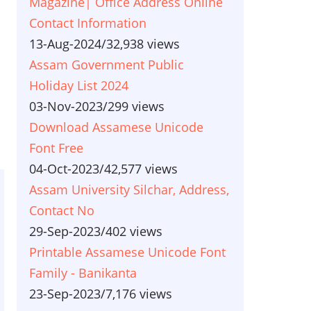
Magazine| Office Address Online
Contact Information
13-Aug-2024
/
32,938 views
Assam Government Public
Holiday List 2024
03-Nov-2023
/
299 views
Download Assamese Unicode
Font Free
04-Oct-2023
/
42,577 views
Assam University Silchar, Address,
Contact No
29-Sep-2023
/
402 views
Printable Assamese Unicode Font
Family - Banikanta
23-Sep-2023
/
7,176 views