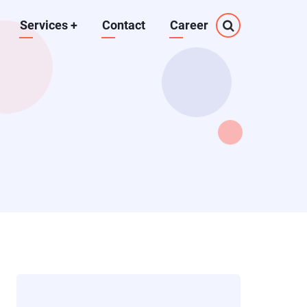
Services
+
Contact
Career