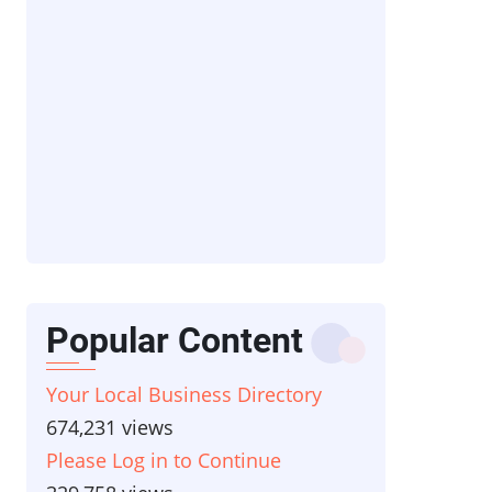
Popular Content
Your Local Business Directory
674,231 views
Please Log in to Continue