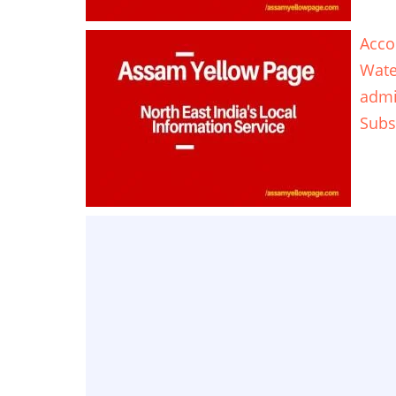
Acco
Wate
adm
Subs