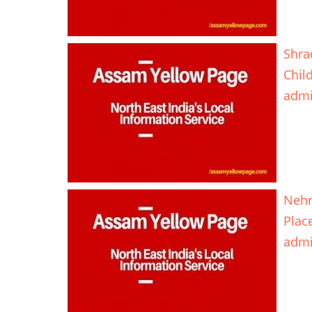
Shra
Chil
adm
Nehr
Plac
adm