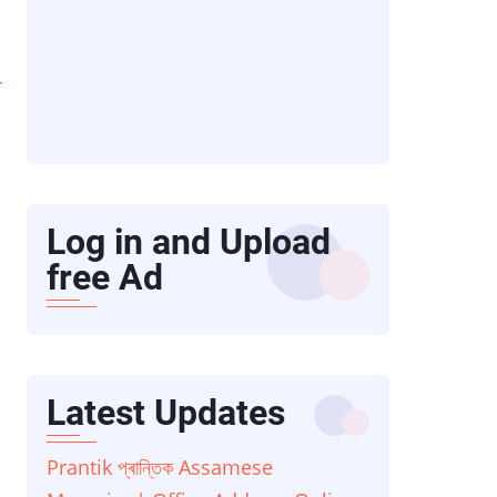
r
Log in and Upload
free Ad
Latest Updates
Prantik প্ৰান্তিক Assamese