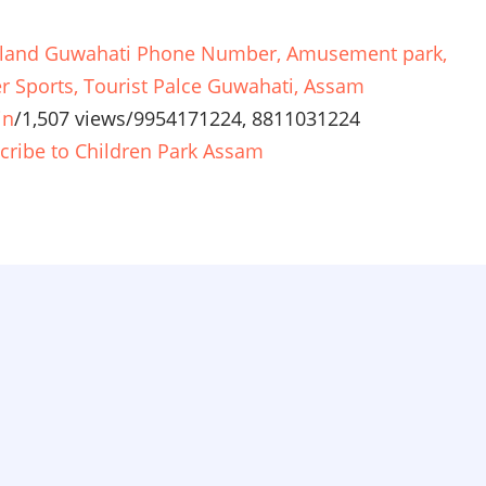
land Guwahati Phone Number, Amusement park,
r Sports, Tourist Palce Guwahati, Assam
in
/
1,507 views
/
9954171224, 8811031224
cribe to Children Park Assam