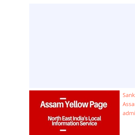
Sank
Ass
adm