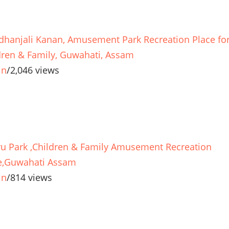
dhanjali Kanan, Amusement Park Recreation Place fo
dren & Family, Guwahati, Assam
in
/
2,046 views
u Park ,Children & Family Amusement Recreation
e,Guwahati Assam
in
/
814 views