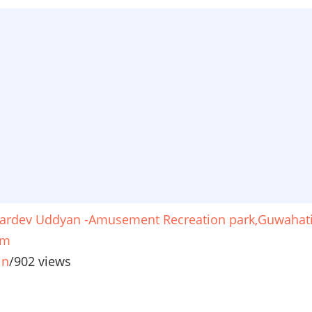
ardev Uddyan -Amusement Recreation park,Guwahat
am
in
/
902 views