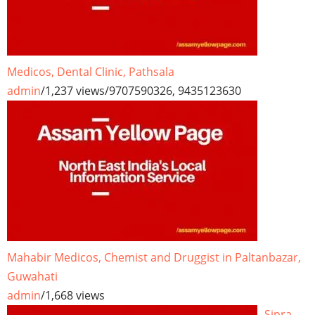
Medicos, Dental Clinic, Pathsala
admin
/
1,237 views
/
9707590326, 9435123630
Mahabir Medicos, Chemist and Druggist in Paltanbazar,
Guwahati
admin
/
1,668 views
Sipra