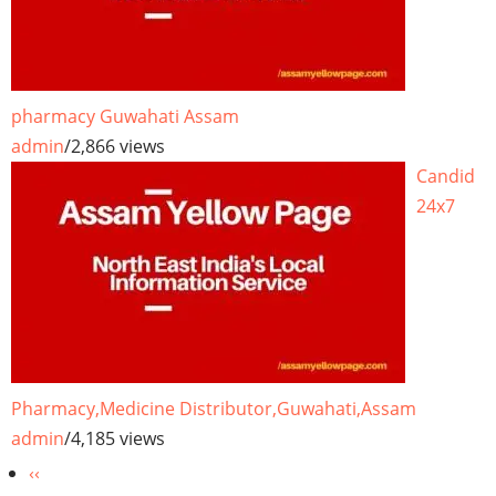
pharmacy Guwahati Assam
admin
/
2,866 views
Candid
24x7
Pharmacy,Medicine Distributor,Guwahati,Assam
admin
/
4,185 views
Pagination
Previous
‹‹