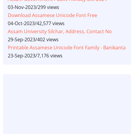
03-Nov-2023
/
299 views
Download Assamese Unicode Font Free
04-Oct-2023
/
42,577 views
Assam University Silchar, Address, Contact No
29-Sep-2023
/
402 views
Printable Assamese Unicode Font Family - Banikanta
23-Sep-2023
/
7,176 views