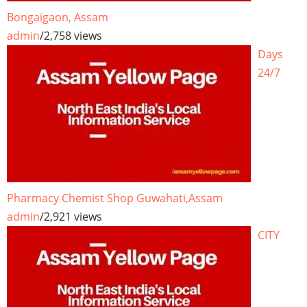
Bongaigaon, Assam
admin
/
2,758 views
Days
24/7
Pharmacy Chemist Shop Guwahati,Assam
admin
/
2,921 views
CITY