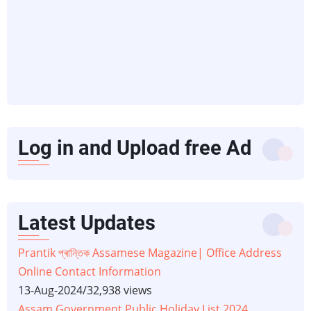
Log in and Upload free Ad
Latest Updates
Prantik প্ৰান্তিক Assamese Magazine| Office Address
Online Contact Information
13-Aug-2024
/
32,938 views
Assam Government Public Holiday List 2024