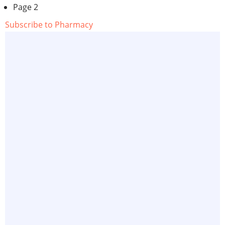
page
Page 2
Subscribe to Pharmacy