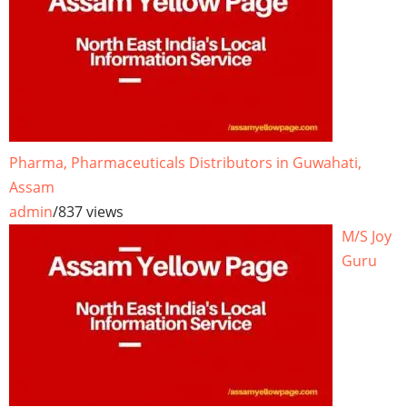
Pharma, Pharmaceuticals Distributors in Guwahati,
Assam
admin
/
837 views
M/S Joy
Guru