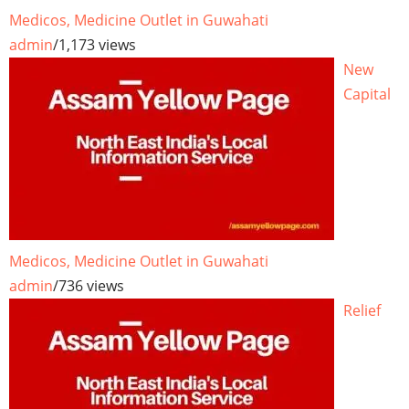
Medicos, Medicine Outlet in Guwahati
admin
/
1,173 views
New
Capital
Medicos, Medicine Outlet in Guwahati
admin
/
736 views
Relief