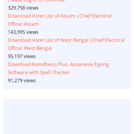
329,758 views
Download Voter List of Assam |Chief Electoral
Officer Assam
143,995 views
Download Voter List of West Bengal |Chief Electoral
Officer West Bengal
95,197 views
Download Ramdhenu Plus, Assamese Typing
Software with Spell Checker
91,279 views