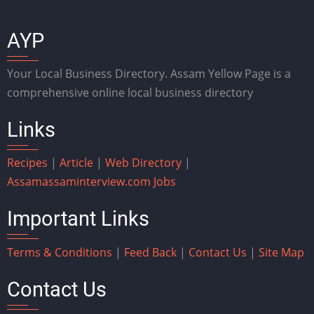
AYP
Your Local Business Directory. Assam Yellow Page is a
comprehensive online local business directory
Links
Recipes
|
Article
|
Web Directory
|
Assam
assaminterview.com
Jobs
Important Links
Terms & Conditions
|
Feed Back
|
Contact Us
|
Site Map
Contact Us