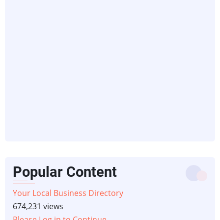
Popular Content
Your Local Business Directory
674,231 views
Please Log in to Continue