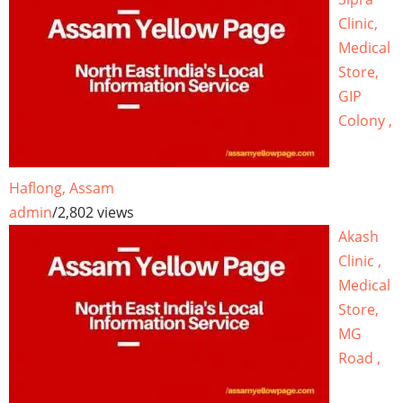
Clinic,
Medical
Store,
GIP
Colony ,
Haflong, Assam
admin
/
2,802 views
Akash
Clinic ,
Medical
Store,
MG
Road ,